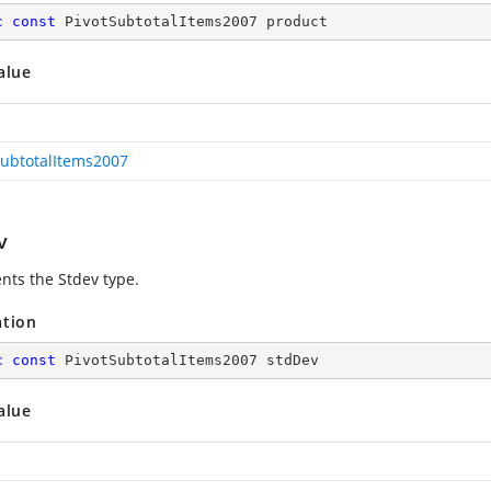
c
const
 PivotSubtotalItems2007 product
alue
SubtotalItems2007
v
nts the Stdev type.
ation
c
const
 PivotSubtotalItems2007 stdDev
alue