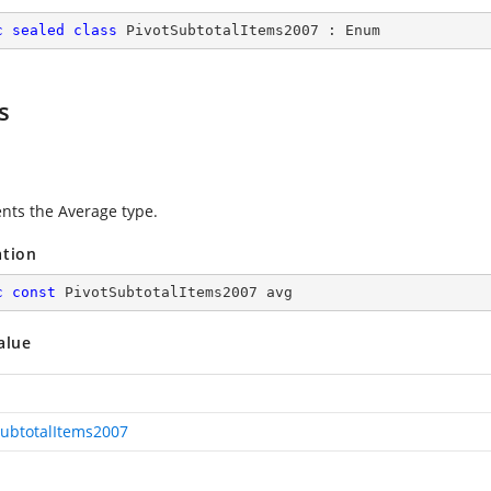
c
sealed
class
PivotSubtotalItems2007
 : 
Enum
s
nts the Average type.
ation
c
const
 PivotSubtotalItems2007 avg
alue
SubtotalItems2007