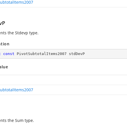
SubtotalItems2007
vP
nts the Stdevp type.
ation
c
const
 PivotSubtotalItems2007 stdDevP
alue
SubtotalItems2007
nts the Sum type.