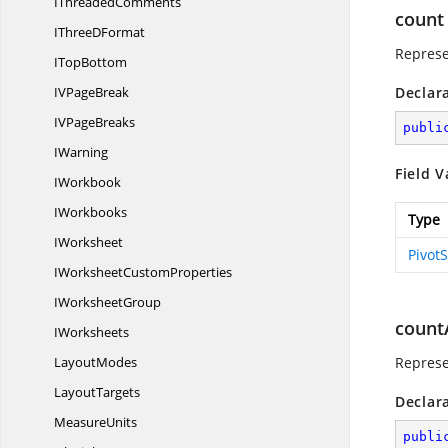
I
ThreadedComments
count
IThree
DFormat
Represe
I
TopBottom
IV
PageBreak
Declar
IV
PageBreaks
publi
IWarning
Field V
IWorkbook
IWorkbooks
Type
IWorksheet
Pivot
IWorksheet
CustomProperties
I
WorksheetGroup
count
IWorksheets
LayoutModes
Represe
LayoutTargets
Declar
MeasureUnits
publi