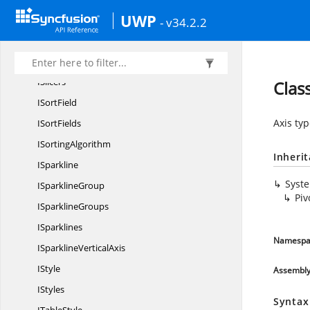
UWP
I
SlicerCache
- v34.2.2
ISlicer
CacheItem
ISlicer
CacheItems
ISlicers
Clas
I
SortField
Axis typ
I
SortFields
I
SortingAlgorithm
Inheri
ISparkline
Syst
I
SparklineGroup
Piv
I
SparklineGroups
ISparklines
Namespa
ISparkline
VerticalAxis
IStyle
Assembl
IStyles
Syntax