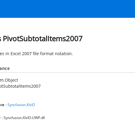
s PivotSubtotalItems2007
es in Excel 2007 file format notation.
tance
em.Object
otSubtotalItems2007
ce
:
Syncfusion.XlsIO
y
: Syncfusion.XlsIO.UWP.dll