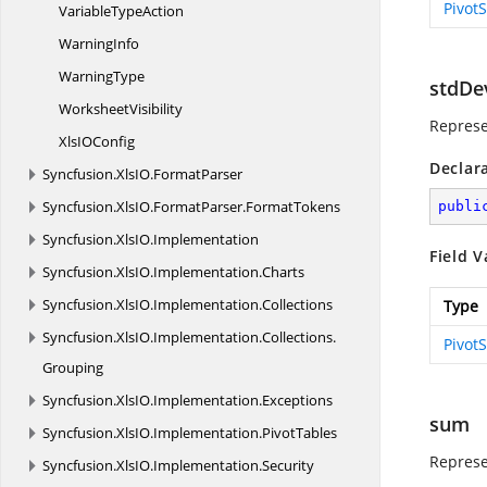
Pivot
Variable
TypeAction
WarningInfo
WarningType
stdDe
WorksheetVisibility
Represe
XlsI
OConfig
Declar
Syncfusion.
XlsIO.
FormatParser
Syncfusion.
XlsIO.
FormatParser.
FormatTokens
publi
Syncfusion.
XlsIO.
Implementation
Field V
Syncfusion.
XlsIO.
Implementation.
Charts
Syncfusion.
XlsIO.
Implementation.
Collections
Type
Syncfusion.
XlsIO.
Implementation.
Collections.
Pivot
Grouping
Syncfusion.
XlsIO.
Implementation.
Exceptions
sum
Syncfusion.
XlsIO.
Implementation.
PivotTables
Represe
Syncfusion.
XlsIO.
Implementation.
Security