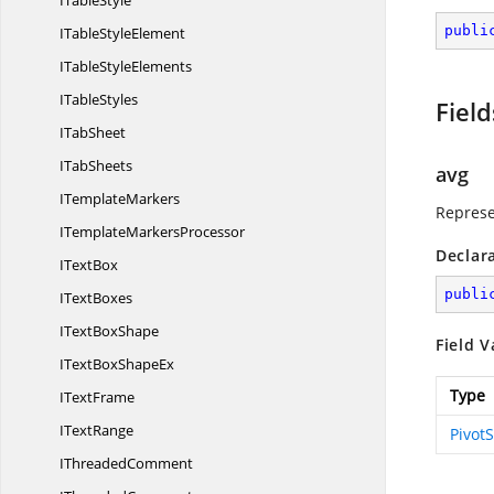
I
TableStyle
publi
ITable
StyleElement
ITable
StyleElements
I
TableStyles
Field
I
TabSheet
I
TabSheets
avg
I
TemplateMarkers
Represe
ITemplate
MarkersProcessor
Declar
I
TextBox
publi
I
TextBoxes
IText
BoxShape
Field V
ITextBox
ShapeEx
Type
I
TextFrame
I
TextRange
Pivot
I
ThreadedComment