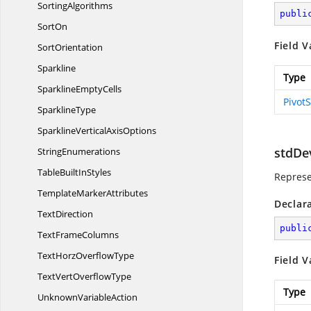
SortingAlgorithms
publi
SortOn
Field V
SortOrientation
Sparkline
Type
Sparkline
EmptyCells
Pivot
SparklineType
SparklineVertical
AxisOptions
stdDe
StringEnumerations
TableBuilt
InStyles
Represe
Template
MarkerAttributes
Declar
TextDirection
publi
Text
FrameColumns
TextHorz
OverflowType
Field V
TextVert
OverflowType
Type
Unknown
VariableAction