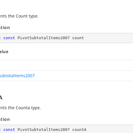
nts the Count type.
ation
c
const
 PivotSubtotalItems2007 count
alue
SubtotalItems2007
A
nts the Counta type.
ation
c
const
 PivotSubtotalItems2007 countA