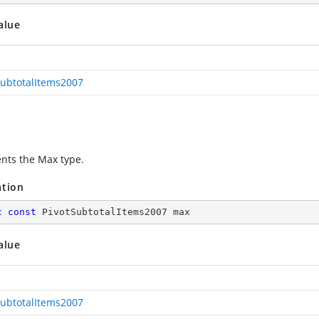
alue
SubtotalItems2007
nts the Max type.
ation
c
const
 PivotSubtotalItems2007 max
alue
SubtotalItems2007