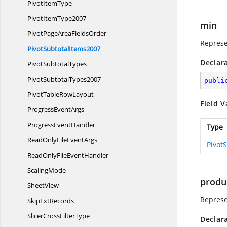
Pivot
ItemType
Pivot
ItemType2007
min
PivotPageArea
FieldsOrder
Represe
Pivot
SubtotalItems2007
Declar
Pivot
SubtotalTypes
Pivot
SubtotalTypes2007
publi
PivotTable
RowLayout
Field V
Progress
EventArgs
Progress
EventHandler
Type
ReadOnlyFile
EventArgs
Pivot
ReadOnlyFile
EventHandler
ScalingMode
produ
SheetView
Represe
Skip
ExtRecords
SlicerCross
FilterType
Declar