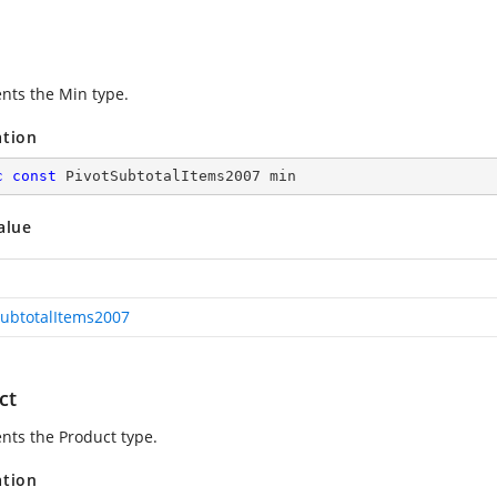
nts the Min type.
ation
c
const
 PivotSubtotalItems2007 min
alue
SubtotalItems2007
ct
nts the Product type.
ation