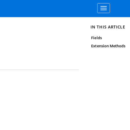
Toggle
navigation
IN THIS ARTICLE
Fields
Extension Methods