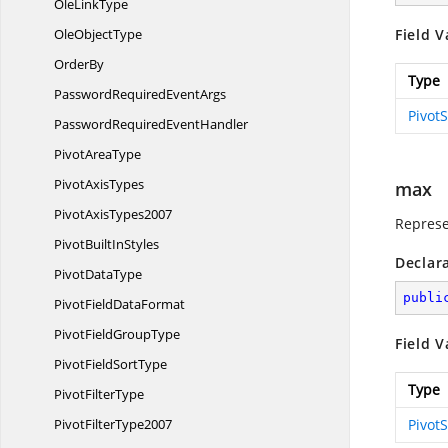
Ole
LinkType
Ole
ObjectType
Field V
OrderBy
Type
PasswordRequired
EventArgs
Pivot
PasswordRequired
EventHandler
Pivot
AreaType
Pivot
AxisTypes
max
Pivot
AxisTypes2007
Represe
PivotBuilt
InStyles
Declar
Pivot
DataType
publi
PivotField
DataFormat
PivotField
GroupType
Field V
PivotField
SortType
Type
Pivot
FilterType
Pivot
FilterType2007
Pivot