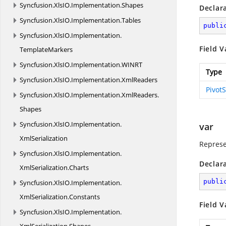
Syncfusion.
XlsIO.
Implementation.
Shapes
Declar
Syncfusion.
XlsIO.
Implementation.
Tables
publi
Syncfusion.
XlsIO.
Implementation.
Field V
TemplateMarkers
Syncfusion.
XlsIO.
Implementation.
WINRT
Type
Syncfusion.
XlsIO.
Implementation.
XmlReaders
Pivot
Syncfusion.
XlsIO.
Implementation.
XmlReaders.
Shapes
Syncfusion.
XlsIO.
Implementation.
var
XmlSerialization
Represe
Syncfusion.
XlsIO.
Implementation.
Declar
XmlSerialization.
Charts
publi
Syncfusion.
XlsIO.
Implementation.
XmlSerialization.
Constants
Field V
Syncfusion.
XlsIO.
Implementation.