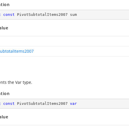
ation
c
const
 PivotSubtotalItems2007 sum
alue
SubtotalItems2007
nts the Var type.
ation
c
const
 PivotSubtotalItems2007 
var
alue