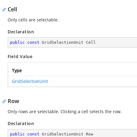
Cell
Only cells are selectable.
Declaration
public
const
 GridSelectionUnit Cell
Field Value
Type
GridSelectionUnit
Row
Only rows are selectable. Clicking a cell selects the row.
Declaration
public
const
 GridSelectionUnit Row