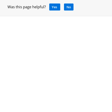
Was this page helpful?
Yes
No