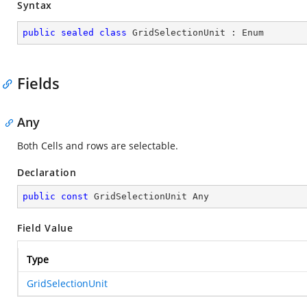
Syntax
public
sealed
class
GridSelectionUnit
 : 
Enum
Fields
Any
Both Cells and rows are selectable.
Declaration
public
const
 GridSelectionUnit Any
Field Value
Type
GridSelectionUnit