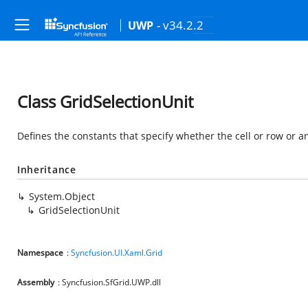
- v34.2.2
UWP
Class GridSelectionUnit
Defines the constants that specify whether the cell or row or an
Inheritance
System.Object
GridSelectionUnit
Namespace
:
Syncfusion.UI.Xaml.Grid
Assembly
: Syncfusion.SfGrid.UWP.dll