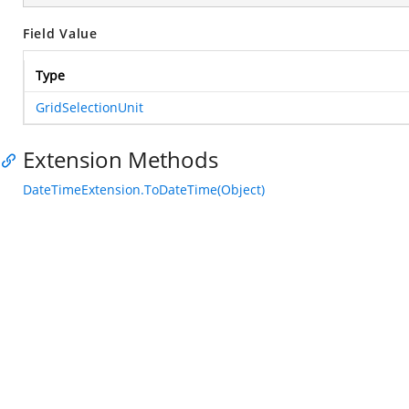
Field Value
Type
GridSelectionUnit
Extension Methods
DateTimeExtension.ToDateTime(Object)