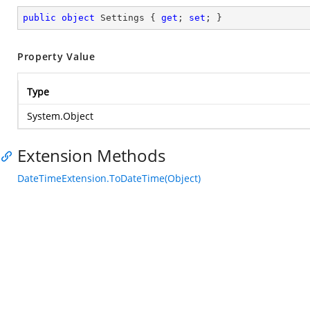
public
object
 Settings { 
get
; 
set
; }
Property Value
Type
System.Object
Extension Methods
DateTimeExtension.ToDateTime(Object)