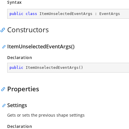
Syntax
public
class
ItemUnselectedEventArgs
 : 
EventArgs
Constructors
ItemUnselectedEventArgs()
Declaration
public
ItemUnselectedEventArgs
(
)
Properties
Settings
Gets or sets the previous shape settings
Declaration