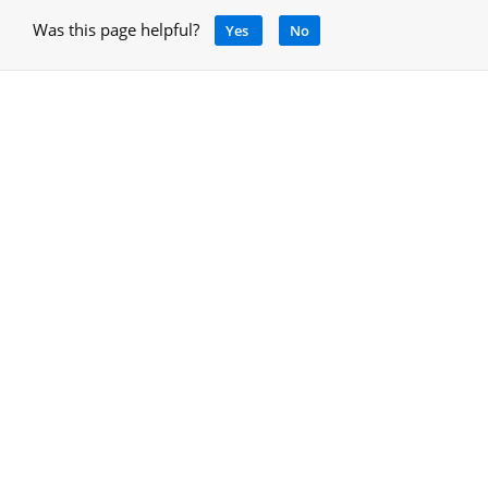
Was this page helpful?
Yes
No