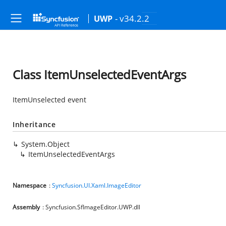
- v34.2.2
UWP
Class ItemUnselectedEventArgs
ItemUnselected event
Inheritance
System.Object
ItemUnselectedEventArgs
Namespace
:
Syncfusion.UI.Xaml.ImageEditor
Assembly
: Syncfusion.SfImageEditor.UWP.dll