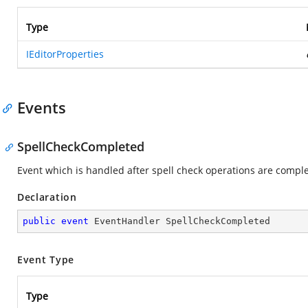
Type
IEditorProperties
Events
SpellCheckCompleted
Event which is handled after spell check operations are compl
Declaration
public
event
 EventHandler SpellCheckCompleted
Event Type
Type