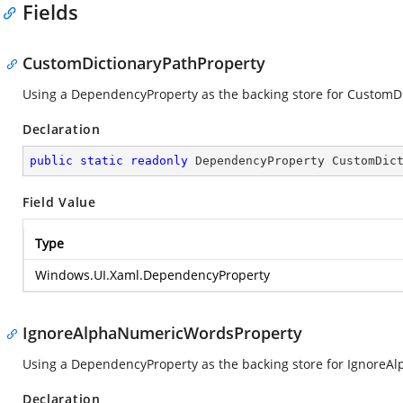
Fields
CustomDictionaryPathProperty
Using a DependencyProperty as the backing store for CustomDict
Declaration
public
static
readonly
 DependencyProperty CustomDic
Field Value
Type
Windows.UI.Xaml.DependencyProperty
IgnoreAlphaNumericWordsProperty
Using a DependencyProperty as the backing store for IgnoreAlp
Declaration