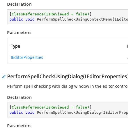
Declaration
[
ClassReference(IsReviewed = false)
public
void
PerformSpellCheckUsingContextMenu
(
IEdit
Parameters
Type
IEditorProperties
PerformSpellCheckUsingDialog(IEditorProperties
Perform spell checking with dialog window in the editor control
Declaration
[
ClassReference(IsReviewed = false)
public
void
PerformSpellCheckUsingDialog
(
IEditorPro
Parameters