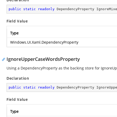
public
static
readonly
 DependencyProperty IgnoreMix
Field Value
Type
Windows.UI.Xaml.DependencyProperty
IgnoreUpperCaseWordsProperty
Using a DependencyProperty as the backing store for IgnoreUpp
Declaration
public
static
readonly
 DependencyProperty IgnoreUpp
Field Value
Type