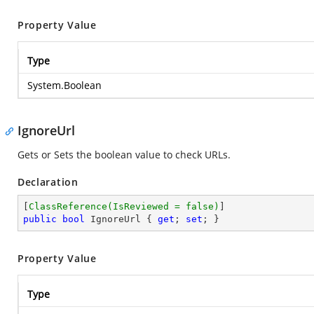
Property Value
Type
System.Boolean
IgnoreUrl
Gets or Sets the boolean value to check URLs.
Declaration
[
ClassReference(IsReviewed = false)
public
bool
 IgnoreUrl { 
get
; 
set
; }
Property Value
Type