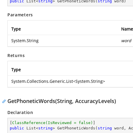
public
 List<
string
> 
GetPhoneticWords
(
string
 word
)
Parameters
Type
Name
System.String
word
Returns
Type
System.Collections.Generic.List
<
System.String
>
GetPhoneticWords(String, AccuracyLevels)
Declaration
[
ClassReference(IsReviewed = false)
public
 List<
string
> 
GetPhoneticWords
(
string
 word, A