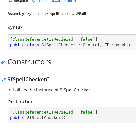
Namespace
:
Syncfusion.UI.Xaml.Controls
Assembly
: Syncfusion.SfSpellChecker.UWP.dll
Syntax
[
ClassReference(IsReviewed = false)
public
class
SfSpellChecker
 : 
Control
, 
IDisposable
Constructors
SfSpellChecker()
Initializes the instance of SfSpellChecker.
Declaration
[
ClassReference(IsReviewed = false)
public
SfSpellChecker
(
)