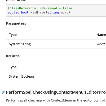
[
ClassReference(IsReviewed = false)
public
bool
HasError
(
string
 word
)
Parameters
Type
Name
System.String
word
Returns
Type
System.Boolean
PerformSpellCheckUsingContextMenu(IEditorProp
Perform spell checking with ContextMenu in the editor control.