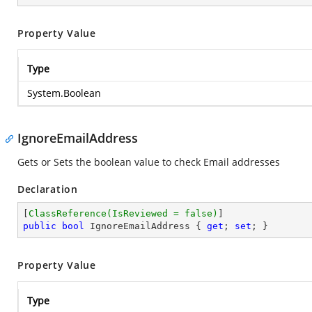
Property Value
Type
System.Boolean
IgnoreEmailAddress
Gets or Sets the boolean value to check Email addresses
Declaration
[
ClassReference(IsReviewed = false)
public
bool
 IgnoreEmailAddress { 
get
; 
set
; }
Property Value
Type