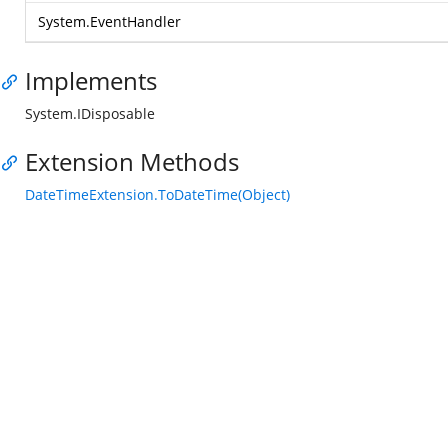
System.EventHandler
Implements
System.IDisposable
Extension Methods
DateTimeExtension.ToDateTime(Object)