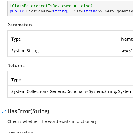
[
ClassReference(IsReviewed = false)
public
 Dictionary<
string
, List<
string
>> GetSuggesti
Parameters
Type
Name
System.String
word
Returns
Type
System.Collections.Generic.Dictionary
<
System.String
,
System.
HasError(String)
Checks whether the word exists in dictionary
Declaration