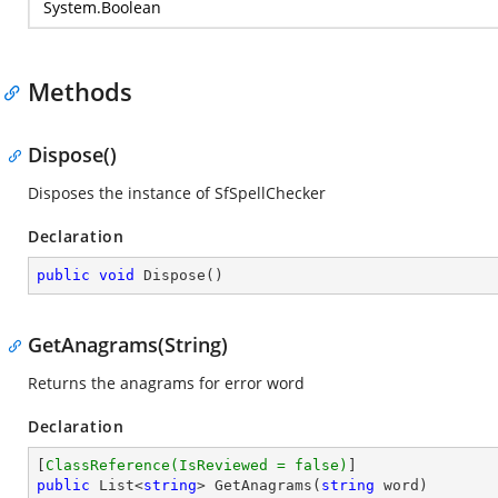
System.Boolean
Methods
Dispose()
Disposes the instance of SfSpellChecker
Declaration
public
void
Dispose
(
)
GetAnagrams(String)
Returns the anagrams for error word
Declaration
[
ClassReference(IsReviewed = false)
public
 List<
string
> 
GetAnagrams
(
string
 word
)