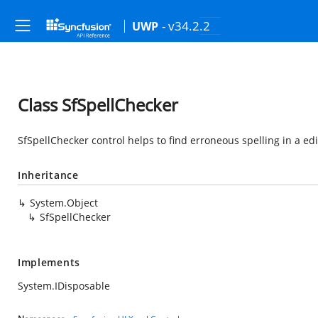
- v34.2.2
UWP
Class SfSpellChecker
SfSpellChecker control helps to find erroneous spelling in a edi
Inheritance
System.Object
SfSpellChecker
Implements
System.IDisposable