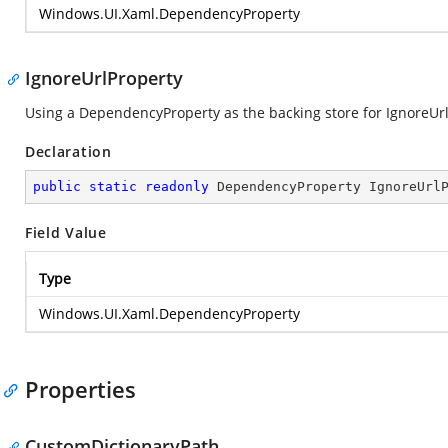
Windows.UI.Xaml.DependencyProperty
IgnoreUrlProperty
Using a DependencyProperty as the backing store for IgnoreUrl. 
Declaration
public
static
readonly
 DependencyProperty IgnoreUrl
Field Value
Type
Windows.UI.Xaml.DependencyProperty
Properties
CustomDictionaryPath