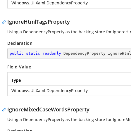
Windows.UI.Xaml.DependencyProperty
IgnoreHtmlTagsProperty
Using a DependencyProperty as the backing store for IgnoreHtml
Declaration
public
static
readonly
 DependencyProperty IgnoreHtm
Field Value
Type
Windows.UI.Xaml.DependencyProperty
IgnoreMixedCaseWordsProperty
Using a DependencyProperty as the backing store for IgnoreMix
Declaration