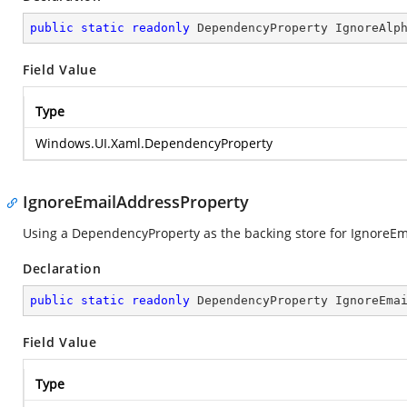
public
static
readonly
 DependencyProperty IgnoreAlp
Field Value
Type
Windows.UI.Xaml.DependencyProperty
IgnoreEmailAddressProperty
Using a DependencyProperty as the backing store for IgnoreEmai
Declaration
public
static
readonly
 DependencyProperty IgnoreEma
Field Value
Type