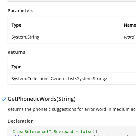
Parameters
Type
Name
System.String
word
Returns
Type
System.Collections.Generic.List
<
System.String
>
GetPhoneticWords(String)
Returns the phonetic suggestions for error word in medium ac
Declaration
[
ClassReference(IsReviewed = false)