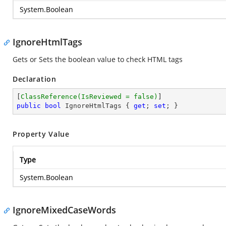
System.Boolean
IgnoreHtmlTags
Gets or Sets the boolean value to check HTML tags
Declaration
[
ClassReference(IsReviewed = false)
public
bool
 IgnoreHtmlTags { 
get
; 
set
; }
Property Value
Type
System.Boolean
IgnoreMixedCaseWords