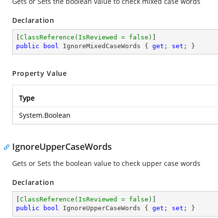
Gets or Sets the boolean value to check mixed case words
Declaration
[
ClassReference(IsReviewed = false)
public
bool
 IgnoreMixedCaseWords { 
get
; 
set
; }
Property Value
Type
System.Boolean
IgnoreUpperCaseWords
Gets or Sets the boolean value to check upper case words
Declaration
[
ClassReference(IsReviewed = false)
public
bool
 IgnoreUpperCaseWords { 
get
; 
set
; }