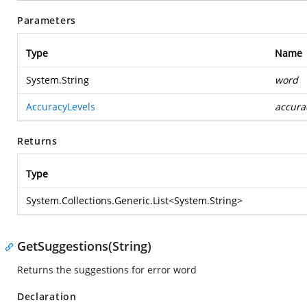
Parameters
Type
Name
System.String
word
AccuracyLevels
accura
Returns
Type
System.Collections.Generic.List
<
System.String
>
GetSuggestions(String)
Returns the suggestions for error word
Declaration