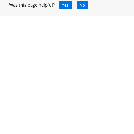
Was this page helpful?
Yes
No