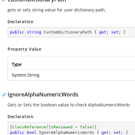
gets or sets string value for user dictionary path.
Declaration
public
string
 CustomDictionaryPath { 
get
; 
set
; }
Property Value
Type
System.String
IgnoreAlphaNumericWords
Gets or Sets the boolean value to check AlphaNumericWords
Declaration
[
ClassReference(IsReviewed = false)
public
bool
 IgnoreAlphaNumericWords { 
get
; 
set
; }