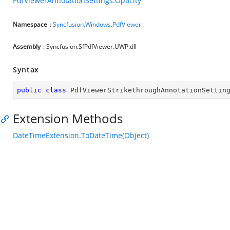
PdfViewerAnnotationSettings.Opacity
Namespace
:
Syncfusion.Windows.PdfViewer
Assembly
: Syncfusion.SfPdfViewer.UWP.dll
Syntax
public
class
PdfViewerStrikethroughAnnotationSettin
Extension Methods
DateTimeExtension.ToDateTime(Object)