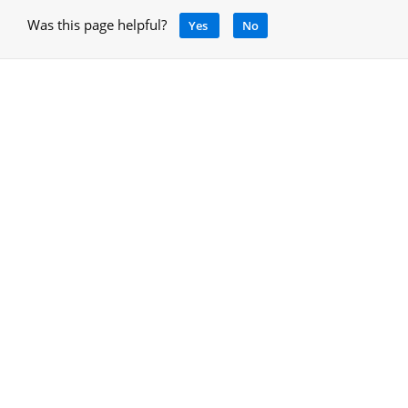
Was this page helpful?
Yes
No