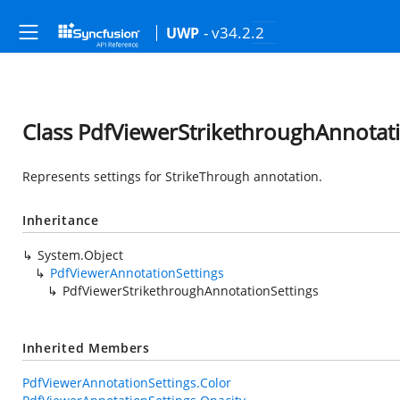
- v34.2.2
UWP
Class PdfViewerStrikethroughAnnotati
Represents settings for StrikeThrough annotation.
Inheritance
System.Object
PdfViewerAnnotationSettings
PdfViewerStrikethroughAnnotationSettings
Inherited Members
PdfViewerAnnotationSettings.Color