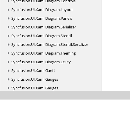
Syncfusion.
UI.
Xaml.
Diagram.
Controls
Syncfusion.
UI.
Xaml.
Diagram.
Layout
Syncfusion.
UI.
Xaml.
Diagram.
Panels
Syncfusion.
UI.
Xaml.
Diagram.
Serializer
Syncfusion.
UI.
Xaml.
Diagram.
Stencil
Syncfusion.
UI.
Xaml.
Diagram.
Stencil.
Serializer
Syncfusion.
UI.
Xaml.
Diagram.
Theming
Syncfusion.
UI.
Xaml.
Diagram.
Utility
Syncfusion.
UI.
Xaml.
Gantt
Syncfusion.
UI.
Xaml.
Gauges
Syncfusion.
UI.
Xaml.
Gauges.
Syncfusion_SfGauge_UWP_2017_XamlTypeInfo
Syncfusion.
UI.
Xaml.
Grid
Syncfusion.
UI.
Xaml.
Grid.
Cells
Syncfusion.
UI.
Xaml.
Grid.
Collections.