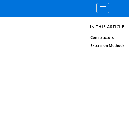
Toggle
navigation
IN THIS ARTICLE
Constructors
Extension Methods