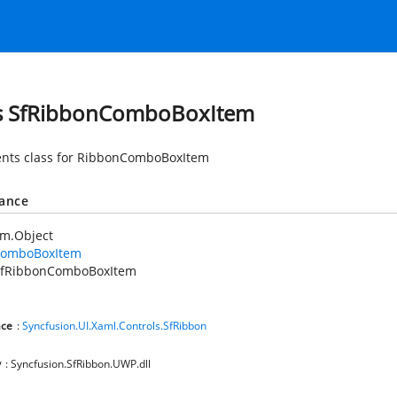
s SfRibbonComboBoxItem
nts class for RibbonComboBoxItem
tance
em.Object
ComboBoxItem
SfRibbonComboBoxItem
ce
:
Syncfusion.UI.Xaml.Controls.SfRibbon
y
: Syncfusion.SfRibbon.UWP.dll