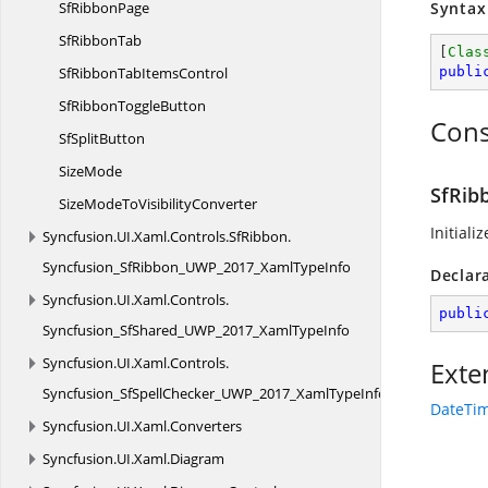
Sf
RibbonPage
Syntax
Sf
RibbonTab
[
Clas
SfRibbonTab
ItemsControl
publi
SfRibbon
ToggleButton
Cons
Sf
SplitButton
SizeMode
SfRib
SizeModeTo
VisibilityConverter
Initiali
Syncfusion.
UI.
Xaml.
Controls.
SfRibbon.
Syncfusion_SfRibbon_UWP_2017_XamlTypeInfo
Declar
Syncfusion.
UI.
Xaml.
Controls.
publi
Syncfusion_SfShared_UWP_2017_XamlTypeInfo
Syncfusion.
UI.
Xaml.
Controls.
Exte
Syncfusion_SfSpellChecker_UWP_2017_XamlTypeInfo
DateTim
Syncfusion.
UI.
Xaml.
Converters
Syncfusion.
UI.
Xaml.
Diagram