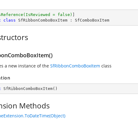
sReference(IsReviewed = false)
c
class
SfRibbonComboBoxItem
 : 
SfComboBoxItem
tructors
bonComboBoxItem()
zes a new instance of the
SfRibbonComboBoxItem
class
ation
c
SfRibbonComboBoxItem
(
)
nsion Methods
eExtension.ToDateTime(Object)