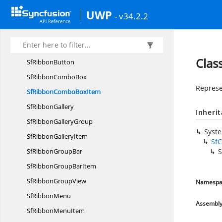
Sf
ButtonBase
UWP
- v34.2.2
SfDrop
DownButton
SfRibbon
Sf
RibbonBar
Clas
Sf
RibbonButton
SfRibbon
ComboBox
Represe
SfRibbonCombo
BoxItem
Sf
RibbonGallery
Inheri
SfRibbon
GalleryGroup
Syst
SfRibbon
GalleryItem
Sf
SfRibbon
GroupBar
SfRibbonGroup
BarItem
SfRibbon
GroupView
Namespa
Sf
RibbonMenu
Assembl
SfRibbon
MenuItem