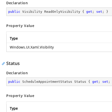
Declaration
public
 Visibility ReadOnlyVisibility { 
get
; 
set
; }
Property Value
Type
Windows.UI.Xaml.Visibility
Status
Declaration
public
 ScheduleAppointmentStatus Status { 
get
; 
set
;
Property Value
Type