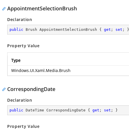
AppointmentSelectionBrush
Declaration
public
 Brush AppointmentSelectionBrush { 
get
; 
set
; 
Property Value
Type
Windows.UI.Xaml.Media.Brush
CorrespondingDate
Declaration
public
 DateTime CorrespondingDate { 
get
; 
set
; }
Property Value