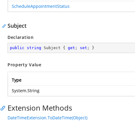
ScheduleAppointmentStatus
Subject
Declaration
public
string
 Subject { 
get
; 
set
; }
Property Value
Type
System.String
Extension Methods
DateTimeExtension.ToDateTime(Object)