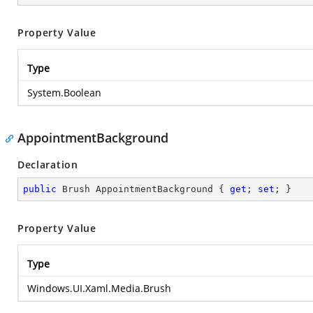
Property Value
Type
System.Boolean
AppointmentBackground
Declaration
public
 Brush AppointmentBackground { 
get
; 
set
; }
Property Value
Type
Windows.UI.Xaml.Media.Brush