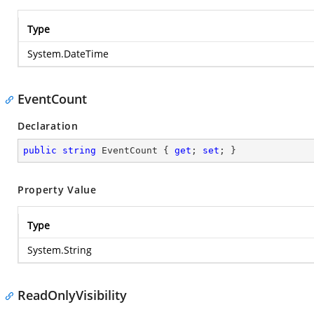
Type
System.DateTime
EventCount
Declaration
public
string
 EventCount { 
get
; 
set
; }
Property Value
Type
System.String
ReadOnlyVisibility