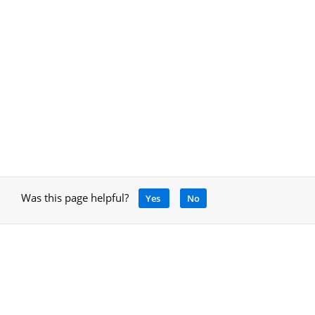
Was this page helpful?
Yes
No