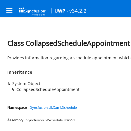
- v34.2.2
UWP
Class CollapsedScheduleAppointment
Provides information regarding a schedule appointment which 
Inheritance
System.Object
CollapsedScheduleAppointment
Namespace
:
Syncfusion.UI.Xaml.Schedule
Assembly
: Syncfusion.SfSchedule.UWP.dll