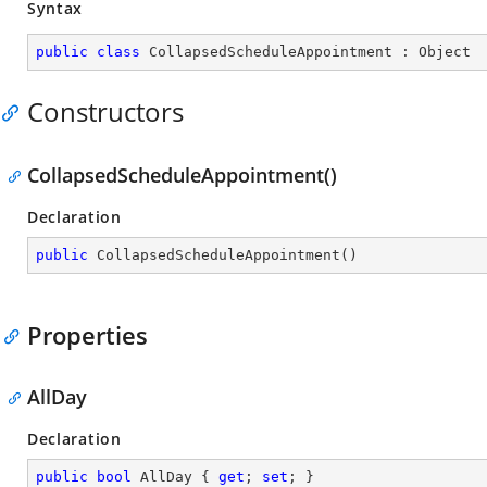
Syntax
public
class
CollapsedScheduleAppointment
 : 
Object
Constructors
CollapsedScheduleAppointment()
Declaration
public
CollapsedScheduleAppointment
(
)
Properties
AllDay
Declaration
public
bool
 AllDay { 
get
; 
set
; }