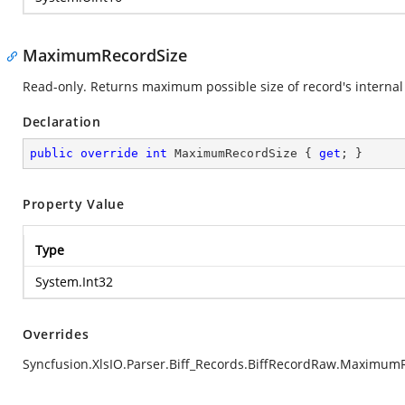
MaximumRecordSize
Read-only. Returns maximum possible size of record's internal 
Declaration
public
override
int
 MaximumRecordSize { 
get
; }
Property Value
Type
System.Int32
Overrides
Syncfusion.XlsIO.Parser.Biff_Records.BiffRecordRaw.Maximum