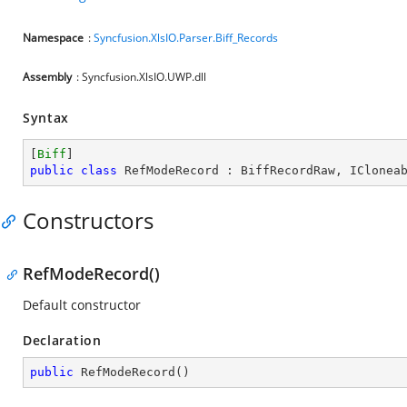
Namespace
:
Syncfusion.XlsIO.Parser.Biff_Records
Assembly
: Syncfusion.XlsIO.UWP.dll
Syntax
[
Biff
public
class
RefModeRecord
 : 
BiffRecordRaw
, 
IClonea
Constructors
RefModeRecord()
Default constructor
Declaration
public
RefModeRecord
(
)