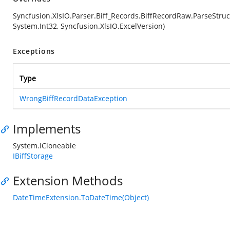
Syncfusion.XlsIO.Parser.Biff_Records.BiffRecordRaw.ParseStruc
System.Int32, Syncfusion.XlsIO.ExcelVersion)
Exceptions
Type
WrongBiffRecordDataException
Implements
System.ICloneable
IBiffStorage
Extension Methods
DateTimeExtension.ToDateTime(Object)