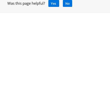
Was this page helpful?
Yes
No