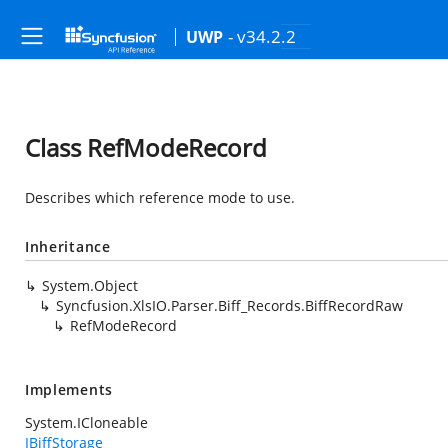
- v34.2.2
UWP
Class RefModeRecord
Describes which reference mode to use.
Inheritance
System.Object
Syncfusion.XlsIO.Parser.Biff_Records.BiffRecordRaw
RefModeRecord
Implements
System.ICloneable
IBiffStorage