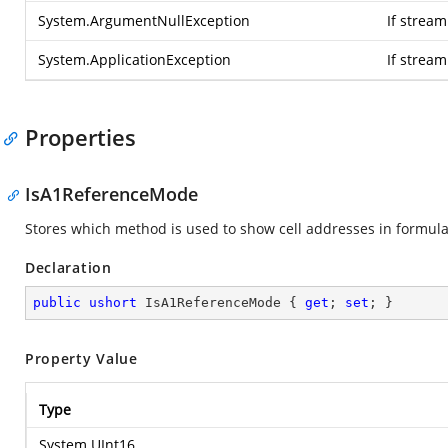
System.ArgumentNullException
If stream
System.ApplicationException
If strea
Properties
IsA1ReferenceMode
Stores which method is used to show cell addresses in formul
Declaration
public
ushort
 IsA1ReferenceMode { 
get
; 
set
; }
Property Value
Type
System.UInt16