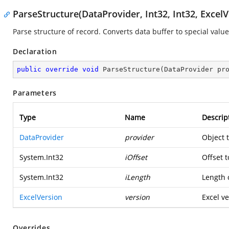
ParseStructure(DataProvider, Int32, Int32, ExcelV
Parse structure of record. Converts data buffer to special value
Declaration
public
override
void
ParseStructure
(
DataProvider pr
Parameters
Type
Name
Descrip
DataProvider
provider
Object 
System.Int32
iOffset
Offset t
System.Int32
iLength
Length o
ExcelVersion
version
Excel ve
Overrides