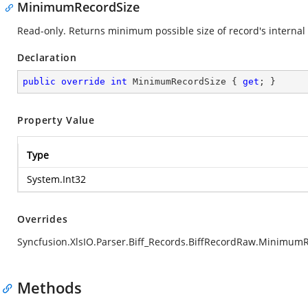
MinimumRecordSize
Read-only. Returns minimum possible size of record's internal 
Declaration
public
override
int
 MinimumRecordSize { 
get
; }
Property Value
Type
System.Int32
Overrides
Syncfusion.XlsIO.Parser.Biff_Records.BiffRecordRaw.Minimum
Methods