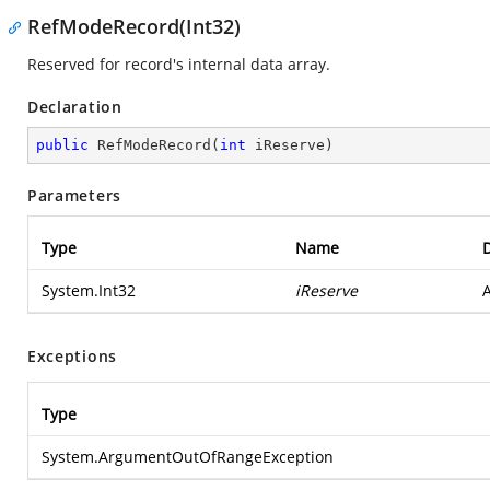
RefModeRecord(Int32)
Reserved for record's internal data array.
Declaration
public
RefModeRecord
(
int
 iReserve
)
Parameters
Type
Name
D
System.Int32
iReserve
A
Exceptions
Type
System.ArgumentOutOfRangeException