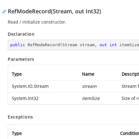
RefModeRecord(Stream, out Int32)
Read / initialize constructor.
Declaration
public
RefModeRecord
(
Stream stream, 
out
int
 itemSiz
Parameters
Type
Name
Descript
System.IO.Stream
stream
Stream 
System.Int32
itemSize
Size of 
Exceptions
Type
Conditio