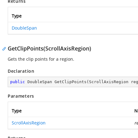
Returns
Type
DoubleSpan
GetClipPoints(ScrollAxisRegion)
Gets the clip points for a region.
Declaration
public
 DoubleSpan 
GetClipPoints
(
ScrollAxisRegion re
Parameters
Type
N
ScrollAxisRegion
r