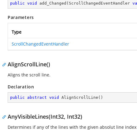
public
void
add_Changed
(
ScrollChangedEventHandler 
v
Parameters
Type
ScrollChangedEventHandler
AlignScrollLine()
Aligns the scroll line.
Declaration
public
abstract
void
AlignScrollLine
(
)
AnyVisibleLines(Int32, Int32)
Determines if any of the lines with the given absolut line index 