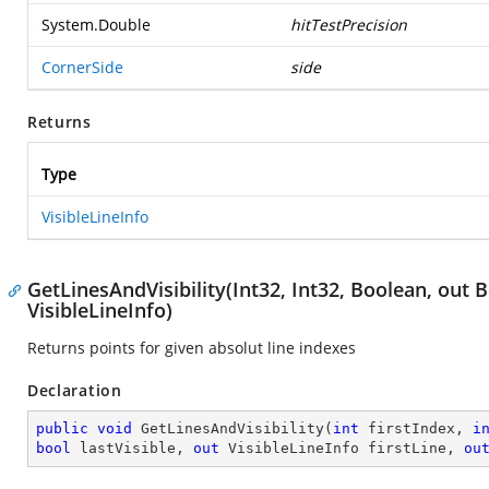
System.Double
hitTestPrecision
CornerSide
side
Returns
Type
VisibleLineInfo
GetLinesAndVisibility(Int32, Int32, Boolean, out 
VisibleLineInfo)
Returns points for given absolut line indexes
Declaration
public
void
GetLinesAndVisibility
(
int
 firstIndex, 
i
bool
 lastVisible, 
out
 VisibleLineInfo firstLine, 
ou