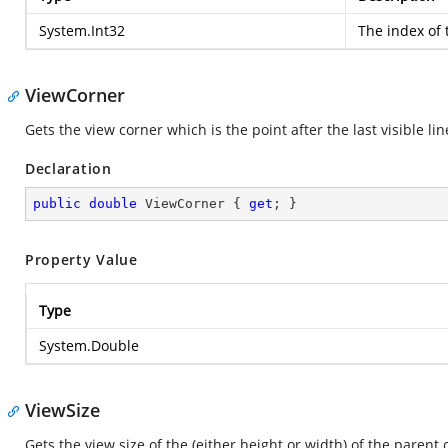
System.Int32
The index of t
ViewCorner
Gets the view corner which is the point after the last visible li
Declaration
public
double
 ViewCorner { 
get
; }
Property Value
Type
System.Double
ViewSize
Gets the view size of the (either height or width) of the parent