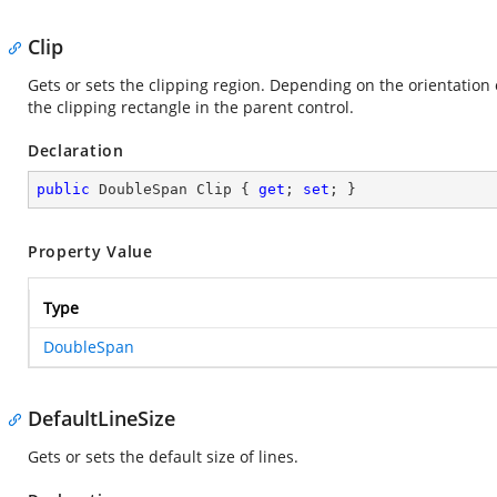
Clip
Gets or sets the clipping region. Depending on the orientation of
the clipping rectangle in the parent control.
Declaration
public
 DoubleSpan Clip { 
get
; 
set
; }
Property Value
Type
DoubleSpan
DefaultLineSize
Gets or sets the default size of lines.