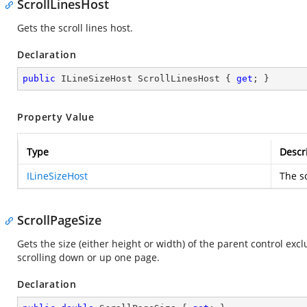
ScrollLinesHost
Gets the scroll lines host.
Declaration
public
 ILineSizeHost ScrollLinesHost { 
get
; }
Property Value
Type
Descr
ILineSizeHost
The sc
ScrollPageSize
Gets the size (either height or width) of the parent control exc
scrolling down or up one page.
Declaration