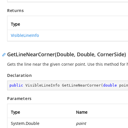
Returns
Type
VisibleLineInfo
GetLineNearCorner(Double, Double, CornerSide)
Gets the line near the given corner point. Use this method for h
Declaration
public
 VisibleLineInfo 
GetLineNearCorner
(
double
 poi
Parameters
Type
Name
System.Double
point