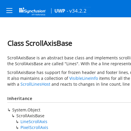
- v34.2.2
UWP
Class ScrollAxisBase
ScrollAxisBase is an abstract base class and implements scrollin
the ScrollAxisBase are called "Lines". With the
a line represent
ScrollAxisBase has support for frozen header and footer lines, 
It also maintains a collection of
VisibleLineInfo
items for all the
with a
ScrollLinesHost
and reacts to changes in line count, line 
Inheritance
System.Object
ScrollAxisBase
LineScrollAxis
PixelScrollAxis