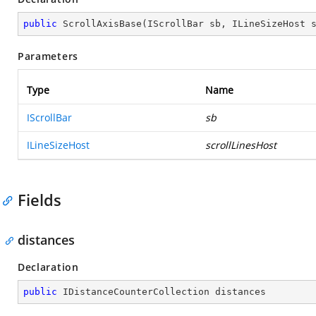
public
ScrollAxisBase
(
IScrollBar sb, ILineSizeHost 
Parameters
Type
Name
IScrollBar
sb
ILineSizeHost
scrollLinesHost
Fields
distances
Declaration
public
 IDistanceCounterCollection distances