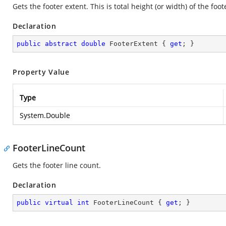
Gets the footer extent. This is total height (or width) of the foot
Declaration
public
abstract
double
 FooterExtent { 
get
; }
Property Value
Type
System.Double
FooterLineCount
Gets the footer line count.
Declaration
public
virtual
int
 FooterLineCount { 
get
; }