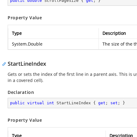
public
double
 ScrollPageSize { 
get
; }
Property Value
Type
Description
System.Double
The size of the t
StartLineIndex
Gets or sets the index of the first line in a parent axis. This is
in a covered cell).
Declaration
public
virtual
int
 StartLineIndex { 
get
; 
set
; }
Property Value
Type
Description