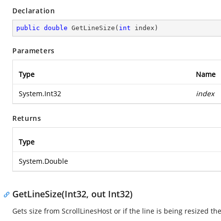
Declaration
public
double
GetLineSize
(
int
 index
)
Parameters
Type
Name
System.Int32
index
Returns
Type
System.Double
GetLineSize(Int32, out Int32)
Gets size from ScrollLinesHost or if the line is being resized t