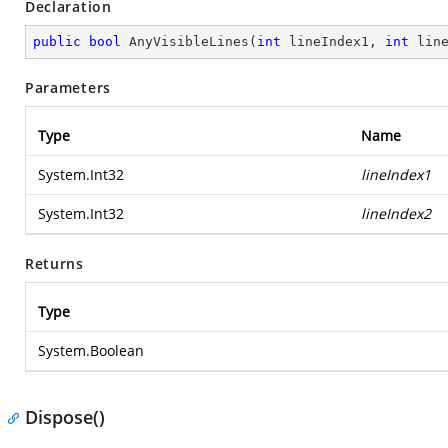
Declaration
public
bool
AnyVisibleLines
(
int
 lineIndex1, 
int
 lin
Parameters
Type
Name
System.Int32
lineIndex1
System.Int32
lineIndex2
Returns
Type
System.Boolean
Dispose()