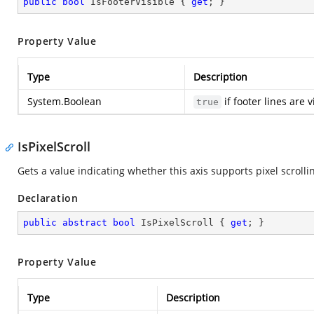
public
bool
 IsFooterVisible { 
get
; }
Property Value
Type
Description
System.Boolean
if footer lines are 
true
IsPixelScroll
Gets a value indicating whether this axis supports pixel scrolli
Declaration
public
abstract
bool
 IsPixelScroll { 
get
; }
Property Value
Type
Description