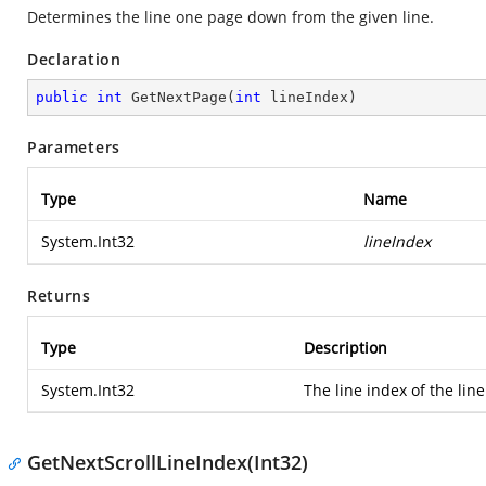
Determines the line one page down from the given line.
Declaration
public
int
GetNextPage
(
int
 lineIndex
)
Parameters
Type
Name
System.Int32
lineIndex
Returns
Type
Description
System.Int32
The line index of the li
GetNextScrollLineIndex(Int32)