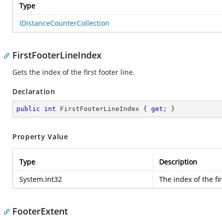
Type
IDistanceCounterCollection
FirstFooterLineIndex
Gets the index of the first footer line.
Declaration
public
int
 FirstFooterLineIndex { 
get
; }
Property Value
Type
Description
System.Int32
The index of the fir
FooterExtent