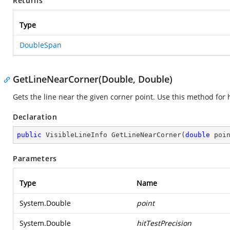
Returns
Type
DoubleSpan
GetLineNearCorner(Double, Double)
Gets the line near the given corner point. Use this method for h
Declaration
public
 VisibleLineInfo 
GetLineNearCorner
(
double
 poi
Parameters
Type
Name
System.Double
point
System.Double
hitTestPrecision