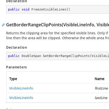
Declaration
public
void
FreezeVisibleLines
(
)
GetBorderRangeClipPoints(VisibleLineInfo, Visibl
Returns the clipping area for the specified visible lines. Only if
line then the area will be clipped. Otherwise the whole area f
Declaration
public
 DoubleSpan 
GetBorderRangeClipPoints
(
VisibleL
Parameters
Type
Name
VisibleLineInfo
firstLine
VisibleLineInfo
lastLine