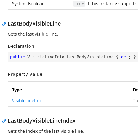
System.Boolean
if this instance supports 
true
LastBodyVisibleLine
Gets the last visible line.
Declaration
public
 VisibleLineInfo LastBodyVisibleLine { 
get
; }
Property Value
Type
De
VisibleLineInfo
Th
LastBodyVisibleLineIndex
Gets the index of the last visible line.