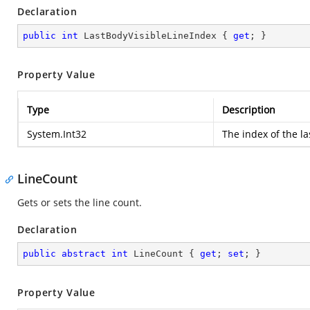
Declaration
public
int
 LastBodyVisibleLineIndex { 
get
; }
Property Value
Type
Description
System.Int32
The index of the las
LineCount
Gets or sets the line count.
Declaration
public
abstract
int
 LineCount { 
get
; 
set
; }
Property Value