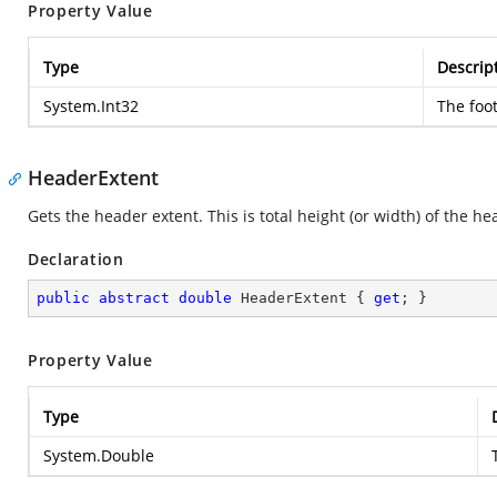
Property Value
Type
Descrip
System.Int32
The foot
HeaderExtent
Gets the header extent. This is total height (or width) of the he
Declaration
public
abstract
double
 HeaderExtent { 
get
; }
Property Value
Type
System.Double