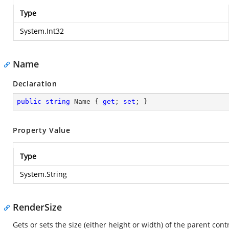
Type
System.Int32
Name
Declaration
public
string
 Name { 
get
; 
set
; }
Property Value
Type
System.String
RenderSize
Gets or sets the size (either height or width) of the parent contr