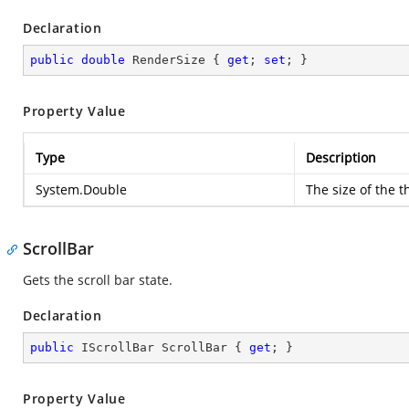
Declaration
public
double
 RenderSize { 
get
; 
set
; }
Property Value
Type
Description
System.Double
The size of the t
ScrollBar
Gets the scroll bar state.
Declaration
public
 IScrollBar ScrollBar { 
get
; }
Property Value