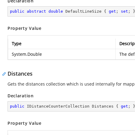
Declaration
public
abstract
double
 DefaultLineSize { 
get
; 
set
; 
Property Value
Type
Descrip
System.Double
The defa
Distances
Gets the distances collection which is used internally for mappi
Declaration
public
 IDistanceCounterCollection Distances { 
get
; 
Property Value