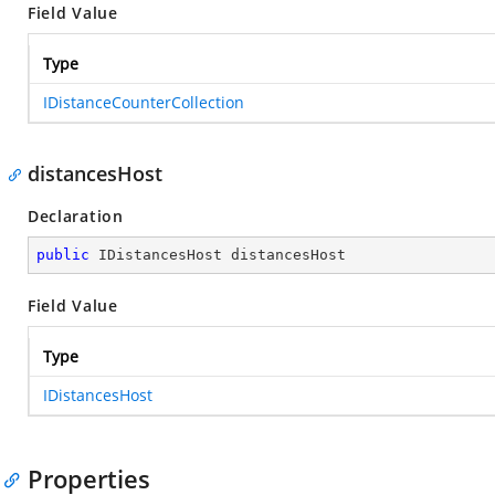
Field Value
Type
IDistanceCounterCollection
distancesHost
Declaration
public
 IDistancesHost distancesHost
Field Value
Type
IDistancesHost
Properties