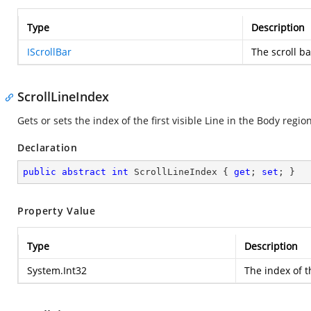
Type
Description
IScrollBar
The scroll ba
ScrollLineIndex
Gets or sets the index of the first visible Line in the Body region
Declaration
public
abstract
int
 ScrollLineIndex { 
get
; 
set
; }
Property Value
Type
Description
System.Int32
The index of th