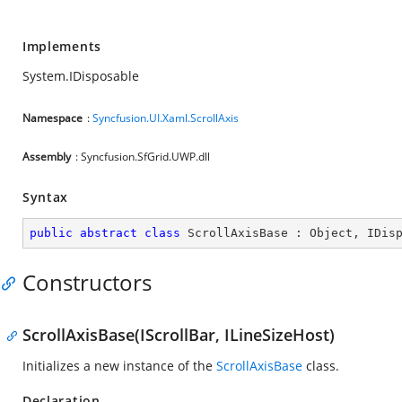
Implements
System.IDisposable
Namespace
:
Syncfusion.UI.Xaml.ScrollAxis
Assembly
: Syncfusion.SfGrid.UWP.dll
Syntax
public
abstract
class
ScrollAxisBase
 : 
Object
, 
IDis
Constructors
ScrollAxisBase(IScrollBar, ILineSizeHost)
Initializes a new instance of the
ScrollAxisBase
class.
Declaration