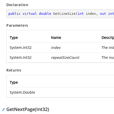
Declaration
public
virtual
double
GetLineSize
(
int
 index, 
out
in
Parameters
Type
Name
Descrip
System.Int32
index
The ind
System.Int32
repeatSizeCount
The nu
Returns
Type
System.Double
GetNextPage(Int32)