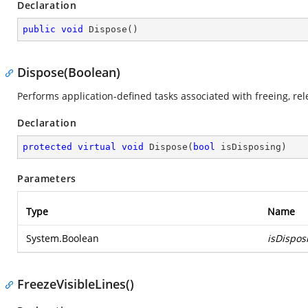
Declaration
public
void
Dispose
(
)
Dispose(Boolean)
Performs application-defined tasks associated with freeing, re
Declaration
protected
virtual
void
Dispose
(
bool
 isDisposing
)
Parameters
Type
Name
System.Boolean
isDispos
FreezeVisibleLines()