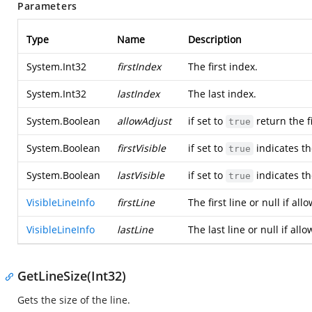
Parameters
Type
Name
Description
System.Int32
firstIndex
The first index.
System.Int32
lastIndex
The last index.
System.Boolean
allowAdjust
if set to
return the fi
true
System.Boolean
firstVisible
if set to
indicates the
true
System.Boolean
lastVisible
if set to
indicates the
true
VisibleLineInfo
firstLine
The first line or null if al
VisibleLineInfo
lastLine
The last line or null if all
GetLineSize(Int32)
Gets the size of the line.