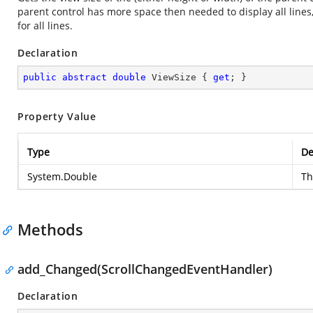
parent control has more space then needed to display all lines, 
for all lines.
Declaration
public
abstract
double
 ViewSize { 
get
; }
Property Value
Type
De
System.Double
Th
Methods
add_Changed(ScrollChangedEventHandler)
Declaration