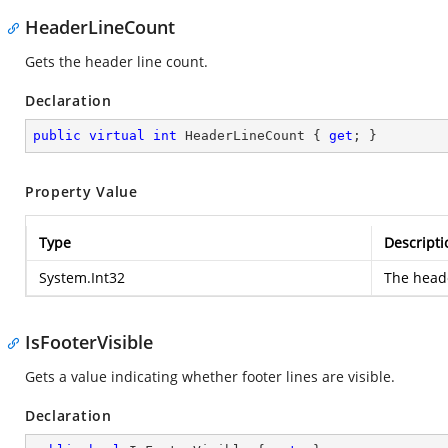
HeaderLineCount
Gets the header line count.
Declaration
public
virtual
int
 HeaderLineCount { 
get
; }
Property Value
Type
Descripti
System.Int32
The heade
IsFooterVisible
Gets a value indicating whether footer lines are visible.
Declaration