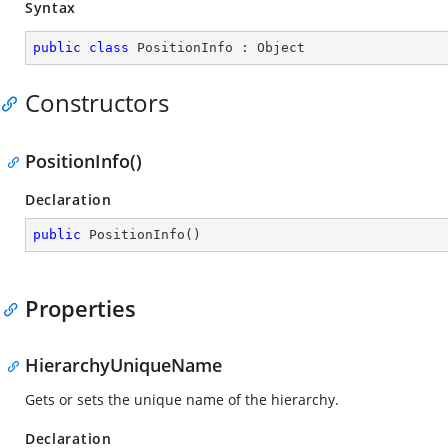
Syntax
public
class
PositionInfo
 : 
Object
Constructors
PositionInfo()
Declaration
public
PositionInfo
(
)
Properties
HierarchyUniqueName
Gets or sets the unique name of the hierarchy.
Declaration