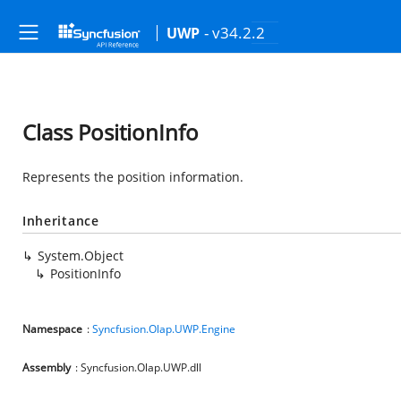
- v34.2.2
UWP
Class PositionInfo
Represents the position information.
Inheritance
System.Object
PositionInfo
Namespace
:
Syncfusion.Olap.UWP.Engine
Assembly
: Syncfusion.Olap.UWP.dll