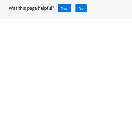
Was this page helpful?
Yes
No