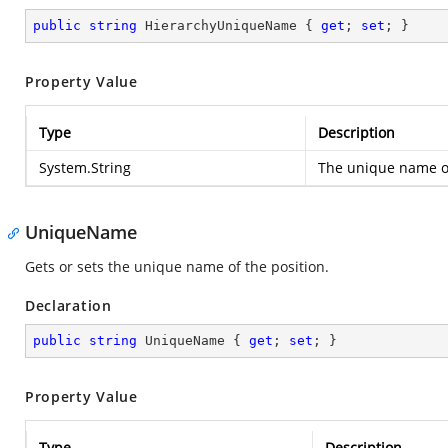
public
string
 HierarchyUniqueName { 
get
; 
set
; }
Property Value
Type
Description
System.String
The unique name of
UniqueName
Gets or sets the unique name of the position.
Declaration
public
string
 UniqueName { 
get
; 
set
; }
Property Value
Type
Description