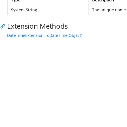
System.String
The unique name o
Extension Methods
DateTimeExtension.ToDateTime(Object)