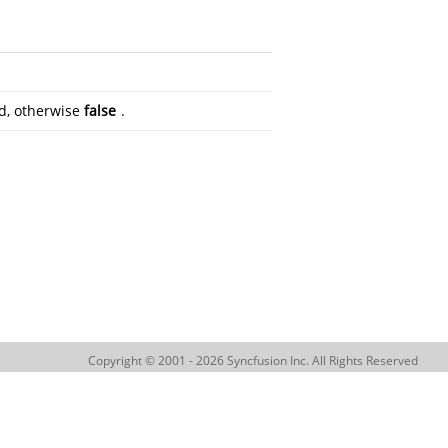
eld, otherwise
false
.
Copyright © 2001 - 2026 Syncfusion Inc. All Rights Reserved