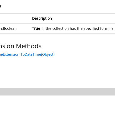
s
Description
m.Boolean
True
if the collection has the specified form fi
nsion Methods
eExtension.ToDateTime(Object)