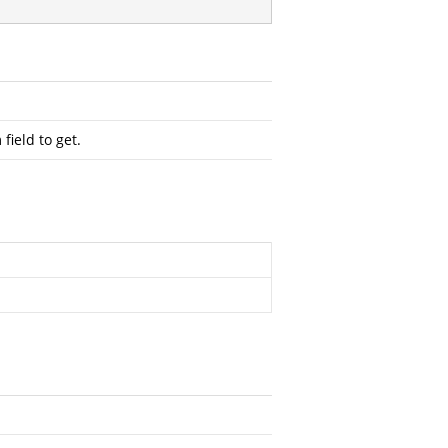
field to get.