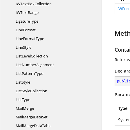
IWText
BoxCollection
WForm
IW
TextRange
LigatureType
LineFormat
Met
Line
FormatType
LineStyle
Conta
List
LevelCollection
Returns
List
NumberAlignment
Declar
List
PatternType
publi
ListStyle
List
StyleCollection
Parame
ListType
MailMerge
Type
MailMerge
DataSet
Syste
MailMerge
DataTable