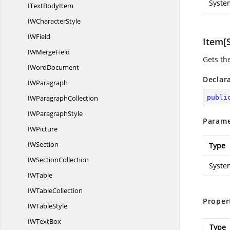
Syste
IText
BodyItem
IW
CharacterStyle
I
WField
Item[S
IW
MergeField
Gets th
I
WordDocument
Declar
I
WParagraph
IW
ParagraphCollection
publi
IW
ParagraphStyle
Parame
I
WPicture
I
WSection
Type
IW
SectionCollection
Syste
I
WTable
IW
TableCollection
Proper
IW
TableStyle
IW
TextBox
Type