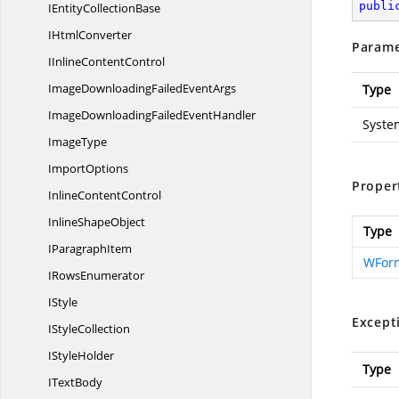
publi
IEntity
CollectionBase
I
HtmlConverter
Parame
IInline
ContentControl
ImageDownloadingFailed
EventArgs
Type
ImageDownloadingFailed
EventHandler
Syste
ImageType
ImportOptions
Proper
Inline
ContentControl
Inline
ShapeObject
Type
I
ParagraphItem
WForm
I
RowsEnumerator
IStyle
Except
I
StyleCollection
I
StyleHolder
Type
I
TextBody