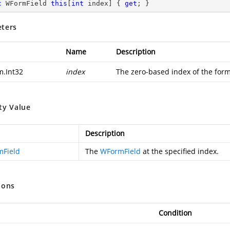
c
 WFormField 
this
[
int
 index] { 
get
; }
ters
Name
Description
m.Int32
index
The zero-based index of the form 
ty Value
Description
Field
The
WFormField
at the specified index.
ions
Condition