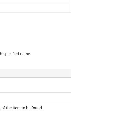
th specified name.
 of the item to be found.