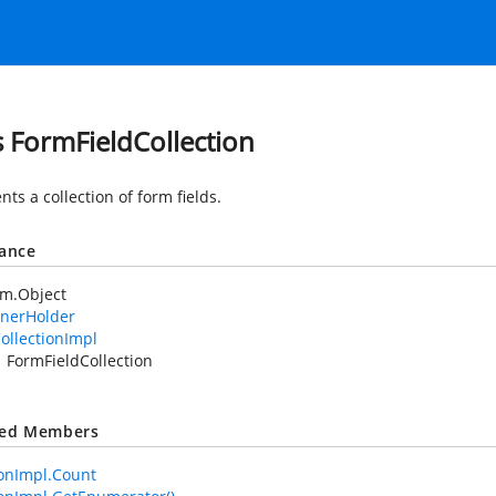
s FormFieldCollection
ts a collection of form fields.
tance
em.Object
nerHolder
ollectionImpl
FormFieldCollection
ted Members
ionImpl.Count