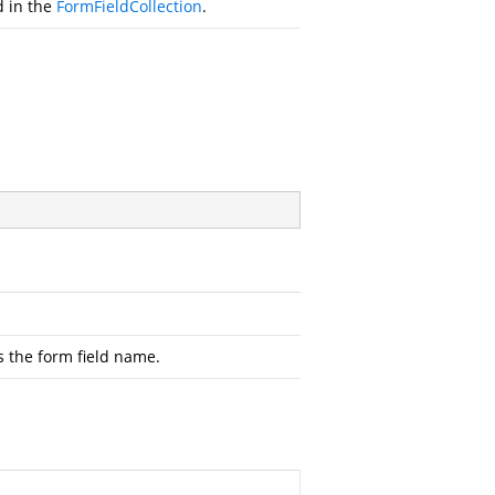
d in the
FormFieldCollection
.
s the form field name.