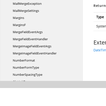
Mail
MergeException
Return
Mail
MergeSettings
Type
Margins
MarginsF
Syste
MergeField
EventArgs
MergeField
EventHandler
Exte
MergeImageField
EventArgs
DateTim
MergeImageField
EventHandler
NumberFormat
Number
FormType
Number
SpacingType
Ole
LinkType
Ole
ObjectType
Override
LevelFormat
OwnerHolder