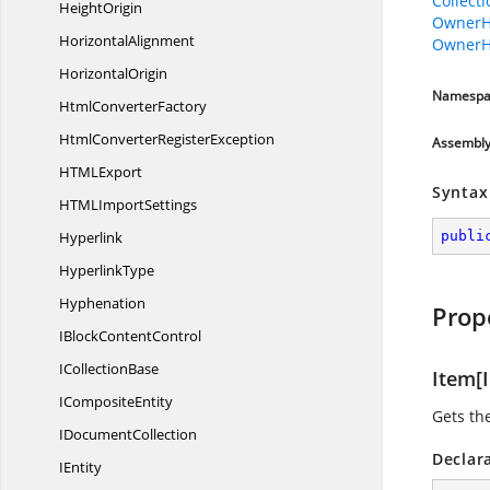
Collect
HeightOrigin
OwnerH
HorizontalAlignment
OwnerH
HorizontalOrigin
Namespa
Html
ConverterFactory
HtmlConverter
RegisterException
Assembl
HTM
LExport
Syntax
HTML
ImportSettings
Hyperlink
publi
HyperlinkType
Hyphenation
Prop
IBlock
ContentControl
I
CollectionBase
Item[I
I
CompositeEntity
Gets th
I
DocumentCollection
Declar
IEntity