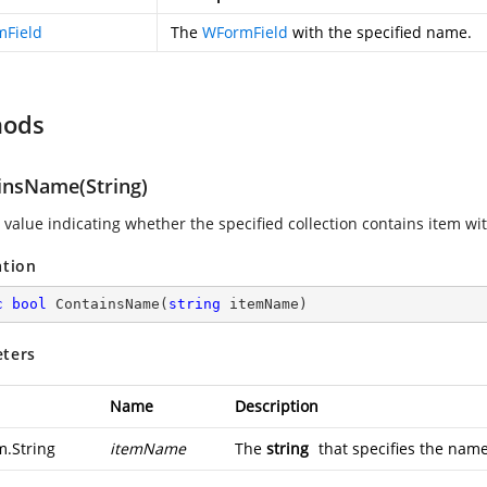
Field
The
WFormField
with the specified name.
hods
insName(String)
 value indicating whether the specified collection contains item wi
ation
c
bool
ContainsName
(
string
 itemName
)
ters
Name
Description
m.String
itemName
The
string
that specifies the name