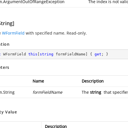
m.ArgumentOutOfRangeException
The index is not vali
tring]
e
WFormField
with specified name. Read-only.
ation
c
 WFormField 
this
[
string
 formFieldName] { 
get
; }
ters
Name
Description
m.String
formFieldName
The
string
that specifie
ty Value
Description