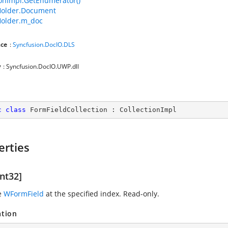
ionImpl.GetEnumerator()
older.Document
older.m_doc
ce
:
Syncfusion.DocIO.DLS
y
: Syncfusion.DocIO.UWP.dll
c
class
FormFieldCollection
 : 
CollectionImpl
erties
nt32]
e
WFormField
at the specified index. Read-only.
ation