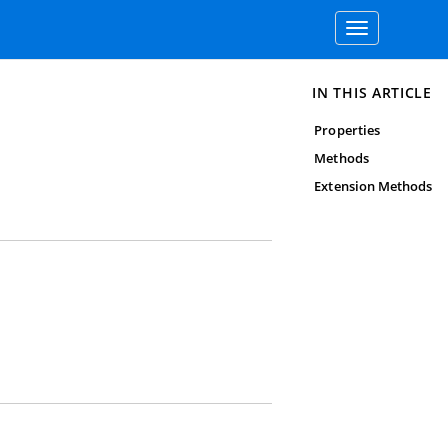
Toggle
navigation
IN THIS ARTICLE
Properties
Methods
Extension Methods