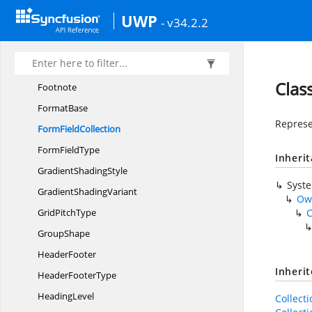
FillType
UWP
- v34.2.2
Follow
CharacterType
Font
FontSettings
Clas
Footnote
FormatBase
Represen
Form
FieldCollection
Form
FieldType
Inheri
Gradient
ShadingStyle
Syst
Gradient
ShadingVariant
Ow
Grid
PitchType
C
GroupShape
HeaderFooter
Inheri
Header
FooterType
HeadingLevel
Collect