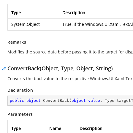
Type
Description
System.Object
True, if the
Windows.UI.Xaml.TextA
Remarks
Modifies the source data before passing it to the target for disp
ConvertBack(Object, Type, Object, String)
Converts the bool value to the respective
Windows.UI.Xaml.Tex
Declaration
public
object
ConvertBack
(
object
value
, Type target
Parameters
Type
Name
Description