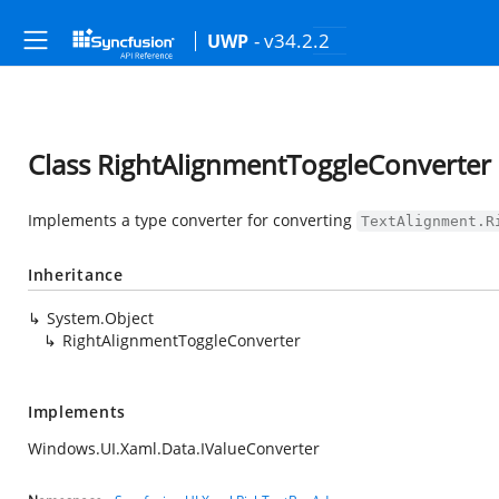
- v34.2.2
UWP
Class RightAlignmentToggleConverter
Implements a type converter for converting
TextAlignment.R
Inheritance
System.Object
RightAlignmentToggleConverter
Implements
Windows.UI.Xaml.Data.IValueConverter