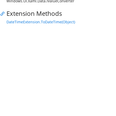
Windows.UI.Xaml.Data.IValueConverter
Extension Methods
DateTimeExtension.ToDateTime(Object)