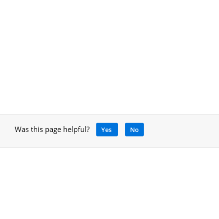
Was this page helpful?
Yes
No