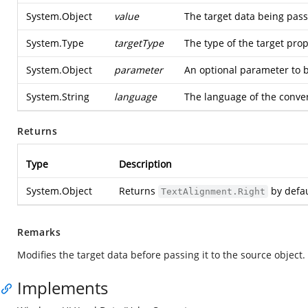
System.Object
value
The target data being pass
System.Type
targetType
The type of the target pro
System.Object
parameter
An optional parameter to b
System.String
language
The language of the conve
Returns
Type
Description
System.Object
Returns
by defau
TextAlignment.Right
Remarks
Modifies the target data before passing it to the source object
Implements