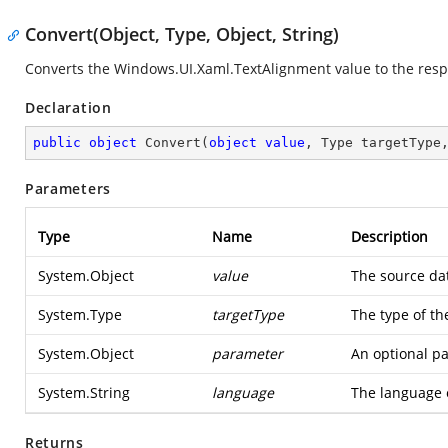
Convert(Object, Type, Object, String)
Converts the
Windows.UI.Xaml.TextAlignment
value to the resp
Declaration
public
object
Convert
(
object
value
, Type targetType
Parameters
Type
Name
Description
System.Object
value
The source dat
System.Type
targetType
The type of th
System.Object
parameter
An optional pa
System.String
language
The language 
Returns