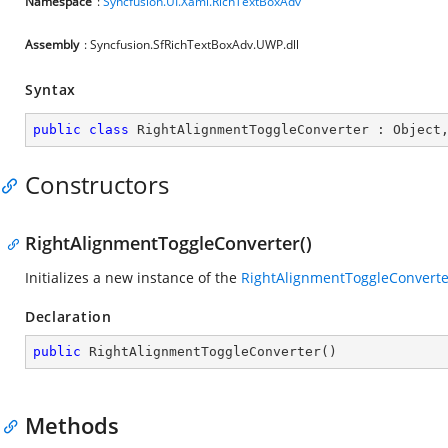
Namespace
:
Syncfusion.UI.Xaml.RichTextBoxAdv
Assembly
: Syncfusion.SfRichTextBoxAdv.UWP.dll
Syntax
public
class
RightAlignmentToggleConverter
 : 
Object
Constructors
RightAlignmentToggleConverter()
Initializes a new instance of the
RightAlignmentToggleConverte
Declaration
public
RightAlignmentToggleConverter
(
)
Methods