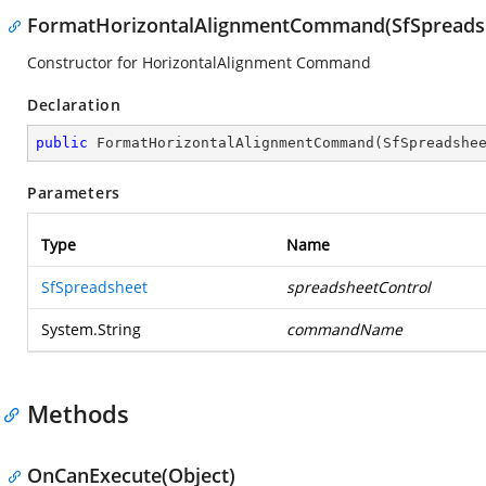
FormatHorizontalAlignmentCommand(SfSpreadshe
Constructor for HorizontalAlignment Command
Declaration
public
FormatHorizontalAlignmentCommand
(
SfSpreadshe
Parameters
Type
Name
SfSpreadsheet
spreadsheetControl
System.String
commandName
Methods
OnCanExecute(Object)