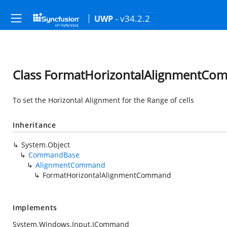
- v34.2.2
UWP
Class FormatHorizontalAlignmentC
To set the Horizontal Alignment for the Range of cells
Inheritance
System.Object
CommandBase
AlignmentCommand
FormatHorizontalAlignmentCommand
Implements
System.Windows.Input.ICommand