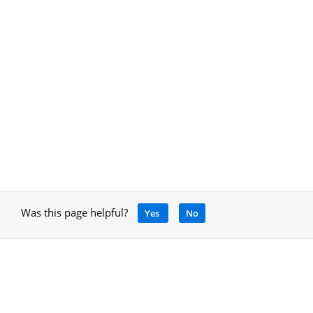
Was this page helpful?
Yes
No