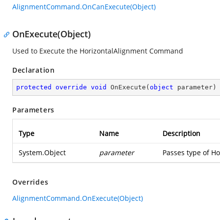
AlignmentCommand.OnCanExecute(Object)
OnExecute(Object)
Used to Execute the HorizontalAlignment Command
Declaration
protected
override
void
OnExecute
(
object
 parameter
)
Parameters
Type
Name
Description
System.Object
parameter
Passes type of Ho
Overrides
AlignmentCommand.OnExecute(Object)