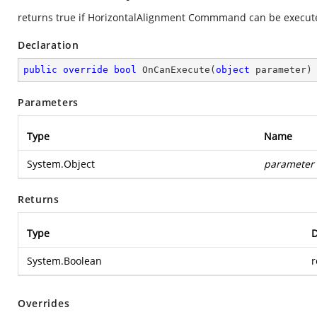
returns true if HorizontalAlignment Commmand can be execute
Declaration
public
override
bool
OnCanExecute
(
object
 parameter
)
Parameters
Type
Name
System.Object
parameter
Returns
Type
D
System.Boolean
r
Overrides