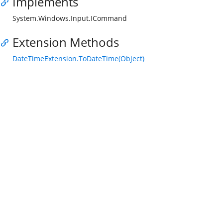
Implements
System.Windows.Input.ICommand
Extension Methods
DateTimeExtension.ToDateTime(Object)