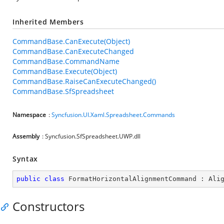
Inherited Members
CommandBase.CanExecute(Object)
CommandBase.CanExecuteChanged
CommandBase.CommandName
CommandBase.Execute(Object)
CommandBase.RaiseCanExecuteChanged()
CommandBase.SfSpreadsheet
Namespace
:
Syncfusion.UI.Xaml.Spreadsheet.Commands
Assembly
: Syncfusion.SfSpreadsheet.UWP.dll
Syntax
public
class
FormatHorizontalAlignmentCommand
 : 
Ali
Constructors