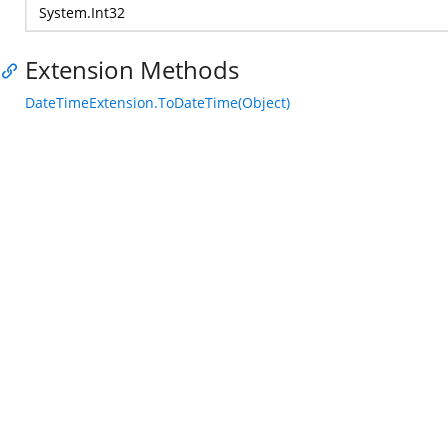
System.Int32
Extension Methods
DateTimeExtension.ToDateTime(Object)