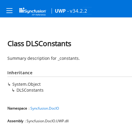
- v34.2.2
UWP
Class DLSConstants
Summary description for _constants.
Inheritance
System.Object
DLSConstants
Namespace
:
Syncfusion.DocIO
Assembly
: Syncfusion.DocIO.UWP.dll