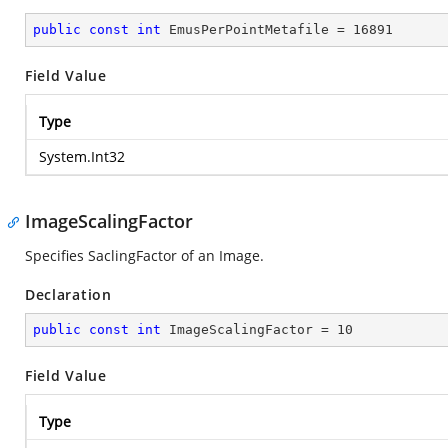
public
const
int
 EmusPerPointMetafile = 
16891
Field Value
Type
System.Int32
ImageScalingFactor
Specifies SaclingFactor of an Image.
Declaration
public
const
int
 ImageScalingFactor = 
10
Field Value
Type