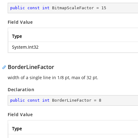
public
const
int
 BitmapScaleFactor = 
15
Field Value
Type
System.Int32
BorderLineFactor
width of a single line in 1/8 pt, max of 32 pt.
Declaration
public
const
int
 BorderLineFactor = 
8
Field Value
Type