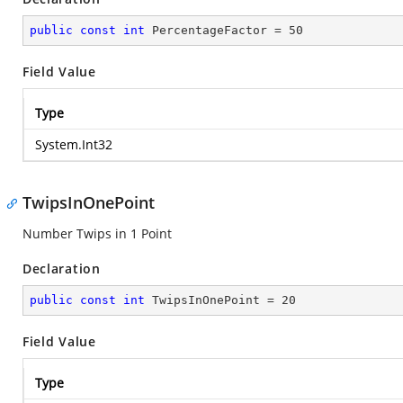
public
const
int
 PercentageFactor = 
50
Field Value
Type
System.Int32
TwipsInOnePoint
Number Twips in 1 Point
Declaration
public
const
int
 TwipsInOnePoint = 
20
Field Value
Type