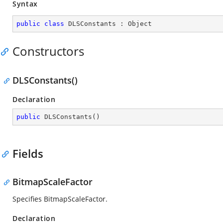
Syntax
public
class
DLSConstants
 : 
Object
Constructors
DLSConstants()
Declaration
public
DLSConstants
(
)
Fields
BitmapScaleFactor
Specifies BitmapScaleFactor.
Declaration