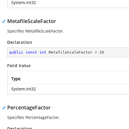
System.Int32
MetafileScaleFactor
Specifies MetafileScaleFactor.
Declaration
public
const
int
 MetafileScaleFactor = 
20
Field Value
Type
System.Int32
PercentageFactor
Specifies PercentageFactor.
Declaration