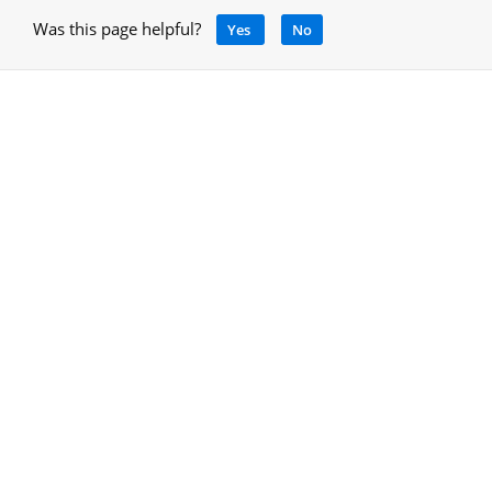
Was this page helpful?
Yes
No