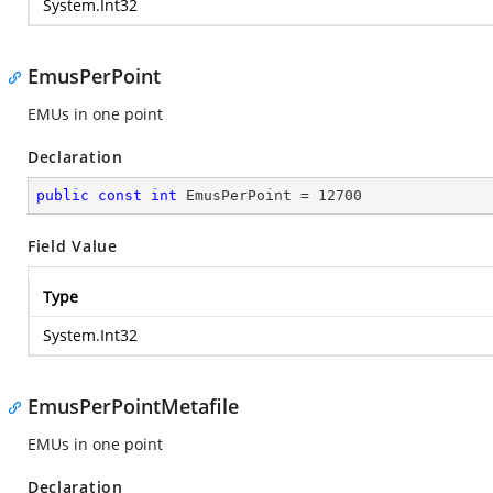
System.Int32
EmusPerPoint
EMUs in one point
Declaration
public
const
int
 EmusPerPoint = 
12700
Field Value
Type
System.Int32
EmusPerPointMetafile
EMUs in one point
Declaration