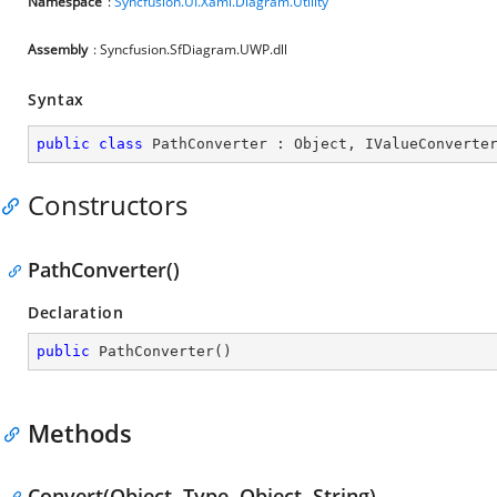
Namespace
:
Syncfusion.UI.Xaml.Diagram.Utility
Assembly
: Syncfusion.SfDiagram.UWP.dll
Syntax
public
class
PathConverter
 : 
Object
, 
IValueConverte
Constructors
PathConverter()
Declaration
public
PathConverter
(
)
Methods
Convert(Object, Type, Object, String)