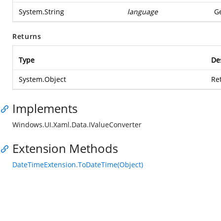
System.String
language
Ge
Returns
Type
De
System.Object
Re
Implements
Windows.UI.Xaml.Data.IValueConverter
Extension Methods
DateTimeExtension.ToDateTime(Object)