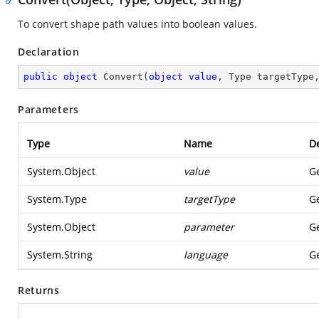
To convert shape path values into boolean values.
Declaration
public
object
Convert
(
object
value
, Type targetType
Parameters
Type
Name
De
System.Object
value
Ge
System.Type
targetType
Ge
System.Object
parameter
Ge
System.String
language
Ge
Returns