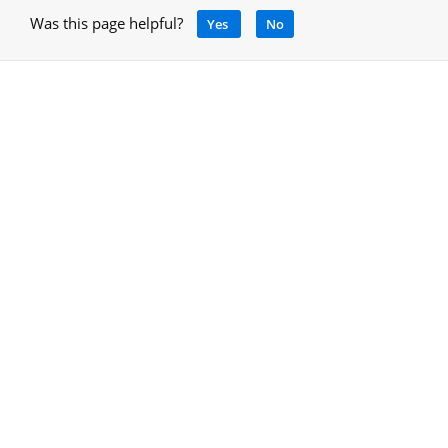
Was this page helpful?
Yes
No