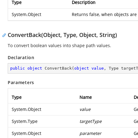
Type
Description
System.Object
Returns false, when objects are 
ConvertBack(Object, Type, Object, String)
To convert boolean values into shape path values.
Declaration
public
object
ConvertBack
(
object
value
, Type target
Parameters
Type
Name
De
System.Object
value
Ge
System.Type
targetType
Ge
System.Object
parameter
Ge