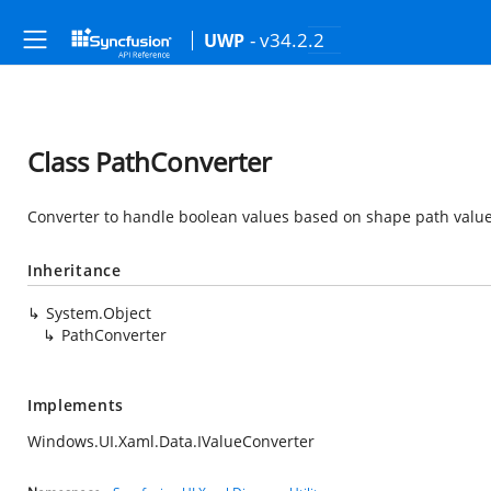
- v34.2.2
UWP
Class PathConverter
Converter to handle boolean values based on shape path value
Inheritance
System.Object
PathConverter
Implements
Windows.UI.Xaml.Data.IValueConverter