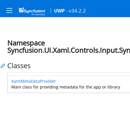
- v34.2.2
UWP
Namespace
Syncfusion.UI.Xaml.Controls.Input.S
Classes
XamlMetaDataProvider
Main class for providing metadata for the app or library