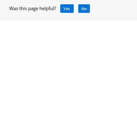
Was this page helpful?
Yes
No