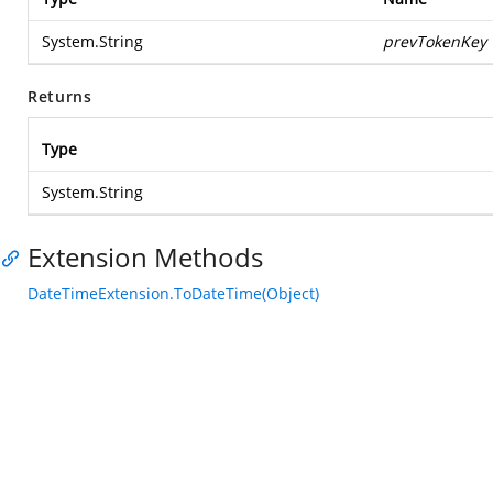
System.String
prevTokenKey
Returns
Type
System.String
Extension Methods
DateTimeExtension.ToDateTime(Object)