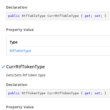
Declaration
public
 RtfTableType CurrRtfTableType { 
get
; 
set
; }
Property Value
Type
RtfTableType
CurrRtfTokenType
Gets/Sets Rtf token type
Declaration
public
 RtfTokenType CurrRtfTokenType { 
get
; 
set
; }
Property Value