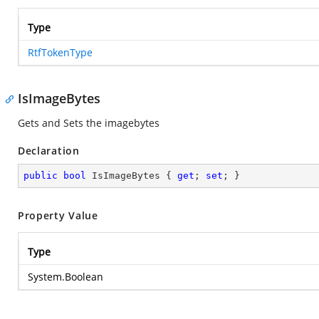
Type
RtfTokenType
IsImageBytes
Gets and Sets the imagebytes
Declaration
public
bool
 IsImageBytes { 
get
; 
set
; }
Property Value
Type
System.Boolean