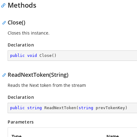
Methods
Close()
Closes this instance.
Declaration
public
void
Close
(
)
ReadNextToken(String)
Reads the Next token from the stream
Declaration
public
string
ReadNextToken
(
string
 prevTokenKey
)
Parameters
Type
Name