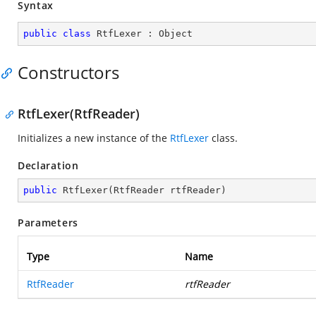
Syntax
public
class
RtfLexer
 : 
Object
Constructors
RtfLexer(RtfReader)
Initializes a new instance of the
RtfLexer
class.
Declaration
public
RtfLexer
(
RtfReader rtfReader
)
Parameters
Type
Name
RtfReader
rtfReader