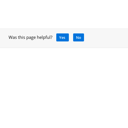
Was this page helpful?
Yes
No