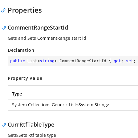
Properties
CommentRangeStartId
Gets and Sets CommentRange start id
Declaration
public
 List<
string
> CommentRangeStartId { 
get
; 
set
;
Property Value
Type
System.Collections.Generic.List
<
System.String
>
CurrRtfTableType
Gets/Sets Rtf table type