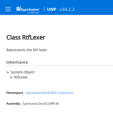
- v34.2.2
UWP
Class RtfLexer
Represents the Rtf lexer.
Inheritance
System.Object
RtfLexer
Namespace
:
Syncfusion.DocIO.DLS.Convertors
Assembly
: Syncfusion.DocIO.UWP.dll