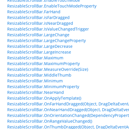
ResizableScrollBar.EnableTouchMode
ResizableScrollBar.EnableTouchModeProperty
ResizableScrollBar.FarHand
ResizableScrollBar.isFarDragged
ResizableScrollBar.isNearDragged
ResizableScrollBar.IsValueChangedTrigger
ResizableScrollBar.LargeChange
ResizableScrollBar.LargeChangeProperty
ResizableScrollBar.LargeDecrease
ResizableScrollBar.LargeIncrease
ResizableScrollBar.Maximum
ResizableScrollBar.MaximumProperty
ResizableScrollBar.MeasureOverride(Size)
ResizableScrollBar.MiddleThumb
ResizableScrollBar.Minimum
ResizableScrollBar.MinimumProperty
ResizableScrollBar.NearHand
ResizableScrollBar.OnApplyTemplate()
ResizableScrollBar.OnFarHandDragged(Object, DragDeltaEvent
ResizableScrollBar.OnNearHandDragged(Object, DragDeltaEve
ResizableScrollBar.OnOrientationChanged(DependencyProper
ResizableScrollBar.OnRangeValueChanged()
ResizableScrollBar.OnThumbDragged(Object, DragDeltaEventA