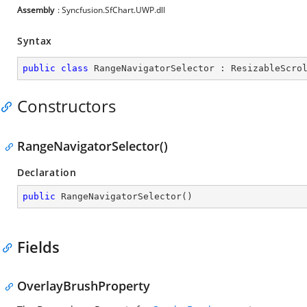
Assembly
: Syncfusion.SfChart.UWP.dll
Syntax
public
class
RangeNavigatorSelector
 : 
ResizableScro
Constructors
RangeNavigatorSelector()
Declaration
public
RangeNavigatorSelector
(
)
Fields
OverlayBrushProperty