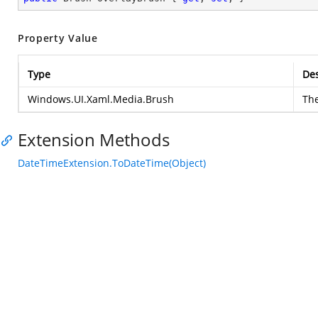
Property Value
Type
Des
Windows.UI.Xaml.Media.Brush
Th
Extension Methods
DateTimeExtension.ToDateTime(Object)