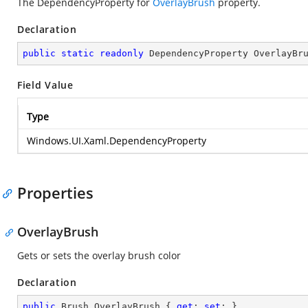
The DependencyProperty for
OverlayBrush
property.
Declaration
public
static
readonly
 DependencyProperty OverlayBr
Field Value
Type
Windows.UI.Xaml.DependencyProperty
Properties
OverlayBrush
Gets or sets the overlay brush color
Declaration
public
 Brush OverlayBrush { 
get
; 
set
; }