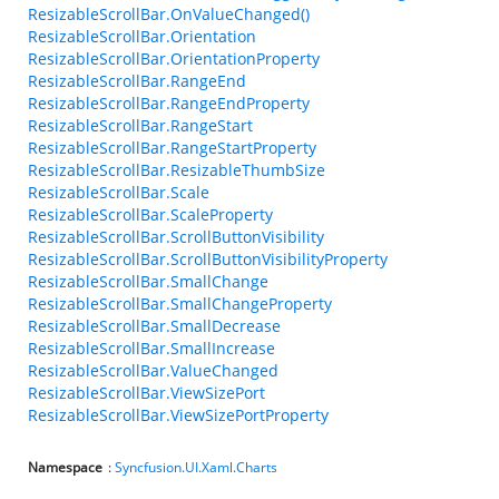
ResizableScrollBar.OnValueChanged()
ResizableScrollBar.Orientation
ResizableScrollBar.OrientationProperty
ResizableScrollBar.RangeEnd
ResizableScrollBar.RangeEndProperty
ResizableScrollBar.RangeStart
ResizableScrollBar.RangeStartProperty
ResizableScrollBar.ResizableThumbSize
ResizableScrollBar.Scale
ResizableScrollBar.ScaleProperty
ResizableScrollBar.ScrollButtonVisibility
ResizableScrollBar.ScrollButtonVisibilityProperty
ResizableScrollBar.SmallChange
ResizableScrollBar.SmallChangeProperty
ResizableScrollBar.SmallDecrease
ResizableScrollBar.SmallIncrease
ResizableScrollBar.ValueChanged
ResizableScrollBar.ViewSizePort
ResizableScrollBar.ViewSizePortProperty
Namespace
:
Syncfusion.UI.Xaml.Charts