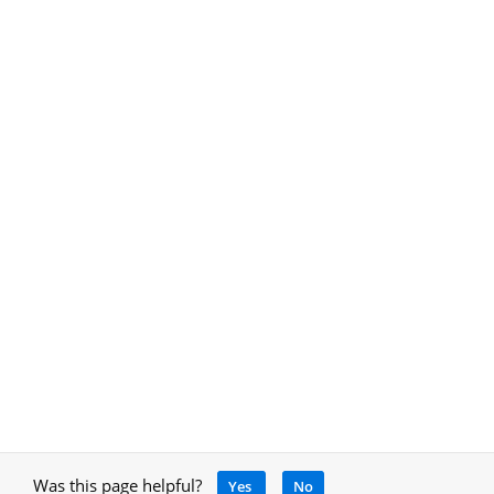
Was this page helpful?
Yes
No