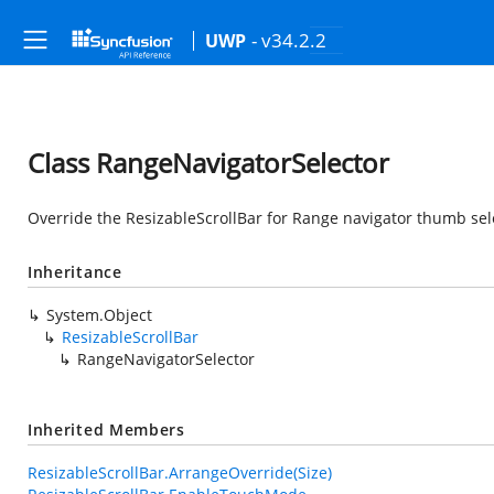
- v34.2.2
UWP
Class RangeNavigatorSelector
Override the ResizableScrollBar for Range navigator thumb sel
Inheritance
System.Object
ResizableScrollBar
RangeNavigatorSelector
Inherited Members
ResizableScrollBar.ArrangeOverride(Size)