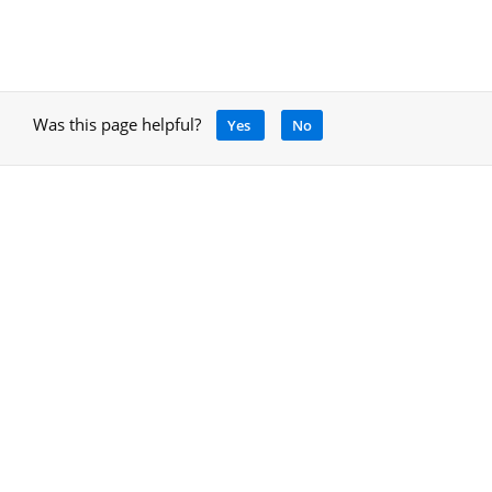
Was this page helpful?
Yes
No