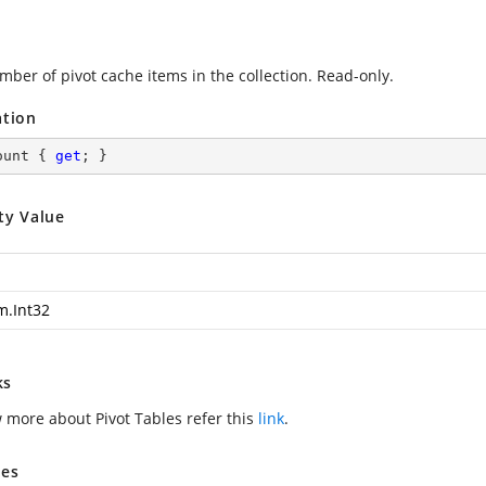
mber of pivot cache items in the collection. Read-only.
ation
ount { 
get
; }
ty Value
m.Int32
ks
 more about Pivot Tables refer this
link
.
es