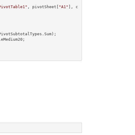
PivotTable1"
, pivotSheet[
"A1"
], c
PivotSubtotalTypes.Sum);
