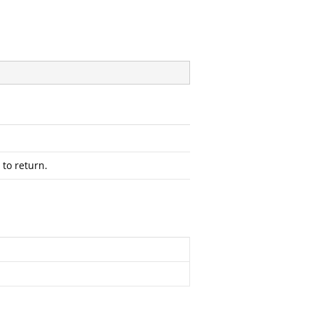
 to return.