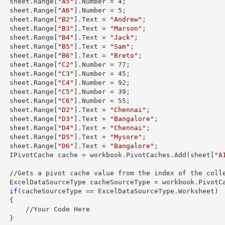
        sheet.
Range
[
"A5"
].
Number
 = 
4
;

        sheet.
Range
[
"A6"
].
Number
 = 
5
;

        sheet.
Range
[
"B2"
].
Text
 = 
"Andrew"
;

        sheet.
Range
[
"B3"
].
Text
 = 
"Marson"
;

        sheet.
Range
[
"B4"
].
Text
 = 
"Jack"
;

        sheet.
Range
[
"B5"
].
Text
 = 
"Sam"
;

        sheet.
Range
[
"B6"
].
Text
 = 
"Breto"
;

        sheet.
Range
[
"C2"
].
Number
 = 
77
;

        sheet.
Range
[
"C3"
].
Number
 = 
45
;

        sheet.
Range
[
"C4"
].
Number
 = 
92
;

        sheet.
Range
[
"C5"
].
Number
 = 
39
;

        sheet.
Range
[
"C6"
].
Number
 = 
55
;

        sheet.
Range
[
"D2"
].
Text
 = 
"Chennai"
;

        sheet.
Range
[
"D3"
].
Text
 = 
"Bangalore"
;

        sheet.
Range
[
"D4"
].
Text
 = 
"Chennai"
;

        sheet.
Range
[
"D5"
].
Text
 = 
"Mysore"
;

        sheet.
Range
[
"D6"
].
Text
 = 
"Bangalore"
;

        IPivotCache cache = workbook.PivotCaches.Add(sheet[
"A
ex of the collection

        ExcelDataSourceType cacheSourceType = workbook.Pivot
if
(cacheSourceType == ExcelDataSourceType.Worksheet)

 {

/Your Code Here

 }
