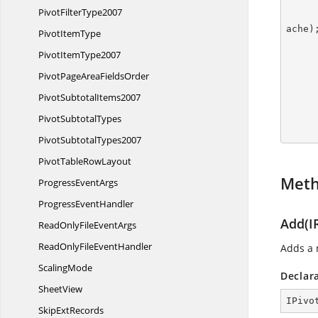
Pivot
FilterType2007
ache);
Pivot
ItemType
Pivot
ItemType2007
PivotPageArea
FieldsOrder
        pivotTable.BuiltInStyle = PivotBuiltInStyle
Pivot
SubtotalItems2007
Pivot
SubtotalTypes
        workbook.C
Pivot
SubtotalTypes2007
PivotTable
RowLayout
Met
Progress
EventArgs
Progress
EventHandler
Add(I
ReadOnlyFile
EventArgs
ReadOnlyFile
EventHandler
Adds a 
ScalingMode
Declar
SheetView
IPivo
Skip
ExtRecords