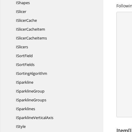
IShapes
Followin
ISlicer
I
SlicerCache
      {
ISlicer
CacheItem
        IApplication application = ex
ISlicer
CacheItems
        application.DefaultVersion = Excel
ISlicers
I
SortField
I
SortFields
I
SortingAlgorithm
       
ISparkline
I
SparklineGroup
       
I
SparklineGroups
        workbook.C
ISparklines
ISparkline
VerticalAxis
IStyle
Item[I