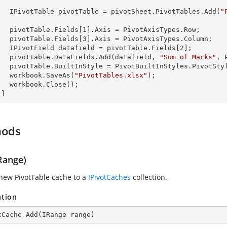
        IPivotTable pivotTable = pivotSheet.PivotTables.Add(
"
  

        pivotTable.Fields[
1
].Axis = PivotAxisTypes.Row;

        pivotTable.Fields[
3
].Axis = PivotAxisTypes.Column;

        IPivotField datafield = pivotTable.Fields[
2
];    

        pivotTable.DataFields.Add(datafield, 
"Sum of Marks"
, 
s.PivotStyleMedium20;

        workbook.SaveAs(
"PivotTables.xlsx"
);

lose();

      }
hods
Range)
new PivotTable cache to a
IPivotCaches
collection.
ation
tCache 
Add
(
IRange range
)