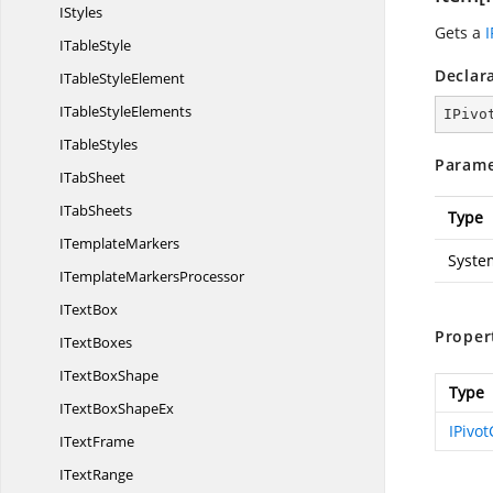
IStyles
Gets a
I
I
TableStyle
Declar
ITable
StyleElement
ITable
StyleElements
IPivo
I
TableStyles
Parame
I
TabSheet
I
TabSheets
Type
I
TemplateMarkers
Syste
ITemplate
MarkersProcessor
I
TextBox
Proper
I
TextBoxes
IText
BoxShape
Type
ITextBox
ShapeEx
IPivo
I
TextFrame
I
TextRange