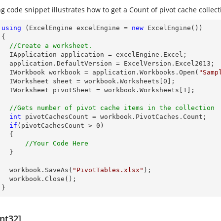
g code snippet illustrates how to get a Count of pivot cache collect
using
 (ExcelEngine excelEngine = 
new
 ExcelEngine())



//Create a worksheet.        
celEngine.Excel;

Version.Excel2013;

        IWorkbook workbook = application.Workbooks.Open(
"Samp
        IWorksheet sheet = workbook.Worksheets[
0
];

        IWorksheet pivotSheet = workbook.Worksheets[
1
];

//Gets number of pivot cache items in the collection
int
 pivotCachesCount = workbook.PivotCaches.Count;

if
(pivotCachesCount > 
0
)

 {

//Your Code Here
 }

        workbook.SaveAs(
"PivotTables.xlsx"
);

lose();

      }
nt32]