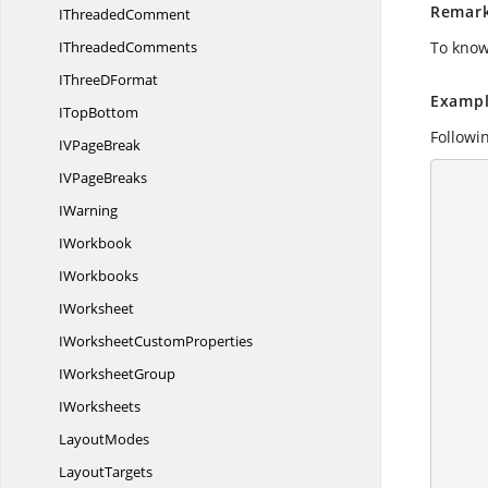
Remar
I
ThreadedComment
I
ThreadedComments
To know
IThree
DFormat
Exampl
I
TopBottom
Followi
IV
PageBreak
IV
PageBreaks
      {
IWarning
        //Create a workshe
        IApplication application = ex
IWorkbook
        application.DefaultVersion = Excel
IWorkbooks
IWorksheet
IWorksheet
CustomProperties
I
WorksheetGroup
IWorksheets
LayoutModes
LayoutTargets