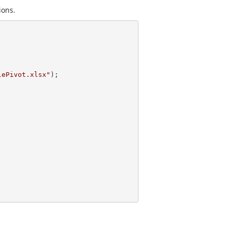
ions.
lePivot.xlsx"
);
