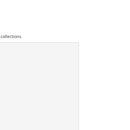
collections.