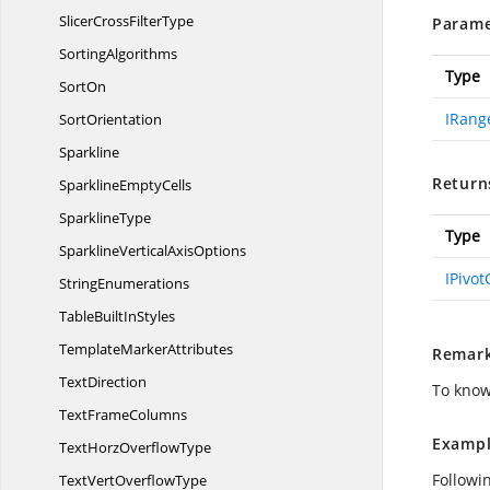
SlicerCross
FilterType
Parame
SortingAlgorithms
Type
SortOn
IRang
SortOrientation
Sparkline
Return
Sparkline
EmptyCells
SparklineType
Type
SparklineVertical
AxisOptions
IPivo
StringEnumerations
TableBuilt
InStyles
Template
MarkerAttributes
Remar
TextDirection
To know
Text
FrameColumns
Exampl
TextHorz
OverflowType
Followi
TextVert
OverflowType