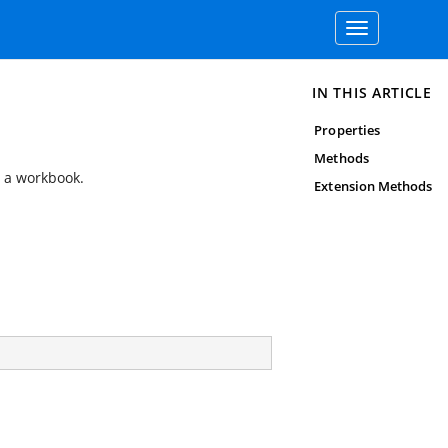
Toggle
navigation
IN THIS ARTICLE
Properties
Methods
n a workbook.
Extension Methods