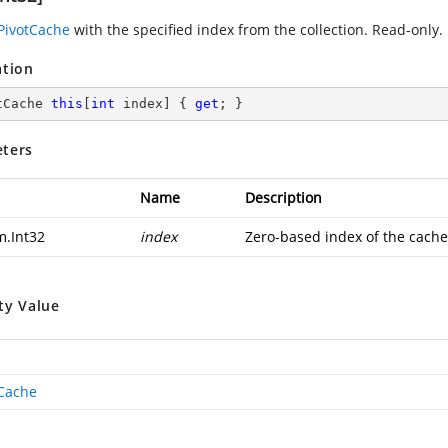
PivotCache
with the specified index from the collection. Read-only.
ation
tCache 
this
[
int
 index] { 
get
; }
ters
Name
Description
m.Int32
index
Zero-based index of the cache
ty Value
tCache