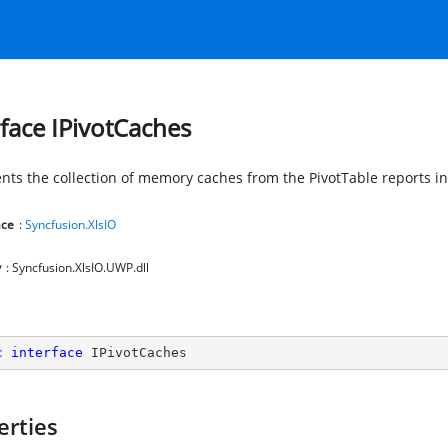
rface IPivotCaches
nts the collection of memory caches from the PivotTable reports i
ce
:
Syncfusion.XlsIO
y
: Syncfusion.XlsIO.UWP.dll
c
interface
IPivotCaches
erties