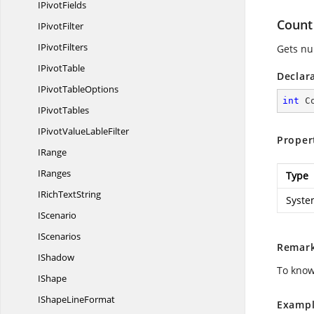
I
PivotFields
Count
I
PivotFilter
I
PivotFilters
Gets nu
I
PivotTable
Declar
IPivot
TableOptions
int
 C
I
PivotTables
IPivotValue
LableFilter
Proper
IRange
IRanges
Type
IRich
TextString
Syste
IScenario
IScenarios
Remar
IShadow
To know
IShape
IShape
LineFormat
Exampl