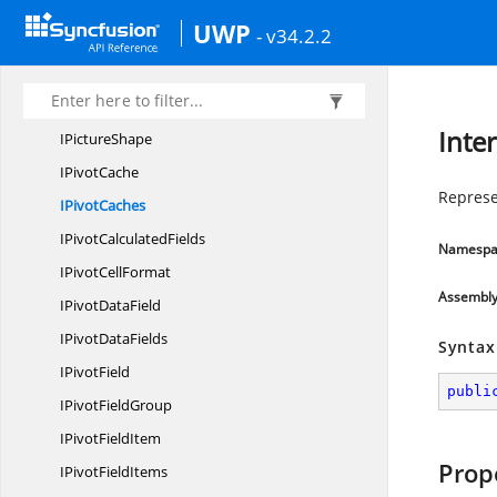
IParameter
UWP
- v34.2.2
IParameters
I
ParentApplication
IPictures
Inte
I
PictureShape
I
PivotCache
Represe
I
PivotCaches
IPivot
CalculatedFields
Namespa
IPivot
CellFormat
Assembl
IPivot
DataField
IPivot
DataFields
Syntax
I
PivotField
publi
IPivot
FieldGroup
IPivot
FieldItem
Prop
IPivot
FieldItems