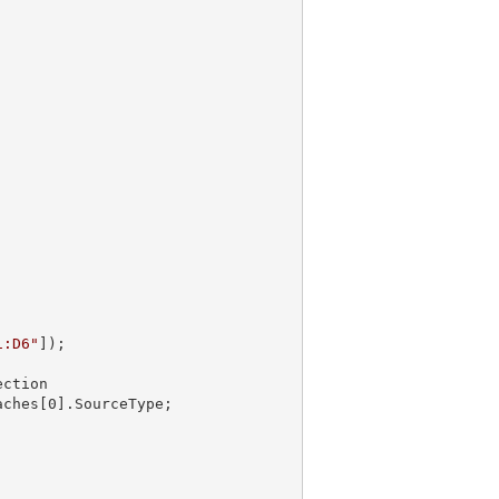
1:D6"
]);

Caches[
0
].SourceType;
