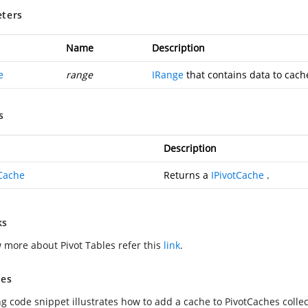
ters
Name
Description
e
range
IRange
that contains data to cach
s
Description
tCache
Returns a
IPivotCache
.
ks
 more about Pivot Tables refer this
link
.
es
ng code snippet illustrates how to add a cache to PivotCaches collec