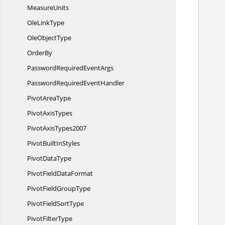
MeasureUnits
Ole
LinkType
Ole
ObjectType
OrderBy
PasswordRequired
EventArgs
PasswordRequired
EventHandler
Pivot
AreaType
Pivot
AxisTypes
Pivot
AxisTypes2007
PivotBuilt
InStyles
Pivot
DataType
PivotField
DataFormat
        //Gets a pivot cache value from the ind
PivotField
GroupType
       
PivotField
SortType
            /
Pivot
FilterType
       