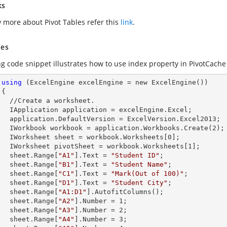
ks
 more about Pivot Tables refer this
link
.
es
ng code snippet illustrates how to use index property in PivotCache 
using
 (ExcelEngine excelEngine = new ExcelEngine())



et.        

celEngine.Excel;

Version.Excel2013;

        IWorkbook workbook = application.Workbooks.Create(
2
);

        IWorksheet sheet = workbook.Worksheets[
0
];

        IWorksheet pivotSheet = workbook.Worksheets[
1
];

        sheet.
Range
[
"A1"
].
Text
 = 
"Student ID"
;

        sheet.
Range
[
"B1"
].
Text
 = 
"Student Name"
;

        sheet.
Range
[
"C1"
].
Text
 = 
"Mark(Out of 100)"
;

        sheet.
Range
[
"D1"
].
Text
 = 
"Student City"
;

        sheet.
Range
[
"A1:D1"
].AutofitColumns();

        sheet.
Range
[
"A2"
].
Number
 = 
1
;

        sheet.
Range
[
"A3"
].
Number
 = 
2
;

        sheet.
Range
[
"A4"
].
Number
 = 
3
;
