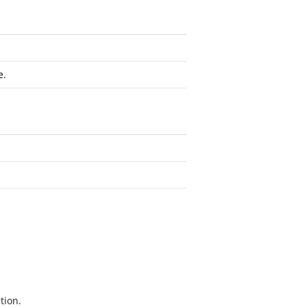
e.
tion.