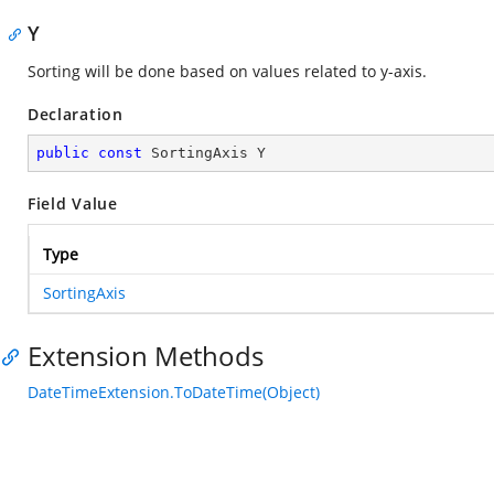
Y
Sorting will be done based on values related to y-axis.
Declaration
public
const
 SortingAxis Y
Field Value
Type
SortingAxis
Extension Methods
DateTimeExtension.ToDateTime(Object)