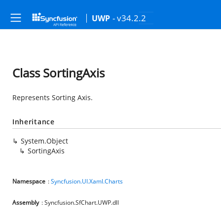
- v34.2.2
UWP
Class SortingAxis
Represents Sorting Axis.
Inheritance
System.Object
SortingAxis
Namespace
:
Syncfusion.UI.Xaml.Charts
Assembly
: Syncfusion.SfChart.UWP.dll