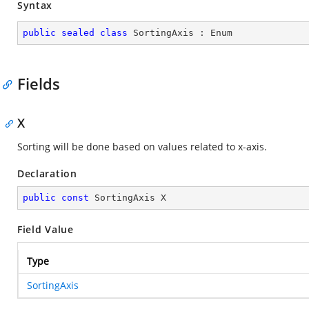
Syntax
public
sealed
class
SortingAxis
 : 
Enum
Fields
X
Sorting will be done based on values related to x-axis.
Declaration
public
const
 SortingAxis X
Field Value
Type
SortingAxis