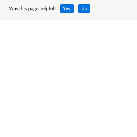
Was this page helpful?
Yes
No