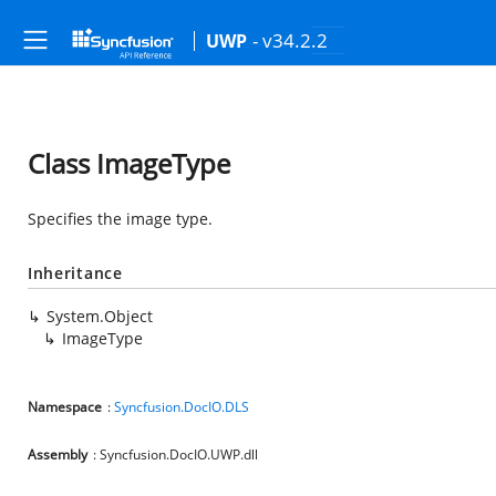
- v34.2.2
UWP
Class ImageType
Specifies the image type.
Inheritance
System.Object
ImageType
Namespace
:
Syncfusion.DocIO.DLS
Assembly
: Syncfusion.DocIO.UWP.dll