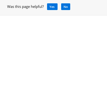
Was this page helpful?
Yes
No