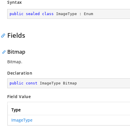
Syntax
public
sealed
class
ImageType
 : 
Enum
Fields
Bitmap
Bitmap.
Declaration
public
const
 ImageType Bitmap
Field Value
Type
ImageType