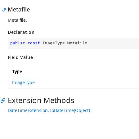
Metafile
Meta file.
Declaration
public
const
 ImageType Metafile
Field Value
Type
ImageType
Extension Methods
DateTimeExtension.ToDateTime(Object)