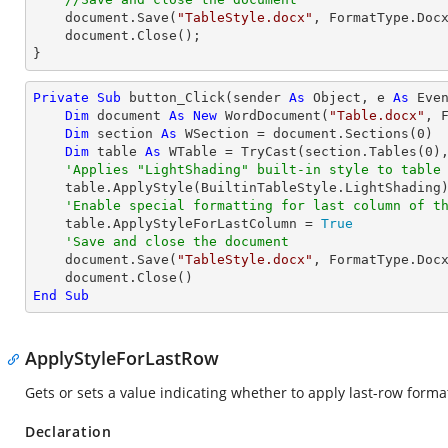
    document.Save(
"TableStyle.docx"
, FormatType.Docx
    document.Close();

}
Private
Sub
 button_Click(sender 
As
Object
, e 
As
 Even
Dim
 document 
As
New
 WordDocument(
"Table.docx"
, F
Dim
 section 
As
 WSection = document.Sections(
0
)

Dim
 table 
As
 WTable = 
TryCast
(section.Tables(
0
),
'Applies "LightShading" built-in style to table
    table.ApplyStyle(BuiltinTableStyle.LightShading)

'Enable special formatting for last column of t
    table.ApplyStyleForLastColumn = 
True
'Save and close the document
    document.Save(
"TableStyle.docx"
, FormatType.Docx
End
Sub
ApplyStyleForLastRow
Gets or sets a value indicating whether to apply last-row formatt
Declaration