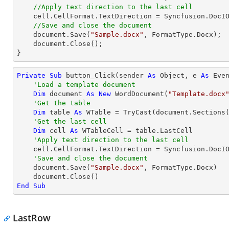
//Apply text direction to the last cell
    cell.CellFormat.TextDirection = Syncfusion.DocIO.DLS.TextDirection.Vertical;

//Save and close the document
    document.Save(
"Sample.docx"
, FormatType.Docx);

    document.Close();

}
Private
Sub
 button_Click(sender 
As
Object
, e 
As
 Even
'Load a template document
Dim
 document 
As
New
 WordDocument(
"Template.docx
'Get the table
Dim
 table 
As
 WTable = 
TryCast
(document.Sections
'Get the last cell
Dim
 cell 
As
 WTableCell = table.LastCell

'Apply text direction to the last cell
    cell.CellFormat.TextDirection = Syncfusion.DocIO.DLS.TextDirection.Vertical

'Save and close the document
    document.Save(
"Sample.docx"
, FormatType.Docx)

End
Sub
LastRow