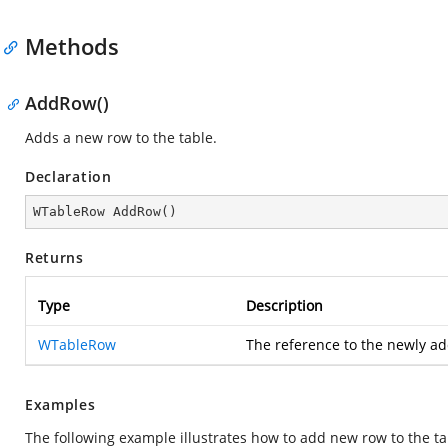
Methods
AddRow()
Adds a new row to the table.
Declaration
WTableRow 
AddRow
(
)
Returns
Type
Description
WTableRow
The reference to the newly 
Examples
The following example illustrates how to add new row to the ta