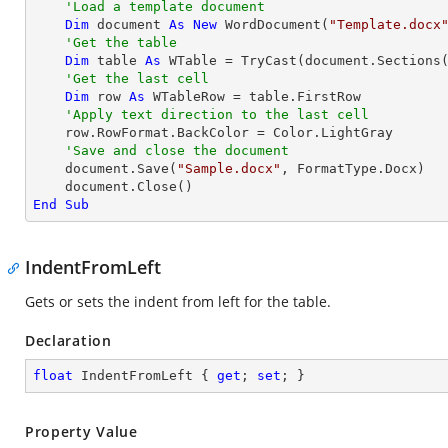
'Load a template document
Dim
 document 
As
New
 WordDocument(
"Template.docx
'Get the table
Dim
 table 
As
 WTable = 
TryCast
(document.Sections
'Get the last cell
Dim
 row 
As
 WTableRow = table.FirstRow

'Apply text direction to the last cell
    row.RowFormat.BackColor = Color.LightGray

'Save and close the document
    document.Save(
"Sample.docx"
, FormatType.Docx)

End
Sub
IndentFromLeft
Gets or sets the indent from left for the table.
Declaration
float
 IndentFromLeft { 
get
; 
set
; }
Property Value