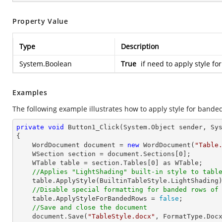
Property Value
Type
Description
System.Boolean
True
if need to apply style f
Examples
The following example illustrates how to apply style for banded
private
void
Button1_Click
(System.Object sender, Sy
{

    WordDocument document = 
new
 WordDocument(
"Table
    WSection section = document.Sections[
0
];

    WTable table = section.Tables[
0
] as WTable;

//Applies "LightShading" built-in style to tabl
    table.ApplyStyle(BuiltinTableStyle.LightShading);

//Disable special formatting for banded rows of
    table.ApplyStyleForBandedRows = 
false
;

//Save and close the document
    document.Save(
"TableStyle.docx"
, FormatType.Docx