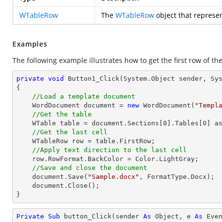
WTableRow
The
WTableRow
object that represent
Examples
The following example illustrates how to get the first row of the
private
void
Button1_Click
(System.Object sender, Sy
{

//Load a template document
    WordDocument document = 
new
 WordDocument(
"Templ
//Get the table
    WTable table = document.Sections[
0
].Tables[
0
] as
//Get the last cell
    WTableRow row = table.FirstRow;            

//Apply text direction to the last cell
    row.RowFormat.BackColor = Color.LightGray;

//Save and close the document
    document.Save(
"Sample.docx"
, FormatType.Docx);

    document.Close();

}
Private
Sub
 button_Click(sender 
As
Object
, e 
As
 Even