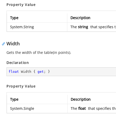
Property Value
Type
Description
System.String
The
string
that specifies t
Width
Gets the width of the table(in points).
Declaration
float
 Width { 
get
; }
Property Value
Type
Description
System.Single
The
float
that specifies th