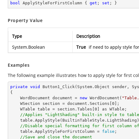
bool
 ApplyStyleForFirstColumn { 
get
; 
set
; }
Property Value
Type
Description
System.Boolean
True
if need to apply style fo
Examples
The following example illustrates how to apply style for first co
private
void
Button1_Click
(System.Object sender, Sy
{

    WordDocument document = 
new
 WordDocument(
"Table
    WSection section = document.Sections[
0
];

    WTable table = section.Tables[
0
] as WTable;

//Applies "LightShading" built-in style to tabl
    table.ApplyStyle(BuiltinTableStyle.LightShading);

//Disable special formatting for first column o
    table.ApplyStyleForFirstColumn = 
false
;

//Save and close the document