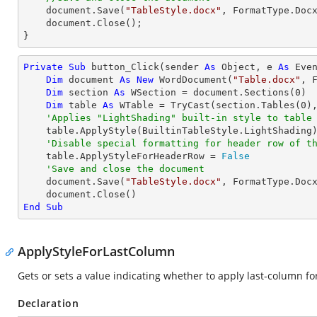
    document.Save(
"TableStyle.docx"
, FormatType.Docx
    document.Close();

}
Private
Sub
 button_Click(sender 
As
Object
, e 
As
 Even
Dim
 document 
As
New
 WordDocument(
"Table.docx"
, F
Dim
 section 
As
 WSection = document.Sections(
0
)

Dim
 table 
As
 WTable = 
TryCast
(section.Tables(
0
),
'Applies "LightShading" built-in style to table
    table.ApplyStyle(BuiltinTableStyle.LightShading)

'Disable special formatting for header row of t
    table.ApplyStyleForHeaderRow = 
False
'Save and close the document
    document.Save(
"TableStyle.docx"
, FormatType.Docx
End
Sub
ApplyStyleForLastColumn
Gets or sets a value indicating whether to apply last-column for
Declaration