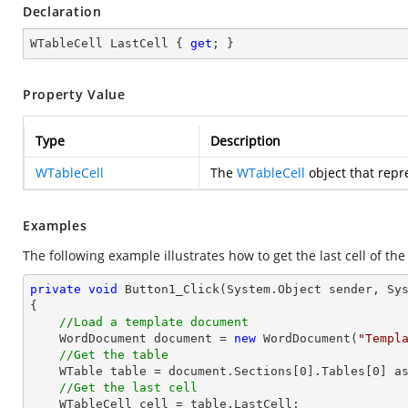
Declaration
WTableCell LastCell { 
get
; }
Property Value
Type
Description
WTableCell
The
WTableCell
object that repre
Examples
The following example illustrates how to get the last cell of the
private
void
Button1_Click
(System.Object sender, Sy
{

//Load a template document
    WordDocument document = 
new
 WordDocument(
"Templ
//Get the table
    WTable table = document.Sections[
0
].Tables[
0
] as
//Get the last cell
    WTableCell cell = table.LastCell;            
