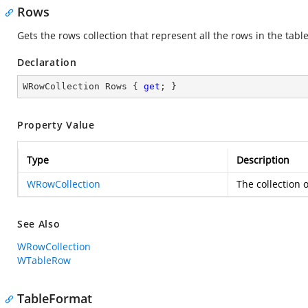
Rows
Gets the rows collection that represent all the rows in the tabl
Declaration
WRowCollection Rows { 
get
; }
Property Value
Type
Description
WRowCollection
The collection o
See Also
WRowCollection
WTableRow
TableFormat