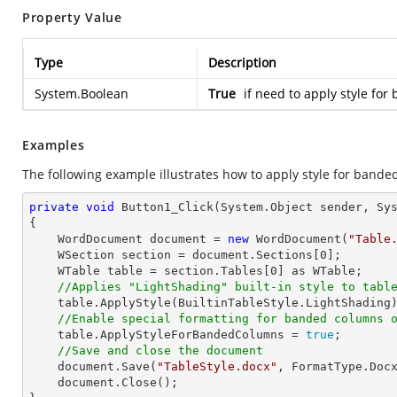
Property Value
Type
Description
System.Boolean
True
if need to apply style fo
Examples
The following example illustrates how to apply style for bande
private
void
Button1_Click
(System.Object sender, Sy
{

    WordDocument document = 
new
 WordDocument(
"Table
    WSection section = document.Sections[
0
];

    WTable table = section.Tables[
0
] as WTable;

//Applies "LightShading" built-in style to tabl
    table.ApplyStyle(BuiltinTableStyle.LightShading);

//Enable special formatting for banded columns 
    table.ApplyStyleForBandedColumns = 
true
;

//Save and close the document
    document.Save(
"TableStyle.docx"
, FormatType.Docx
    document.Close();
