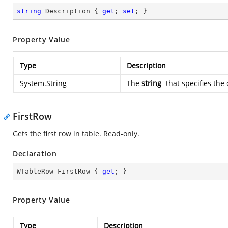
string
 Description { 
get
; 
set
; }
Property Value
Type
Description
System.String
The
string
that specifies the 
FirstRow
Gets the first row in table. Read-only.
Declaration
WTableRow FirstRow { 
get
; }
Property Value
Type
Description