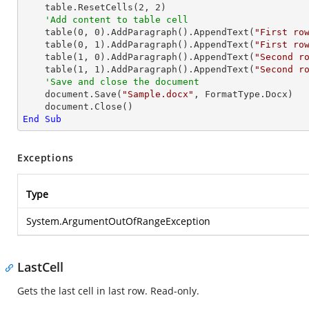
    table.ResetCells(
2
, 
2
)

'Add content to table cell
    table(
0
, 
0
).AddParagraph().AppendText(
"First ro
    table(
0
, 
1
).AddParagraph().AppendText(
"First ro
    table(
1
, 
0
).AddParagraph().AppendText(
"Second r
    table(
1
, 
1
).AddParagraph().AppendText(
"Second r
'Save and close the document
    document.Save(
"Sample.docx"
, FormatType.Docx)

End
Sub
Exceptions
Type
System.ArgumentOutOfRangeException
LastCell
Gets the last cell in last row. Read-only.