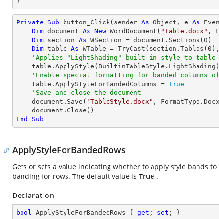
}
Private
Sub
 button_Click(sender 
As
Object
, e 
As
 Even
Dim
 document 
As
New
 WordDocument(
"Table.docx"
, F
Dim
 section 
As
 WSection = document.Sections(
0
)

Dim
 table 
As
 WTable = 
TryCast
(section.Tables(
0
),
'Applies "LightShading" built-in style to table
    table.ApplyStyle(BuiltinTableStyle.LightShading)

'Enable special formatting for banded columns o
    table.ApplyStyleForBandedColumns = 
True
'Save and close the document
    document.Save(
"TableStyle.docx"
, FormatType.Docx
End
Sub
ApplyStyleForBandedRows
Gets or sets a value indicating whether to apply style bands to t
banding for rows. The default value is
True
.
Declaration
bool
 ApplyStyleForBandedRows { 
get
; 
set
; }