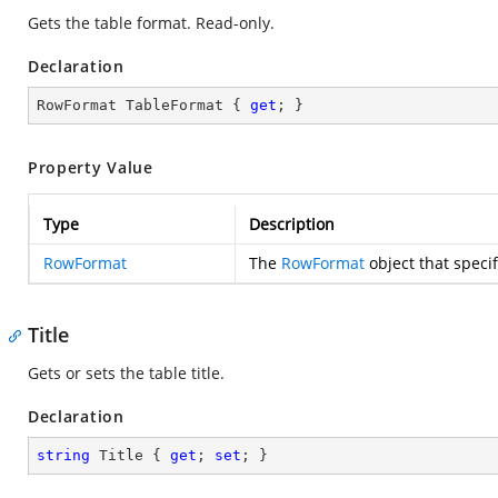
Gets the table format. Read-only.
Declaration
RowFormat TableFormat { 
get
; }
Property Value
Type
Description
RowFormat
The
RowFormat
object that specif
Title
Gets or sets the table title.
Declaration
string
 Title { 
get
; 
set
; }