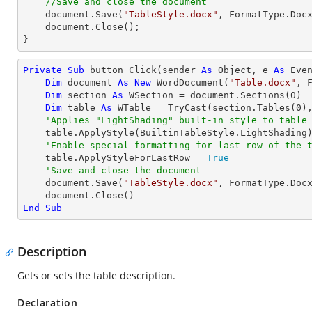
//Save and close the document
    document.Save(
"TableStyle.docx"
, FormatType.Docx
    document.Close();

}
Private
Sub
 button_Click(sender 
As
Object
, e 
As
 Even
Dim
 document 
As
New
 WordDocument(
"Table.docx"
, F
Dim
 section 
As
 WSection = document.Sections(
0
)

Dim
 table 
As
 WTable = 
TryCast
(section.Tables(
0
),
'Applies "LightShading" built-in style to table
    table.ApplyStyle(BuiltinTableStyle.LightShading)

'Enable special formatting for last row of the 
    table.ApplyStyleForLastRow = 
True
'Save and close the document
    document.Save(
"TableStyle.docx"
, FormatType.Docx
End
Sub
Description
Gets or sets the table description.
Declaration