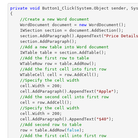
private
void
Button1_Click
(System.Object sender, Sy
{

//Create a new Word document
    WordDocument document = 
new
 WordDocument();

    IWSection section = document.AddSection();

    section.AddParagraph().AppendText(
"Price Detail
    section.AddParagraph();

//Add a new table into Word document
    IWTable table = section.AddTable();

//Add the first row to table
    WTableRow row = table.AddRow();

//Add the first cell into first row 
    WTableCell cell = row.AddCell();

//Specify the cell width
    cell.Width = 
200
;

    cell.AddParagraph().AppendText(
"Apple"
);

//Add the second cell into first row 
    cell = row.AddCell();

//Specify the cell width
    cell.Width = 
200
;

    cell.AddParagraph().AppendText(
"$40"
);

//Add second row to table
    row = table.AddRow(
false
);

//Add the first cell into first row 