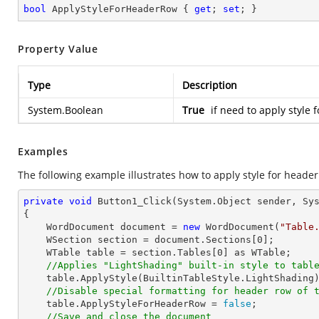
bool
 ApplyStyleForHeaderRow { 
get
; 
set
; }
Property Value
Type
Description
System.Boolean
True
if need to apply style f
Examples
The following example illustrates how to apply style for header
private
void
Button1_Click
(System.Object sender, Sy
{

    WordDocument document = 
new
 WordDocument(
"Table
    WSection section = document.Sections[
0
];

    WTable table = section.Tables[
0
] as WTable;

//Applies "LightShading" built-in style to tabl
    table.ApplyStyle(BuiltinTableStyle.LightShading);

//Disable special formatting for header row of 
    table.ApplyStyleForHeaderRow = 
false
;

//Save and close the document