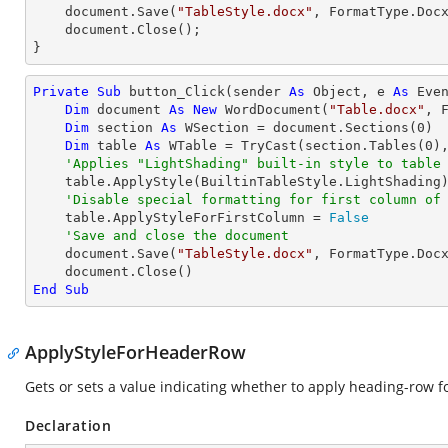
    document.Save(
"TableStyle.docx"
, FormatType.Docx
    document.Close();

}
Private
Sub
 button_Click(sender 
As
Object
, e 
As
 Even
Dim
 document 
As
New
 WordDocument(
"Table.docx"
, F
Dim
 section 
As
 WSection = document.Sections(
0
)

Dim
 table 
As
 WTable = 
TryCast
(section.Tables(
0
),
'Applies "LightShading" built-in style to table
    table.ApplyStyle(BuiltinTableStyle.LightShading)

'Disable special formatting for first column of
    table.ApplyStyleForFirstColumn = 
False
'Save and close the document
    document.Save(
"TableStyle.docx"
, FormatType.Docx
End
Sub
ApplyStyleForHeaderRow
Gets or sets a value indicating whether to apply heading-row for
Declaration