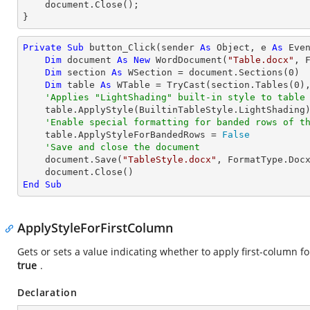
    document.Close();

}
Private
Sub
 button_Click(sender 
As
Object
, e 
As
 Even
Dim
 document 
As
New
 WordDocument(
"Table.docx"
, F
Dim
 section 
As
 WSection = document.Sections(
0
)

Dim
 table 
As
 WTable = 
TryCast
(section.Tables(
0
),
'Applies "LightShading" built-in style to table
    table.ApplyStyle(BuiltinTableStyle.LightShading)

'Enable special formatting for banded rows of t
    table.ApplyStyleForBandedRows = 
False
'Save and close the document
    document.Save(
"TableStyle.docx"
, FormatType.Docx
End
Sub
ApplyStyleForFirstColumn
Gets or sets a value indicating whether to apply first-column fo
true
.
Declaration