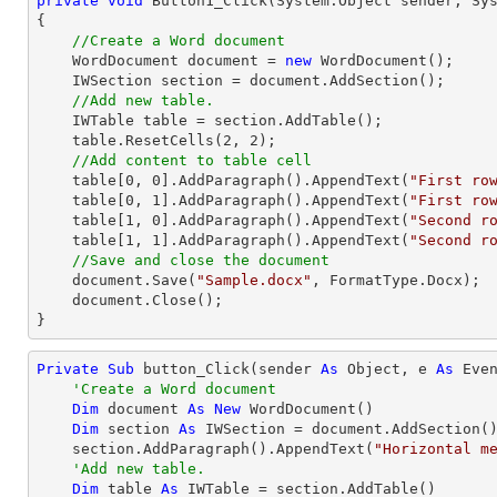
private
void
Button1_Click
(System.Object sender, Sy
{

//Create a Word document
    WordDocument document = 
new
 WordDocument();

    IWSection section = document.AddSection();

//Add new table.
    IWTable table = section.AddTable();

    table.ResetCells(
2
, 
2
);

//Add content to table cell
    table[
0
, 
0
].AddParagraph().AppendText(
"First ro
    table[
0
, 
1
].AddParagraph().AppendText(
"First ro
    table[
1
, 
0
].AddParagraph().AppendText(
"Second r
    table[
1
, 
1
].AddParagraph().AppendText(
"Second r
//Save and close the document
    document.Save(
"Sample.docx"
, FormatType.Docx);

    document.Close();

}
Private
Sub
 button_Click(sender 
As
Object
, e 
As
 Even
'Create a Word document
Dim
 document 
As
New
 WordDocument()

Dim
 section 
As
 IWSection = document.AddSection()
    section.AddParagraph().AppendText(
"Horizontal m
'Add new table.
Dim
 table 
As
 IWTable = section.AddTable()
