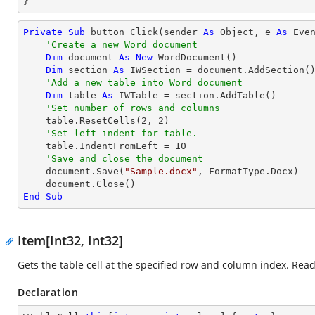
}
Private
Sub
 button_Click(sender 
As
Object
, e 
As
 Even
'Create a new Word document
Dim
 document 
As
New
 WordDocument()

Dim
 section 
As
 IWSection = document.AddSection()
'Add a new table into Word document
Dim
 table 
As
 IWTable = section.AddTable()

'Set number of rows and columns
    table.ResetCells(
2
, 
2
)

'Set left indent for table.
    table.IndentFromLeft = 
10
'Save and close the document
    document.Save(
"Sample.docx"
, FormatType.Docx)

End
Sub
Item[Int32, Int32]
Gets the table cell at the specified row and column index. Read
Declaration