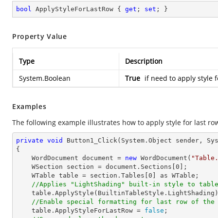
bool
 ApplyStyleForLastRow { 
get
; 
set
; }
Property Value
Type
Description
System.Boolean
True
if need to apply style 
Examples
The following example illustrates how to apply style for last row
private
void
Button1_Click
(System.Object sender, Sy
{

    WordDocument document = 
new
 WordDocument(
"Table
    WSection section = document.Sections[
0
];

    WTable table = section.Tables[
0
] as WTable;

//Applies "LightShading" built-in style to tabl
    table.ApplyStyle(BuiltinTableStyle.LightShading);

//Enable special formatting for last row of the
    table.ApplyStyleForLastRow = 
false
;
