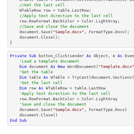
//Get the last cell
    WTableRow row = table.LastRow;            

//Apply text direction to the last cell
    row.RowFormat.BackColor = Color.LightGray;

//Save and close the document
    document.Save(
"Sample.docx"
, FormatType.Docx);

    document.Close();

}
Private
Sub
 button_Click(sender 
As
Object
, e 
As
 Even
'Load a template document
Dim
 document 
As
New
 WordDocument(
"Template.docx
'Get the table
Dim
 table 
As
 WTable = 
TryCast
(document.Sections
'Get the last cell
Dim
 row 
As
 WTableRow = table.LastRow

'Apply text direction to the last cell
    row.RowFormat.BackColor = Color.LightGray

'Save and close the document
    document.Save(
"Sample.docx"
, FormatType.Docx)

End
Sub