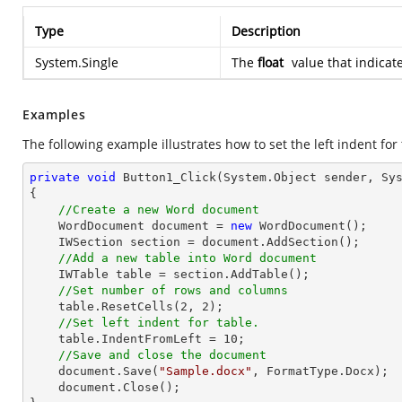
Type
Description
System.Single
The
float
value that indicate
Examples
The following example illustrates how to set the left indent for 
private
void
Button1_Click
(System.Object sender, Sy
{

//Create a new Word document
    WordDocument document = 
new
 WordDocument();

    IWSection section = document.AddSection();

//Add a new table into Word document
    IWTable table = section.AddTable();

//Set number of rows and columns
    table.ResetCells(
2
, 
2
);

//Set left indent for table.
    table.IndentFromLeft = 
10
;

//Save and close the document
    document.Save(
"Sample.docx"
, FormatType.Docx);

    document.Close();
