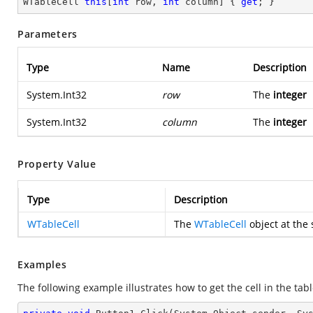
WTableCell 
this
[
int
 row, 
int
 column] { 
get
; }
Parameters
Type
Name
Description
System.Int32
row
The
integer
System.Int32
column
The
integer
Property Value
Type
Description
WTableCell
The
WTableCell
object at the 
Examples
The following example illustrates how to get the cell in the tabl