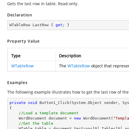
Gets the last row in table. Read-only.
Declaration
WTableRow LastRow { 
get
; }
Property Value
Type
Description
WTableRow
The
WTableRow
object that represen
Examples
The following example illustrates how to get the last row of the
private
void
Button1_Click
(System.Object sender, Sy
{

//Load a template document
    WordDocument document = 
new
 WordDocument(
"Templ
//Get the table
    WTable table = document.Sections[
0
].Tables[
0
] as