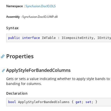
Namespace
:
Syncfusion.DocIO.DLS
Assembly
: Syncfusion.DocIO.UWP.dll
Syntax
public
interface
IWTable
 : 
ICompositeEntity
, 
IEntit
Properties
ApplyStyleForBandedColumns
Gets or sets a value indicating whether to apply style bands to 
banding for columns.
Declaration
bool
 ApplyStyleForBandedColumns { 
get
; 
set
; }