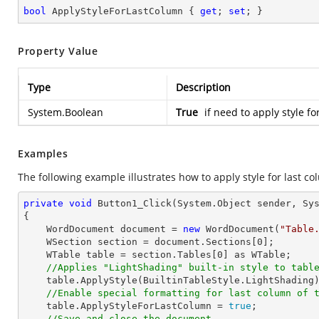
bool
 ApplyStyleForLastColumn { 
get
; 
set
; }
Property Value
Type
Description
System.Boolean
True
if need to apply style fo
Examples
The following example illustrates how to apply style for last co
private
void
Button1_Click
(System.Object sender, Sy
{

    WordDocument document = 
new
 WordDocument(
"Table
    WSection section = document.Sections[
0
];

    WTable table = section.Tables[
0
] as WTable;

//Applies "LightShading" built-in style to tabl
    table.ApplyStyle(BuiltinTableStyle.LightShading);

//Enable special formatting for last column of 
    table.ApplyStyleForLastColumn = 
true
;

//Save and close the document