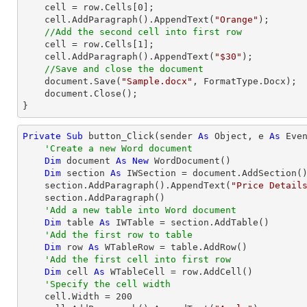
    cell = row.Cells[
0
];

    cell.AddParagraph().AppendText(
"Orange"
);

//Add the second cell into first row 
    cell = row.Cells[
1
];

    cell.AddParagraph().AppendText(
"$30"
);

//Save and close the document
    document.Save(
"Sample.docx"
, FormatType.Docx);

    document.Close();

}
Private
Sub
 button_Click(sender 
As
Object
, e 
As
 Even
'Create a new Word document
Dim
 document 
As
New
 WordDocument()

Dim
 section 
As
 IWSection = document.AddSection()
    section.AddParagraph().AppendText(
"Price Detail
    section.AddParagraph()

'Add a new table into Word document
Dim
 table 
As
 IWTable = section.AddTable()

'Add the first row to table
Dim
 row 
As
 WTableRow = table.AddRow()

'Add the first cell into first row 
Dim
 cell 
As
 WTableCell = row.AddCell()

'Specify the cell width
    cell.Width = 
200