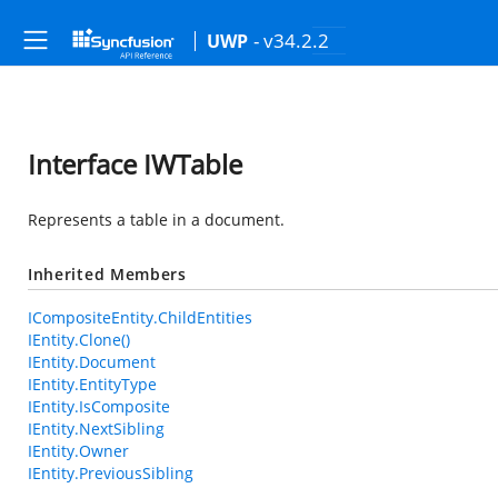
- v34.2.2
UWP
Interface IWTable
Represents a table in a document.
Inherited Members
ICompositeEntity.ChildEntities
IEntity.Clone()
IEntity.Document
IEntity.EntityType
IEntity.IsComposite
IEntity.NextSibling
IEntity.Owner
IEntity.PreviousSibling