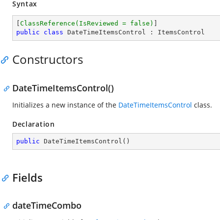
Syntax
[
ClassReference(IsReviewed = false)
public
class
DateTimeItemsControl
 : 
ItemsControl
Constructors
DateTimeItemsControl()
Initializes a new instance of the
DateTimeItemsControl
class.
Declaration
public
DateTimeItemsControl
(
)
Fields
dateTimeCombo