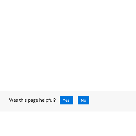
Was this page helpful?
Yes
No