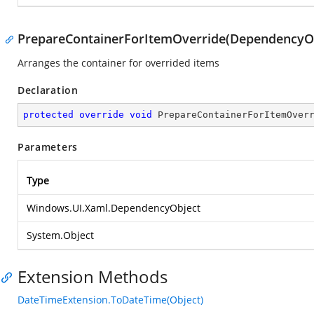
PrepareContainerForItemOverride(DependencyOb
Arranges the container for overrided items
Declaration
protected
override
void
PrepareContainerForItemOver
Parameters
Type
Windows.UI.Xaml.DependencyObject
System.Object
Extension Methods
DateTimeExtension.ToDateTime(Object)