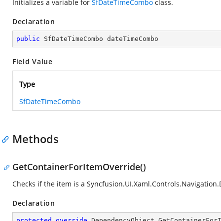
Initializes a variable for
SfDateTimeCombo
class.
Declaration
public
 SfDateTimeCombo dateTimeCombo
Field Value
Type
SfDateTimeCombo
Methods
GetContainerForItemOverride()
Checks if the item is a
Syncfusion.UI.Xaml.Controls.Navigation
Declaration
protected
override
 DependencyObject 
GetContainerFor