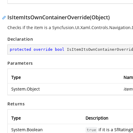
IsItemItsOwnContainerOverride(Object)
Checks if the item is a
Syncfusion.UI.Xaml.Controls.Navigation
Declaration
protected
override
bool
IsItemItsOwnContainerOverri
Parameters
Type
Nam
System.Object
item
Returns
Type
Description
System.Boolean
if it is a SfRatin
true