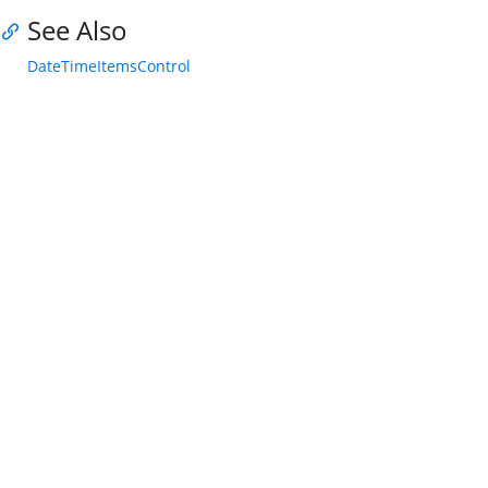
See Also
DateTimeItemsControl