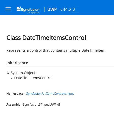
- v34.2.2
UWP
Class DateTimeItemsControl
Represents a control that contains multiple DateTimeItem.
Inheritance
System.Object
DateTimeItemsControl
Namespace
:
Syncfusion.UI.Xaml.Controls.Input
Assembly
: Syncfusion.SfInput.UWP.dll