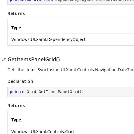
Returns
Type
Windows.UI.Xaml.DependencyObject
GetItemsPanelGrid()
Gets the items
Syncfusion.UI.Xaml.Controls.Navigation.DateTi
Declaration
public
 Grid 
GetItemsPanelGrid
(
)
Returns
Type
Windows.UI.Xaml.Controls.Grid