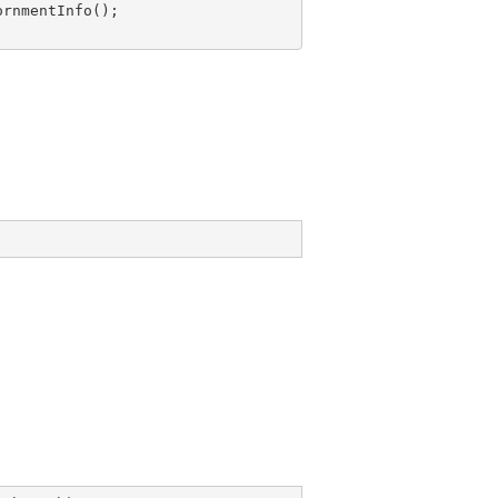
rnmentInfo();
