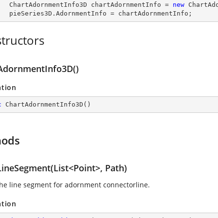
        ChartAdornmentInfo3D chartAdornmentInfo = 
new
 ChartAdo
        pieSeries3D.AdornmentInfo = chartAdornmentInfo;
tructors
AdornmentInfo3D()
ation
c
ChartAdornmentInfo3D
(
)
hods
ineSegment(List<Point>, Path)
he line segment for adornment connectorline.
ation