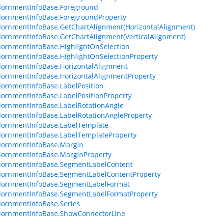
dornmentInfoBase.Foreground
ornmentInfoBase.ForegroundProperty
ornmentInfoBase.GetChartAlignment(HorizontalAlignment)
ornmentInfoBase.GetChartAlignment(VerticalAlignment)
ornmentInfoBase.HighlightOnSelection
ornmentInfoBase.HighlightOnSelectionProperty
ornmentInfoBase.HorizontalAlignment
ornmentInfoBase.HorizontalAlignmentProperty
ornmentInfoBase.LabelPosition
ornmentInfoBase.LabelPositionProperty
ornmentInfoBase.LabelRotationAngle
ornmentInfoBase.LabelRotationAngleProperty
dornmentInfoBase.LabelTemplate
ornmentInfoBase.LabelTemplateProperty
dornmentInfoBase.Margin
ornmentInfoBase.MarginProperty
dornmentInfoBase.SegmentLabelContent
dornmentInfoBase.SegmentLabelContentProperty
dornmentInfoBase.SegmentLabelFormat
dornmentInfoBase.SegmentLabelFormatProperty
ornmentInfoBase.Series
dornmentInfoBase.ShowConnectorLine