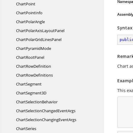
Namespa
ChartPoint
Chart
PointInfo
Assembl
Chart
PolarAngle
Syntax
ChartPolarAxis
LayoutPanel
ChartPolarGrid
LinesPanel
publi
Chart
PyramidMode
Remar
Chart
RootPanel
Chart a
Chart
RowDefinition
Chart
RowDefinitions
Exampl
ChartSegment
This ex
Chart
Segment3D
Chart
SelectionBehavior
        <syncfusion:Pie
            <syncfusion
ChartSelectionChanged
EventArgs
                <
            </syncfusion
ChartSelectionChanging
EventArgs
ChartSeries