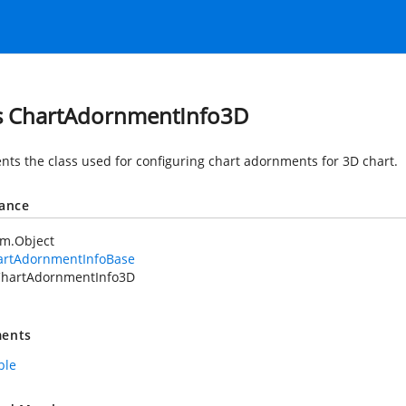
s ChartAdornmentInfo3D
nts the class used for configuring chart adornments for 3D chart.
tance
em.Object
artAdornmentInfoBase
hartAdornmentInfo3D
ents
ble