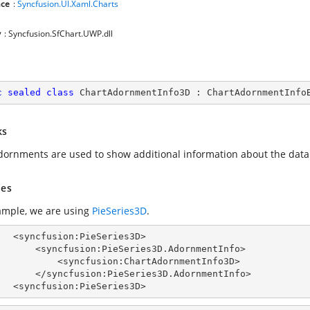
ce
:
Syncfusion.UI.Xaml.Charts
y
: Syncfusion.SfChart.UWP.dll
c
sealed
class
ChartAdornmentInfo3D
 : 
ChartAdornmentInfo
ks
dornments are used to show additional information about the data
es
ample, we are using
PieSeries3D
.
Series3D>

:PieSeries3D.AdornmentInfo>

syncfusion:ChartAdornmentInfo3D>

:PieSeries3D.AdornmentInfo>

        <syncfusion:PieSeries3D>