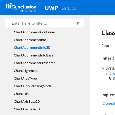
CategoryAxis
UWP
- v34.2.2
Category
Axis3D
ChartAdornment
Chart
Adornment3D
Clas
Chart
AdornmentContainer
Chart
AdornmentInfo
Represe
ChartAdornment
Info3D
ChartAdornment
InfoBase
Inheri
Chart
AdornmentPresenter
Syst
ChartAlignment
Ch
Chart
AreaType
C
ChartAuto
ScrollingMode
ChartAxis
Implem
ChartAxis
Base2D
IClonea
ChartAxis
Base3D