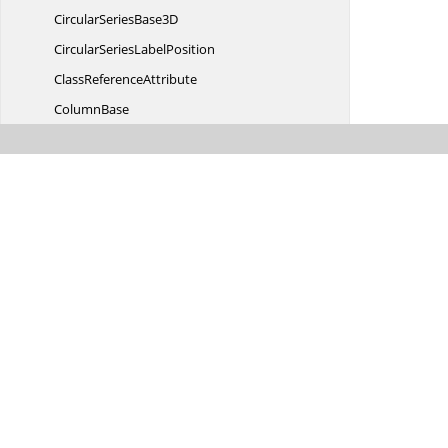
CircularSeries
Base3D
CircularSeries
LabelPosition
Class
ReferenceAttribute
ColumnBase
ColumnSegment
Column
Segment3D
ColumnSeries
Column
Series3D
Connector
LinePosition
ConnectorMode
ConnectorRotation
AngleConverter
CoordinateUnit
Date
TimeAxis
DateTime
Axis3D
DateTime
AxisLabel