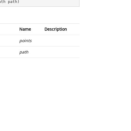
ath path
)
Name
Description
points
path