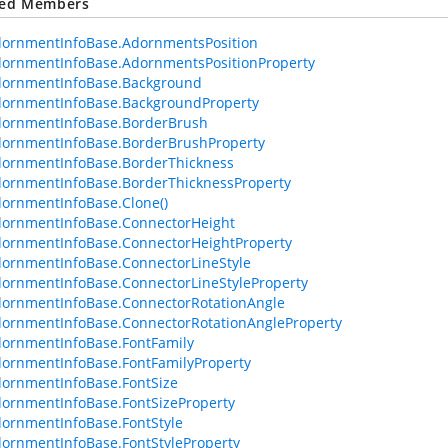
ted Members
dornmentInfoBase.AdornmentsPosition
ornmentInfoBase.AdornmentsPositionProperty
dornmentInfoBase.Background
dornmentInfoBase.BackgroundProperty
dornmentInfoBase.BorderBrush
ornmentInfoBase.BorderBrushProperty
ornmentInfoBase.BorderThickness
ornmentInfoBase.BorderThicknessProperty
ornmentInfoBase.Clone()
dornmentInfoBase.ConnectorHeight
ornmentInfoBase.ConnectorHeightProperty
ornmentInfoBase.ConnectorLineStyle
ornmentInfoBase.ConnectorLineStyleProperty
ornmentInfoBase.ConnectorRotationAngle
ornmentInfoBase.ConnectorRotationAngleProperty
ornmentInfoBase.FontFamily
ornmentInfoBase.FontFamilyProperty
ornmentInfoBase.FontSize
ornmentInfoBase.FontSizeProperty
ornmentInfoBase.FontStyle
ornmentInfoBase.FontStyleProperty