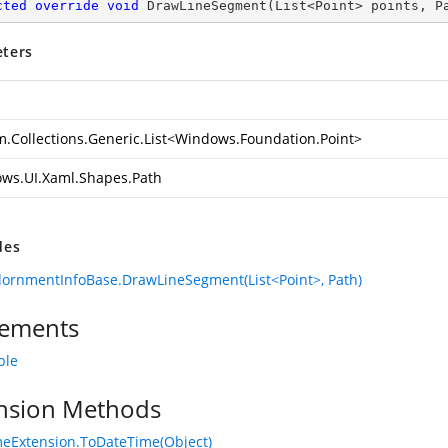
cted
override
void
DrawLineSegment
(
List<Point> points, P
ters
.Collections.Generic.List
<
Windows.Foundation.Point
>
ws.UI.Xaml.Shapes.Path
des
ornmentInfoBase.DrawLineSegment(List<Point>, Path)
ements
ble
nsion Methods
eExtension.ToDateTime(Object)