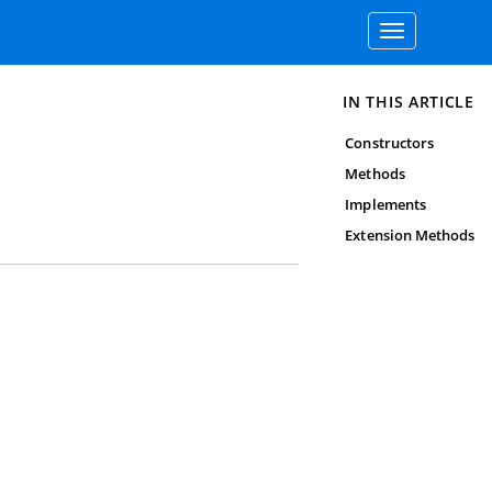
Toggle
navigation
IN THIS ARTICLE
Constructors
Methods
Implements
Extension Methods