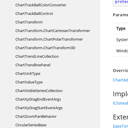
prote
ChartTrackBall
ColorConverter
ChartTrack
BallControl
Parame
ChartTransform
Type
ChartTransform.
ChartCartesianTransformer
ChartTransform.
ChartPolarTransformer
System
ChartTransform.
ChartTransform3D
Windo
ChartTrend
LineCollection
Chart
TrendlinePanel
Overri
Chart
UnitType
ChartAd
Chart
ValueType
ChartVisible
SeriesCollection
Impl
ChartXyDragEnd
EventArgs
IClonea
ChartXyDragStart
EventArgs
Exte
ChartZoom
PanBehavior
Circular
SeriesBase
DateTim