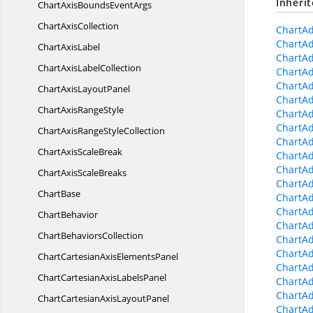
Inheri
ChartAxisBounds
EventArgs
Chart
AxisCollection
ChartA
ChartAd
Chart
AxisLabel
ChartA
ChartAxis
LabelCollection
ChartA
ChartA
ChartAxis
LayoutPanel
ChartAd
ChartAxis
RangeStyle
ChartAd
ChartAd
ChartAxisRange
StyleCollection
ChartAd
ChartAxis
ScaleBreak
ChartA
ChartAd
ChartAxis
ScaleBreaks
ChartAd
ChartBase
ChartAd
ChartAd
ChartBehavior
ChartAd
Chart
BehaviorsCollection
ChartAd
ChartAd
ChartCartesianAxis
ElementsPanel
ChartAd
ChartCartesianAxis
LabelsPanel
ChartAd
ChartAd
ChartCartesianAxis
LayoutPanel
ChartAd