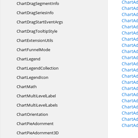
ChartA
ChartDrag
SegmentInfo
ChartA
ChartDrag
SeriesInfo
ChartA
ChartA
ChartDragStart
EventArgs
ChartA
ChartDrag
TooltipStyle
ChartA
ChartA
Chart
ExtensionUtils
ChartAd
Chart
FunnelMode
ChartAd
ChartAd
ChartLegend
ChartA
Chart
LegendCollection
ChartA
ChartAd
Chart
LegendIcon
ChartA
ChartMath
ChartA
ChartA
ChartMulti
LevelLabel
ChartA
ChartMulti
LevelLabels
ChartAd
ChartAd
ChartOrientation
ChartAd
Chart
PieAdornment
ChartAd
ChartPie
Adornment3D