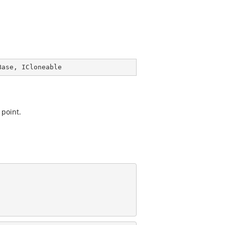
Base
, 
ICloneable
 point.