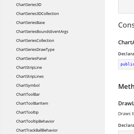
Chart
Series3D
ChartSeries3
DCollection
Chart
SeriesBase
Cons
ChartSeriesBounds
EventArgs
Chart
SeriesCollection
Chart
ChartSeries
DrawType
Declar
Chart
SeriesPanel
publi
Chart
StripLine
Chart
StripLines
Met
ChartSymbol
Chart
ToolBar
DrawL
ChartTool
BarItem
ChartTooltip
Draws t
Chart
TooltipBehavior
Declar
ChartTrack
BallBehavior