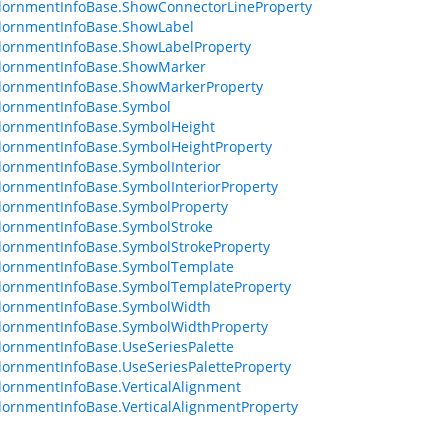
dornmentInfoBase.ShowConnectorLineProperty
dornmentInfoBase.ShowLabel
dornmentInfoBase.ShowLabelProperty
dornmentInfoBase.ShowMarker
dornmentInfoBase.ShowMarkerProperty
dornmentInfoBase.Symbol
dornmentInfoBase.SymbolHeight
ornmentInfoBase.SymbolHeightProperty
ornmentInfoBase.SymbolInterior
ornmentInfoBase.SymbolInteriorProperty
dornmentInfoBase.SymbolProperty
dornmentInfoBase.SymbolStroke
ornmentInfoBase.SymbolStrokeProperty
dornmentInfoBase.SymbolTemplate
dornmentInfoBase.SymbolTemplateProperty
dornmentInfoBase.SymbolWidth
dornmentInfoBase.SymbolWidthProperty
ornmentInfoBase.UseSeriesPalette
ornmentInfoBase.UseSeriesPaletteProperty
ornmentInfoBase.VerticalAlignment
ornmentInfoBase.VerticalAlignmentProperty