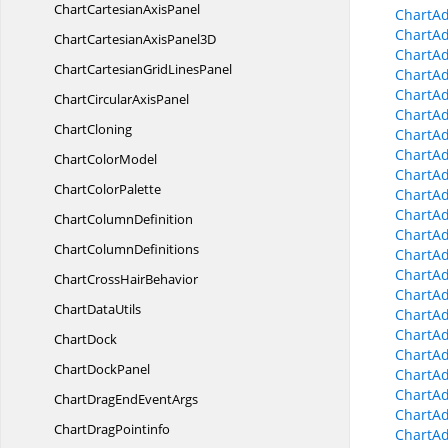
ChartCartesian
AxisPanel
ChartA
ChartAd
ChartCartesianAxis
Panel3D
ChartAd
ChartCartesianGrid
LinesPanel
ChartAd
ChartAd
ChartCircular
AxisPanel
ChartAd
ChartCloning
ChartAd
ChartAd
Chart
ColorModel
ChartAd
Chart
ColorPalette
ChartAd
ChartAd
Chart
ColumnDefinition
ChartAd
Chart
ColumnDefinitions
ChartA
ChartAd
ChartCross
HairBehavior
ChartA
Chart
DataUtils
ChartAd
ChartA
ChartDock
ChartA
Chart
DockPanel
ChartA
ChartA
ChartDragEnd
EventArgs
ChartAd
Chart
DragPointinfo
ChartA