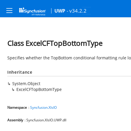
- v34.2.2
UWP
Class ExcelCFTopBottomType
Specifies whether the TopBottom conditional formatting rule lo
Inheritance
System.Object
ExcelCFTopBottomType
Namespace
:
Syncfusion.XlsIO
Assembly
: Syncfusion.XlsIO.UWP.dll