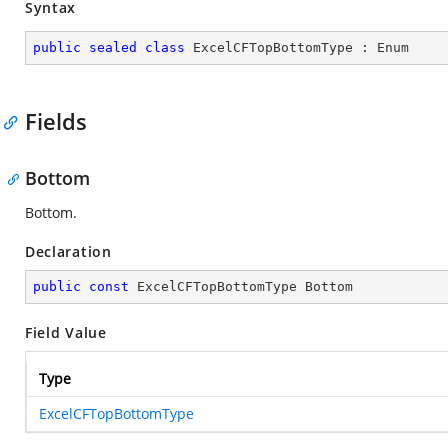
Syntax
public
sealed
class
ExcelCFTopBottomType
 : 
Enum
Fields
Bottom
Bottom.
Declaration
public
const
 ExcelCFTopBottomType Bottom
Field Value
Type
ExcelCFTopBottomType