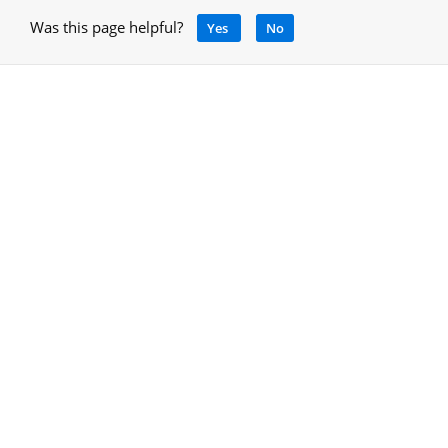
Was this page helpful?
Yes
No