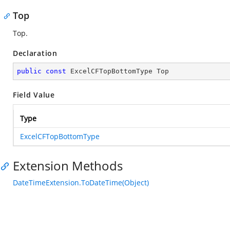
Top
Top.
Declaration
public
const
 ExcelCFTopBottomType Top
Field Value
Type
ExcelCFTopBottomType
Extension Methods
DateTimeExtension.ToDateTime(Object)