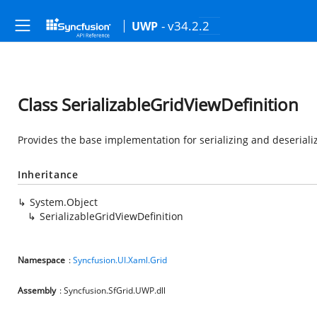
- v34.2.2
UWP
Class SerializableGridViewDefinition
Provides the base implementation for serializing and deseriali
Inheritance
System.Object
SerializableGridViewDefinition
Namespace
:
Syncfusion.UI.Xaml.Grid
Assembly
: Syncfusion.SfGrid.UWP.dll