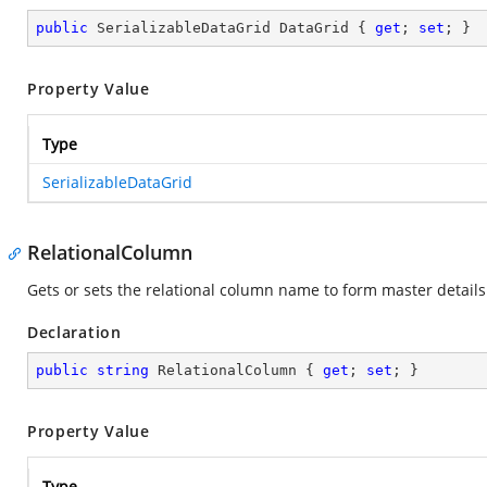
public
 SerializableDataGrid DataGrid { 
get
; 
set
; }
Property Value
Type
SerializableDataGrid
RelationalColumn
Gets or sets the relational column name to form master details 
Declaration
public
string
 RelationalColumn { 
get
; 
set
; }
Property Value
Type