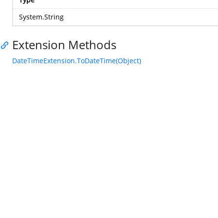
System.String
Extension Methods
DateTimeExtension.ToDateTime(Object)