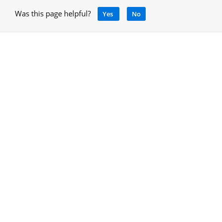
Was this page helpful?
Yes
No