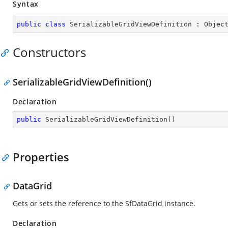
Syntax
public
class
SerializableGridViewDefinition
 : 
Objec
Constructors
SerializableGridViewDefinition()
Declaration
public
SerializableGridViewDefinition
(
)
Properties
DataGrid
Gets or sets the reference to the SfDataGrid instance.
Declaration