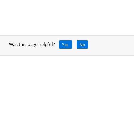
Was this page helpful?
Yes
No