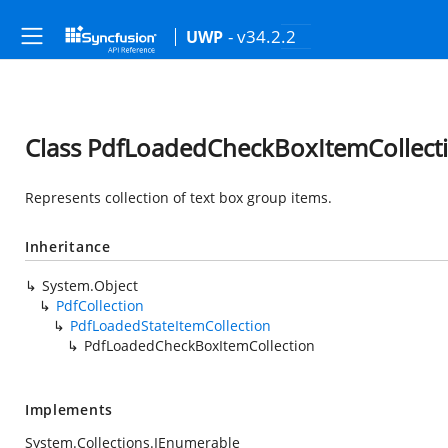
- v34.2.2
UWP
Class PdfLoadedCheckBoxItemCollect
Represents collection of text box group items.
Inheritance
System.Object
PdfCollection
PdfLoadedStateItemCollection
PdfLoadedCheckBoxItemCollection
Implements
System.Collections.IEnumerable