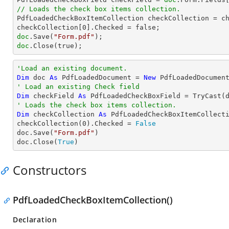
// Loads the check box items collection.

PdfLoadedCheckBoxItemCollection checkCollection = ch
checkCollection[
0
doc
.Save(
"Form.pdf"
doc
.Close(true);
'Load an existing document.
Dim
 doc 
As
 PdfLoadedDocument = 
New
 PdfLoadedDocumen
' Load an existing Check field
Dim
 checkField 
As
 PdfLoadedCheckBoxField = 
TryCast
(
' Loads the check box items collection.
Dim
 checkCollection 
As
 PdfLoadedCheckBoxItemCollecti
checkCollection(
0
).Checked = 
False
doc.Save(
"Form.pdf"
)

doc.Close(
True
)
Constructors
PdfLoadedCheckBoxItemCollection()
Declaration