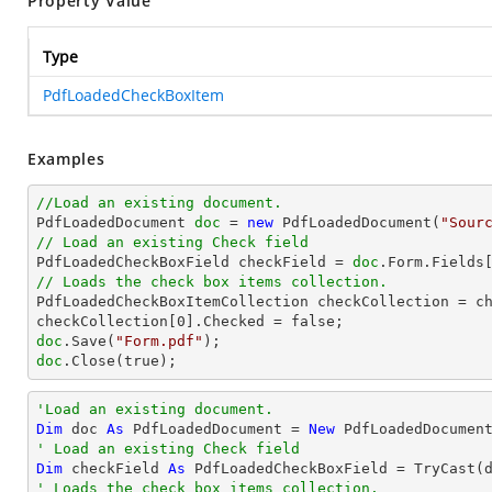
Property Value
Type
PdfLoadedCheckBoxItem
Examples
//Load an existing document.

PdfLoadedDocument 
doc
 = 
new
 PdfLoadedDocument(
"Sour
// Load an existing Check field

PdfLoadedCheckBoxField checkField = 
doc
.Form.Fields
// Loads the check box items collection.

PdfLoadedCheckBoxItemCollection checkCollection = ch
checkCollection[
0
doc
.Save(
"Form.pdf"
doc
.Close(true);
'Load an existing document.
Dim
 doc 
As
 PdfLoadedDocument = 
New
 PdfLoadedDocumen
' Load an existing Check field
Dim
 checkField 
As
 PdfLoadedCheckBoxField = 
TryCast
(
' Loads the check box items collection.