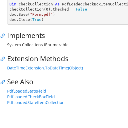
Dim
 checkCollection 
As
 PdfLoadedCheckBoxItemCollecti
checkCollection(
0
).Checked = 
False
doc.Save(
"Form.pdf"
)

doc.Close(
True
)
Implements
System.Collections.IEnumerable
Extension Methods
DateTimeExtension.ToDateTime(Object)
See Also
PdfLoadedStateField
PdfLoadedCheckBoxField
PdfLoadedStateItemCollection