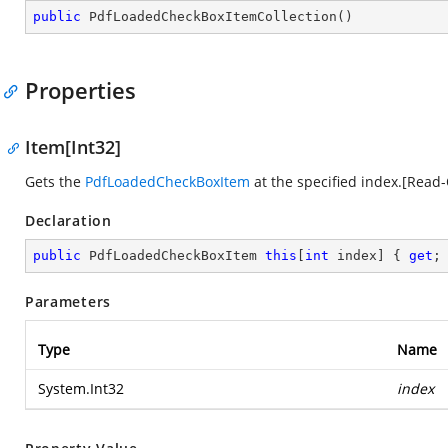
public
PdfLoadedCheckBoxItemCollection
(
)
Properties
Item[Int32]
Gets the
PdfLoadedCheckBoxItem
at the specified index.[Read-
Declaration
public
 PdfLoadedCheckBoxItem 
this
[
int
 index] { 
get
;
Parameters
Type
Name
System.Int32
index