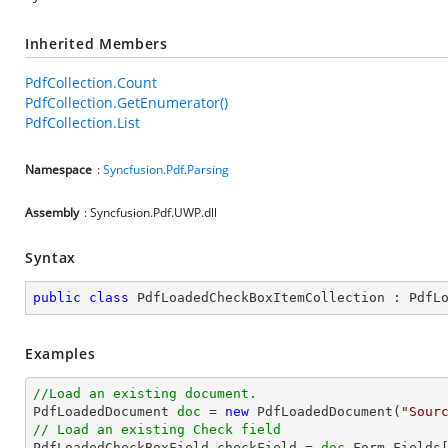
Inherited Members
PdfCollection.Count
PdfCollection.GetEnumerator()
PdfCollection.List
Namespace
:
Syncfusion.Pdf.Parsing
Assembly
: Syncfusion.Pdf.UWP.dll
Syntax
public
class
PdfLoadedCheckBoxItemCollection
 : 
PdfL
Examples
//Load an existing document.

PdfLoadedDocument 
doc
 = 
new
 PdfLoadedDocument(
"Sour
// Load an existing Check field

PdfLoadedCheckBoxField checkField = 
doc
.Form.Fields