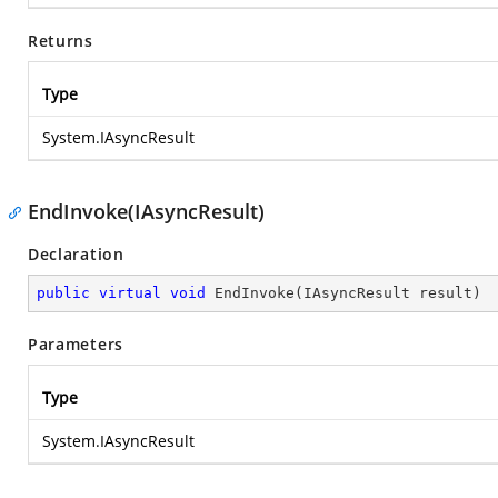
Returns
Type
System.IAsyncResult
EndInvoke(IAsyncResult)
Declaration
public
virtual
void
EndInvoke
(
IAsyncResult result
)
Parameters
Type
System.IAsyncResult