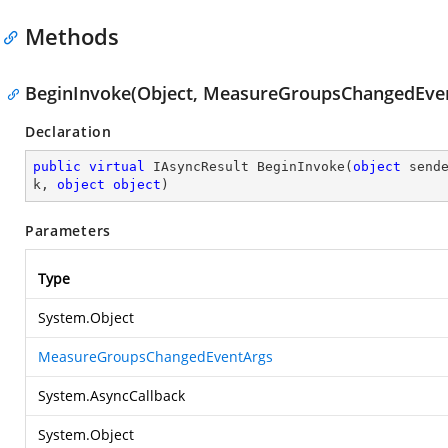
Methods
BeginInvoke(Object, MeasureGroupsChangedEvent
Declaration
public
virtual
 IAsyncResult 
BeginInvoke
(
object
 send
k, 
object
object
)
Parameters
Type
System.Object
MeasureGroupsChangedEventArgs
System.AsyncCallback
System.Object