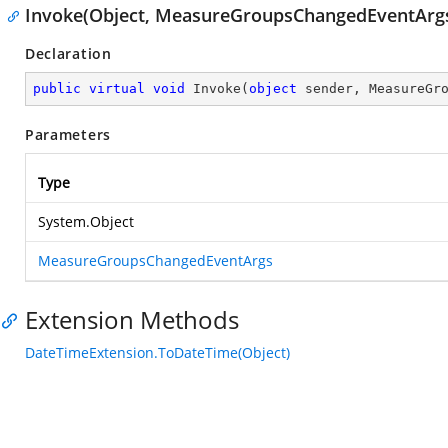
Invoke(Object, MeasureGroupsChangedEventArg
Declaration
public
virtual
void
Invoke
(
object
 sender, MeasureGr
Parameters
Type
System.Object
MeasureGroupsChangedEventArgs
Extension Methods
DateTimeExtension.ToDateTime(Object)