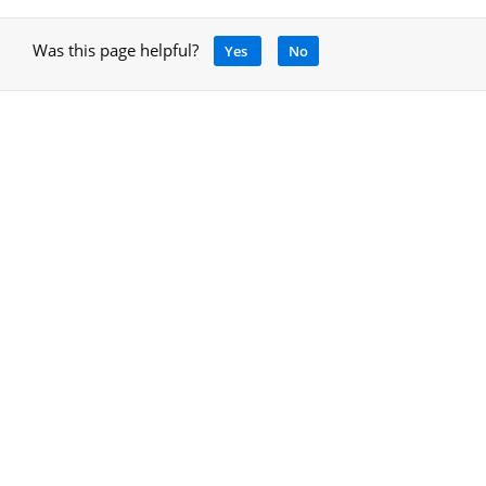
Was this page helpful?
Yes
No