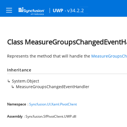
- v34.2.2
UWP
Class MeasureGroupsChangedEventH
Represents the method that will handle the
MeasureGroupsCh
Inheritance
System.Object
MeasureGroupsChangedEventHandler
Namespace
:
Syncfusion.UI.Xaml.PivotClient
Assembly
: Syncfusion.SfPivotClient.UWP.dll