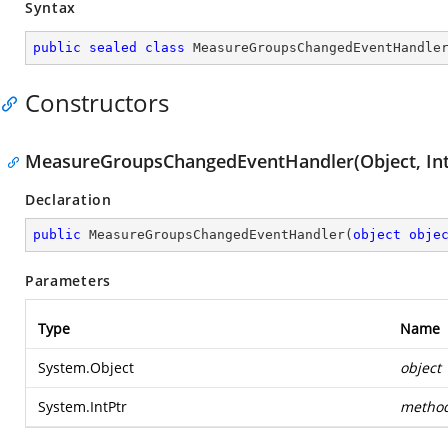
Syntax
public
sealed
class
MeasureGroupsChangedEventHandle
Constructors
MeasureGroupsChangedEventHandler(Object, Int
Declaration
public
MeasureGroupsChangedEventHandler
(
object
obje
Parameters
Type
Name
System.Object
object
System.IntPtr
metho