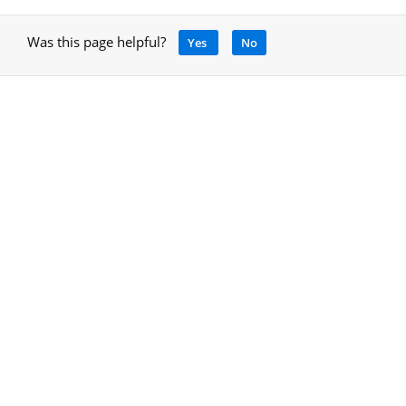
Was this page helpful?
Yes
No