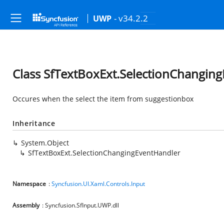
- v34.2.2
UWP
Class SfTextBoxExt.SelectionChangin
Occures when the select the item from suggestionbox
Inheritance
System.Object
SfTextBoxExt.SelectionChangingEventHandler
Namespace
:
Syncfusion.UI.Xaml.Controls.Input
Assembly
: Syncfusion.SfInput.UWP.dll