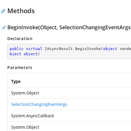
Methods
BeginInvoke(Object, SelectionChangingEventArgs,
Declaration
public
virtual
 IAsyncResult 
BeginInvoke
(
object
 send
bject
object
)
Parameters
Type
System.Object
SelectionChangingEventArgs
System.AsyncCallback
System.Object