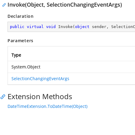
Invoke(Object, SelectionChangingEventArgs)
Declaration
public
virtual
void
Invoke
(
object
 sender, Selection
Parameters
Type
System.Object
SelectionChangingEventArgs
Extension Methods
DateTimeExtension.ToDateTime(Object)