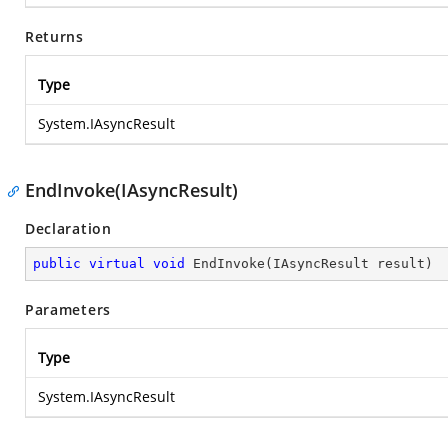
Returns
Type
System.IAsyncResult
EndInvoke(IAsyncResult)
Declaration
public
virtual
void
EndInvoke
(
IAsyncResult result
)
Parameters
Type
System.IAsyncResult