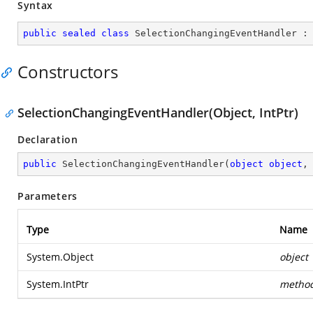
Syntax
public
sealed
class
SelectionChangingEventHandler
 :
Constructors
SelectionChangingEventHandler(Object, IntPtr)
Declaration
public
SelectionChangingEventHandler
(
object
object
,
Parameters
Type
Name
System.Object
object
System.IntPtr
metho