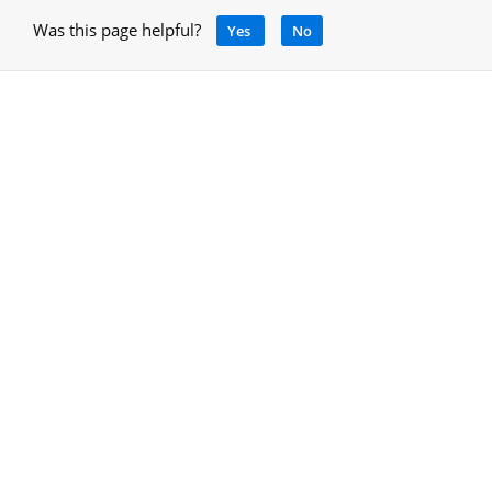
Was this page helpful?
Yes
No