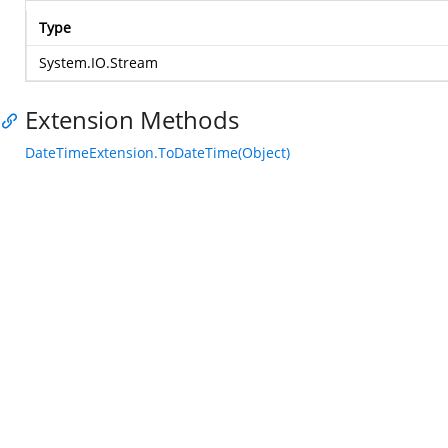
Type
System.IO.Stream
Extension Methods
DateTimeExtension.ToDateTime(Object)