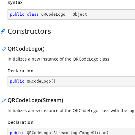
Syntax
public
class
QRCodeLogo
 : 
Object
Constructors
QRCodeLogo()
Initializes a new instance of the QRCodeLogo class.
Declaration
public
QRCodeLogo
(
)
QRCodeLogo(Stream)
Initializes a new instance of the QRCodeLogo class with the lo
Declaration
public
QRCodeLogo
(
Stream logoImageStream
)