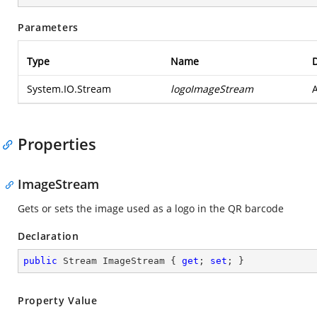
Parameters
Type
Name
D
System.IO.Stream
logoImageStream
Properties
ImageStream
Gets or sets the image used as a logo in the QR barcode
Declaration
public
 Stream ImageStream { 
get
; 
set
; }
Property Value