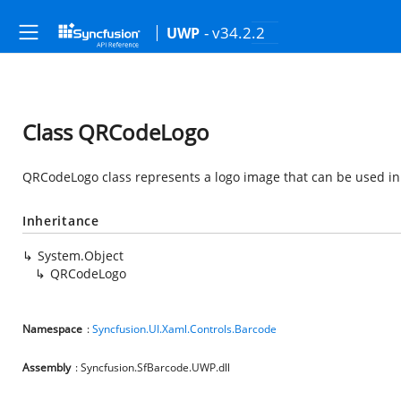
- v34.2.2
UWP
Class QRCodeLogo
QRCodeLogo class represents a logo image that can be used in a
Inheritance
System.Object
QRCodeLogo
Namespace
:
Syncfusion.UI.Xaml.Controls.Barcode
Assembly
: Syncfusion.SfBarcode.UWP.dll