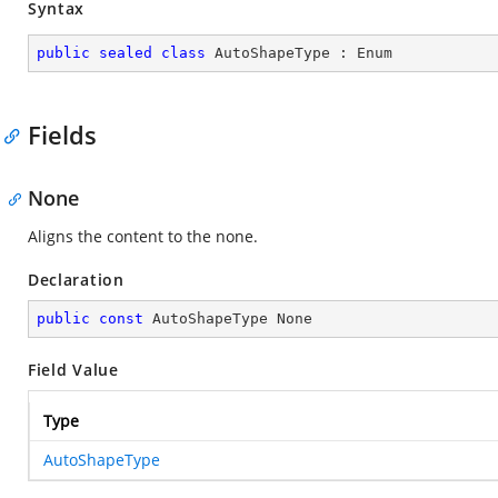
Syntax
public
sealed
class
AutoShapeType
 : 
Enum
Fields
None
Aligns the content to the none.
Declaration
public
const
 AutoShapeType None
Field Value
Type
AutoShapeType