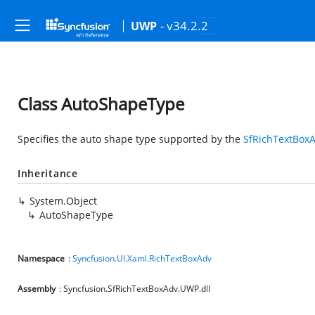
- v34.2.2
UWP
Class AutoShapeType
Specifies the auto shape type supported by the
SfRichTextBox
Inheritance
System.Object
AutoShapeType
Namespace
:
Syncfusion.UI.Xaml.RichTextBoxAdv
Assembly
: Syncfusion.SfRichTextBoxAdv.UWP.dll