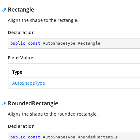
Rectangle
Aligns the shape to the rectangle.
Declaration
public
const
 AutoShapeType Rectangle
Field Value
Type
AutoShapeType
RoundedRectangle
Aligns the shape to the rounded rectangle.
Declaration
public
const
 AutoShapeType RoundedRectangle