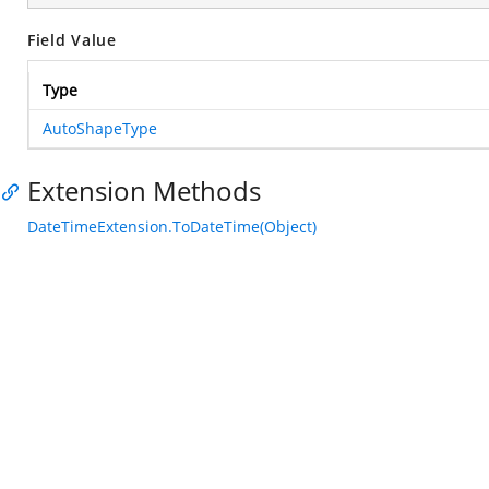
Field Value
Type
AutoShapeType
Extension Methods
DateTimeExtension.ToDateTime(Object)