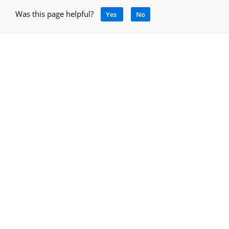
Was this page helpful?
Yes
No