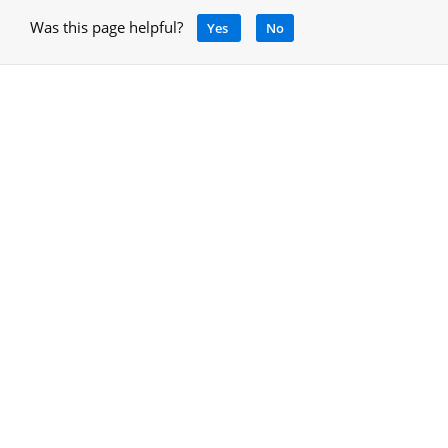
Was this page helpful?
Yes
No