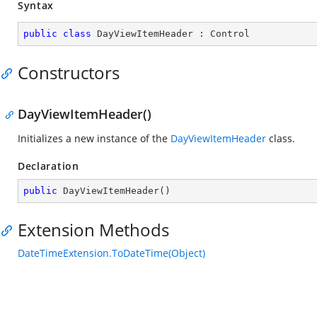
Syntax
public
class
DayViewItemHeader
 : 
Control
Constructors
DayViewItemHeader()
Initializes a new instance of the
DayViewItemHeader
class.
Declaration
public
DayViewItemHeader
(
)
Extension Methods
DateTimeExtension.ToDateTime(Object)