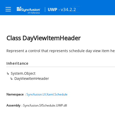
- v34.2.2
UWP
Class DayViewItemHeader
Represent a control that represents schedule day view item he
Inheritance
System.Object
DayViewItemHeader
Namespace
:
Syncfusion.UI.Xaml.Schedule
Assembly
: Syncfusion.SfSchedule.UWP.dll