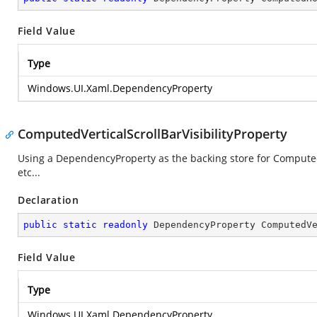
Field Value
Type
Windows.UI.Xaml.DependencyProperty
ComputedVerticalScrollBarVisibilityProperty
Using a DependencyProperty as the backing store for ComputedVe
etc...
Declaration
public
static
readonly
 DependencyProperty ComputedV
Field Value
Type
Windows.UI.Xaml.DependencyProperty