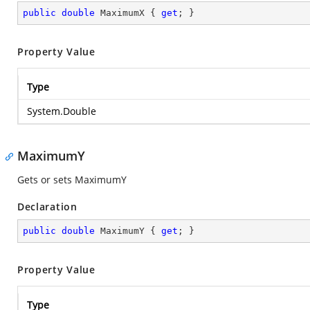
public
double
 MaximumX { 
get
; }
Property Value
Type
System.Double
MaximumY
Gets or sets MaximumY
Declaration
public
double
 MaximumY { 
get
; }
Property Value
Type