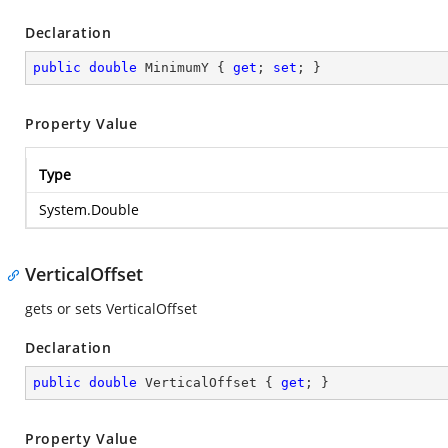
Declaration
public
double
 MinimumY { 
get
; 
set
; }
Property Value
Type
System.Double
VerticalOffset
gets or sets VerticalOffset
Declaration
public
double
 VerticalOffset { 
get
; }
Property Value