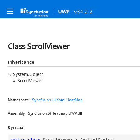
- v34.2.2
UWP
Class ScrollViewer
Inheritance
System.Object
ScrollViewer
Namespace
:
Syncfusion.UI.Xaml.HeatMap
Assembly
: Syncfusion.SfHeatmap.UWP.dll
Syntax
public
class
ScrollViewer
 : 
ContentControl