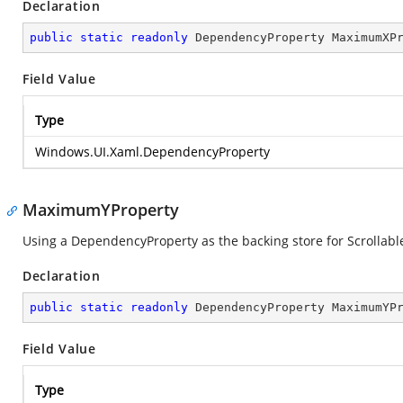
Declaration
public
static
readonly
 DependencyProperty MaximumXP
Field Value
Type
Windows.UI.Xaml.DependencyProperty
MaximumYProperty
Using a DependencyProperty as the backing store for ScrollableH
Declaration
public
static
readonly
 DependencyProperty MaximumYP
Field Value
Type