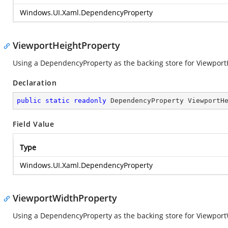
Windows.UI.Xaml.DependencyProperty
ViewportHeightProperty
Using a DependencyProperty as the backing store for ViewportHei
Declaration
public
static
readonly
 DependencyProperty ViewportH
Field Value
Type
Windows.UI.Xaml.DependencyProperty
ViewportWidthProperty
Using a DependencyProperty as the backing store for ViewportWi