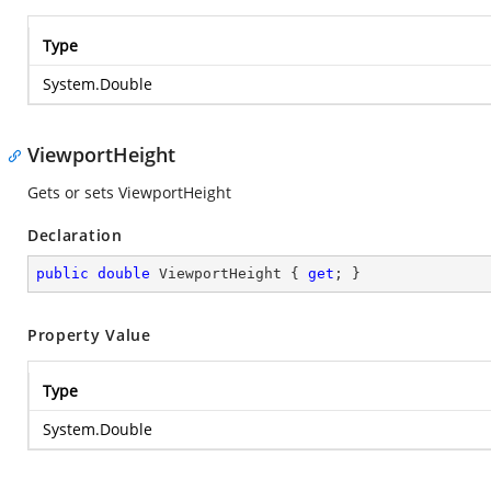
Type
System.Double
ViewportHeight
Gets or sets ViewportHeight
Declaration
public
double
 ViewportHeight { 
get
; }
Property Value
Type
System.Double