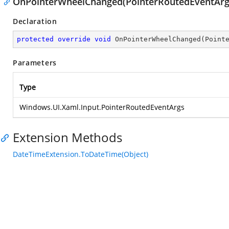
OnPointerWheelChanged(PointerRoutedEventArg
Declaration
protected
override
void
OnPointerWheelChanged
(
Point
Parameters
Type
Windows.UI.Xaml.Input.PointerRoutedEventArgs
Extension Methods
DateTimeExtension.ToDateTime(Object)