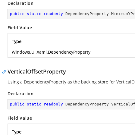
Declaration
public
static
readonly
 DependencyProperty MinimumYP
Field Value
Type
Windows.UI.Xaml.DependencyProperty
VerticalOffsetProperty
Using a DependencyProperty as the backing store for VerticalOffs
Declaration
public
static
readonly
 DependencyProperty VerticalO
Field Value
Type