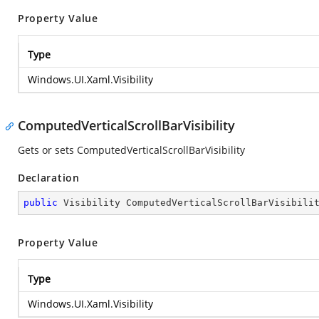
Property Value
Type
Windows.UI.Xaml.Visibility
ComputedVerticalScrollBarVisibility
Gets or sets ComputedVerticalScrollBarVisibility
Declaration
public
 Visibility ComputedVerticalScrollBarVisibili
Property Value
Type
Windows.UI.Xaml.Visibility