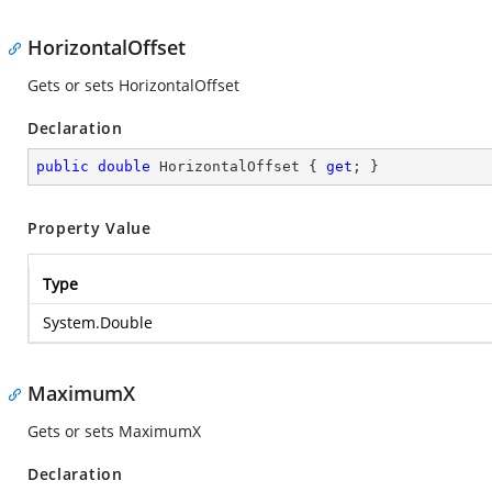
HorizontalOffset
Gets or sets HorizontalOffset
Declaration
public
double
 HorizontalOffset { 
get
; }
Property Value
Type
System.Double
MaximumX
Gets or sets MaximumX
Declaration