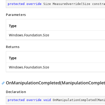
protected
override
 Size 
MeasureOverride
(
Size constr
Parameters
Type
Windows.Foundation.Size
Returns
Type
Windows.Foundation.Size
OnManipulationCompleted(ManipulationComplet
Declaration
protected
override
void
OnManipulationCompleted
(
Man