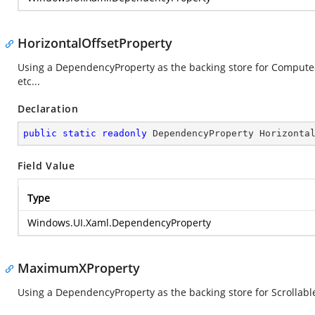
HorizontalOffsetProperty
Using a DependencyProperty as the backing store for ComputedHo
etc...
Declaration
public
static
readonly
 DependencyProperty Horizonta
Field Value
Type
Windows.UI.Xaml.DependencyProperty
MaximumXProperty
Using a DependencyProperty as the backing store for ScrollableW