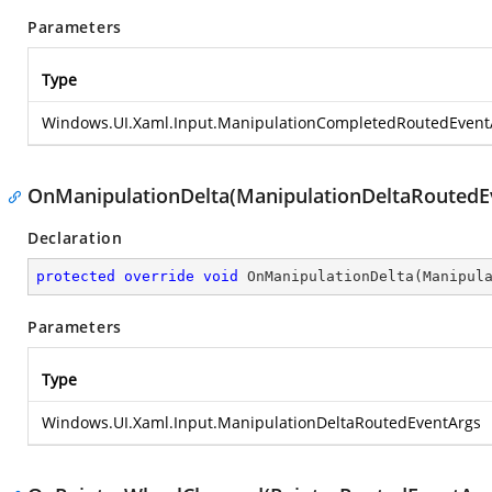
Parameters
Type
Windows.UI.Xaml.Input.ManipulationCompletedRoutedEvent
OnManipulationDelta(ManipulationDeltaRoutedE
Declaration
protected
override
void
OnManipulationDelta
(
Manipul
Parameters
Type
Windows.UI.Xaml.Input.ManipulationDeltaRoutedEventArgs