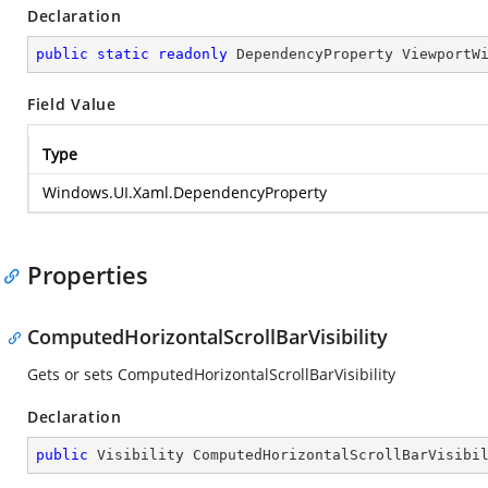
Declaration
public
static
readonly
 DependencyProperty ViewportW
Field Value
Type
Windows.UI.Xaml.DependencyProperty
Properties
ComputedHorizontalScrollBarVisibility
Gets or sets ComputedHorizontalScrollBarVisibility
Declaration
public
 Visibility ComputedHorizontalScrollBarVisibi