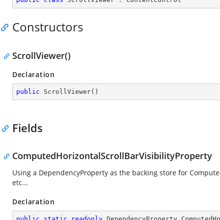
Constructors
ScrollViewer()
Declaration
public
ScrollViewer
(
)
Fields
ComputedHorizontalScrollBarVisibilityProperty
Using a DependencyProperty as the backing store for ComputedHo
etc...
Declaration
public
static
readonly
 DependencyProperty ComputedH