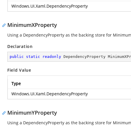
Windows.UI.Xaml.DependencyProperty
MinimumXProperty
Using a DependencyProperty as the backing store for MinimumX. 
Declaration
public
static
readonly
 DependencyProperty MinimumXP
Field Value
Type
Windows.UI.Xaml.DependencyProperty
MinimumYProperty
Using a DependencyProperty as the backing store for MinimumY. 