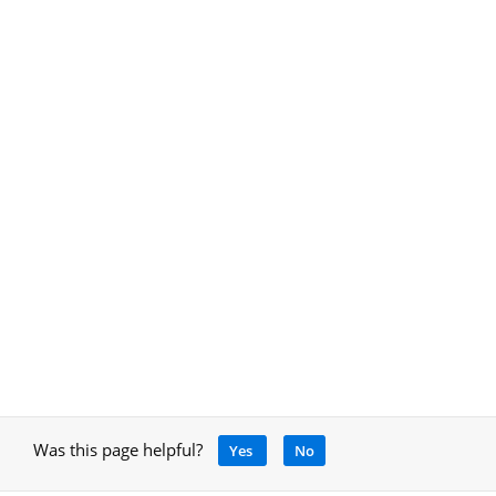
Was this page helpful?
Yes
No