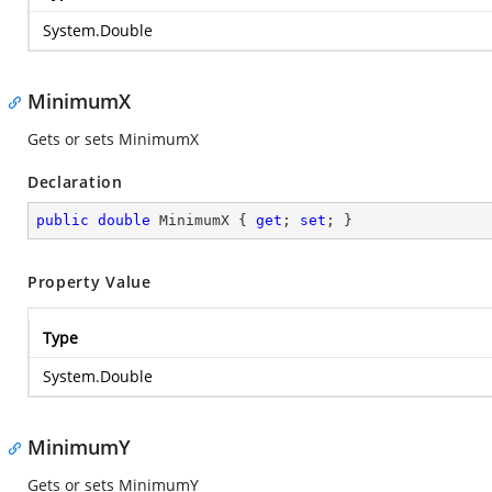
System.Double
MinimumX
Gets or sets MinimumX
Declaration
public
double
 MinimumX { 
get
; 
set
; }
Property Value
Type
System.Double
MinimumY
Gets or sets MinimumY