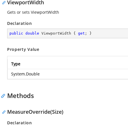
ViewportWidth
Gets or sets ViewportWidth
Declaration
public
double
 ViewportWidth { 
get
; }
Property Value
Type
System.Double
Methods
MeasureOverride(Size)
Declaration