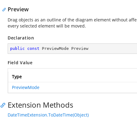
Preview
Drag objects as an outline of the diagram element without affec
every selected element will be moved.
Declaration
public
const
 PreviewMode Preview
Field Value
Type
PreviewMode
Extension Methods
DateTimeExtension.ToDateTime(Object)