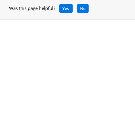
Was this page helpful?
Yes
No