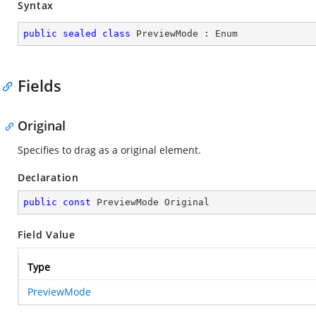
Syntax
public
sealed
class
PreviewMode
 : 
Enum
Fields
Original
Specifies to drag as a original element.
Declaration
public
const
 PreviewMode Original
Field Value
Type
PreviewMode