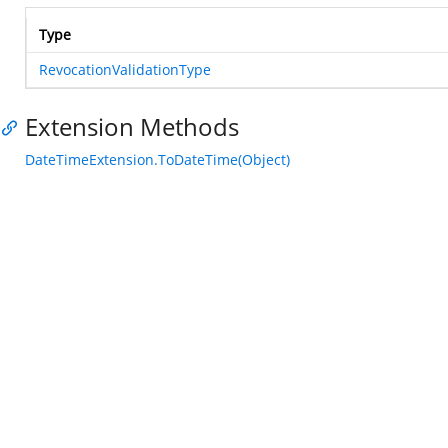
Type
RevocationValidationType
Extension Methods
DateTimeExtension.ToDateTime(Object)