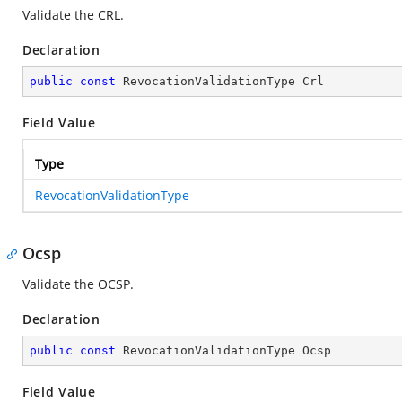
Validate the CRL.
Declaration
public
const
 RevocationValidationType Crl
Field Value
Type
RevocationValidationType
Ocsp
Validate the OCSP.
Declaration
public
const
 RevocationValidationType Ocsp
Field Value