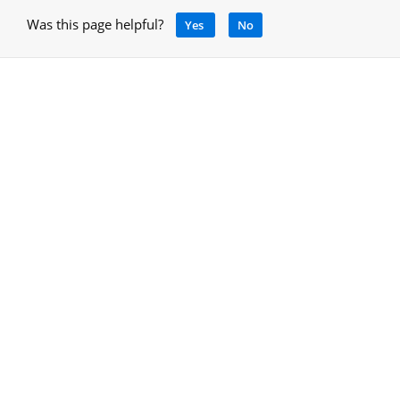
Was this page helpful?
Yes
No