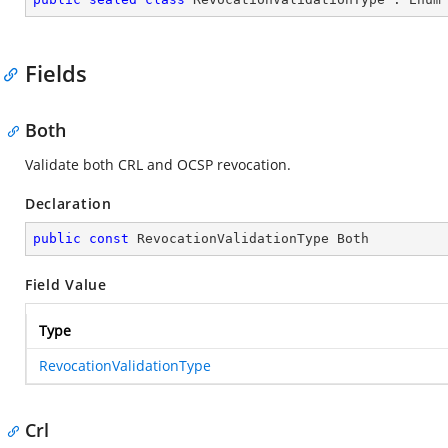
Fields
Both
Validate both CRL and OCSP revocation.
Declaration
public
const
 RevocationValidationType Both
Field Value
Type
RevocationValidationType
Crl