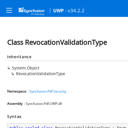
- v34.2.2
UWP
Class RevocationValidationType
Inheritance
System.Object
RevocationValidationType
Namespace
:
Syncfusion.Pdf.Security
Assembly
: Syncfusion.Pdf.UWP.dll
Syntax
public
sealed
class
RevocationValidationType
 : 
Enum