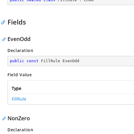
Fields
EvenOdd
Declaration
public
const
 FillRule EvenOdd
Field Value
Type
FillRule
NonZero
Declaration