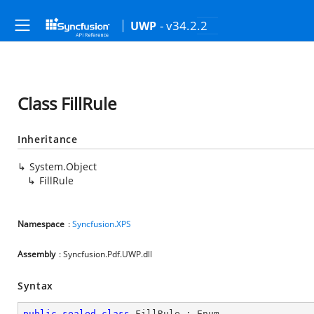
- v34.2.2
UWP
Class FillRule
Inheritance
System.Object
FillRule
Namespace
:
Syncfusion.XPS
Assembly
: Syncfusion.Pdf.UWP.dll
Syntax
public
sealed
class
FillRule
 : 
Enum