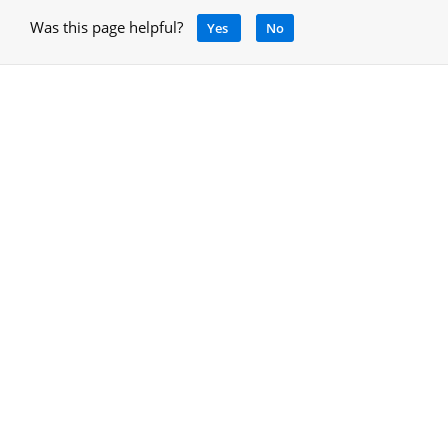
Was this page helpful?
Yes
No