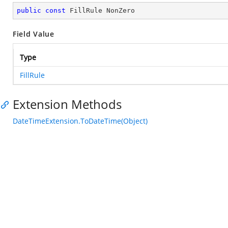
public
const
 FillRule NonZero
Field Value
Type
FillRule
Extension Methods
DateTimeExtension.ToDateTime(Object)