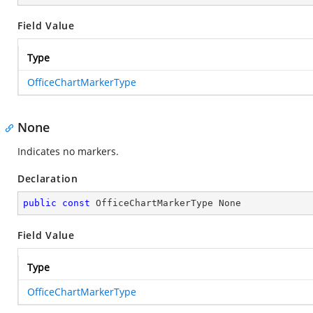
Field Value
Type
OfficeChartMarkerType
None
Indicates no markers.
Declaration
public
const
 OfficeChartMarkerType None
Field Value
Type
OfficeChartMarkerType