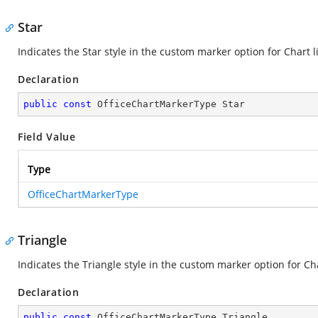
Star
Indicates the Star style in the custom marker option for Chart l
Declaration
public
const
 OfficeChartMarkerType Star
Field Value
Type
OfficeChartMarkerType
Triangle
Indicates the Triangle style in the custom marker option for Cha
Declaration
public
const
 OfficeChartMarkerType Triangle