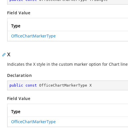
Field Value
Type
OfficeChartMarkerType
X
Indicates the X style in the custom marker option for Chart line
Declaration
public
const
 OfficeChartMarkerType X
Field Value
Type
OfficeChartMarkerType