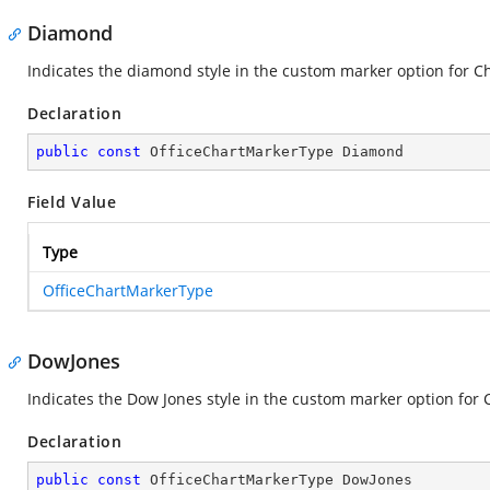
Diamond
Indicates the diamond style in the custom marker option for Ch
Declaration
public
const
 OfficeChartMarkerType Diamond
Field Value
Type
OfficeChartMarkerType
DowJones
Indicates the Dow Jones style in the custom marker option for C
Declaration
public
const
 OfficeChartMarkerType DowJones