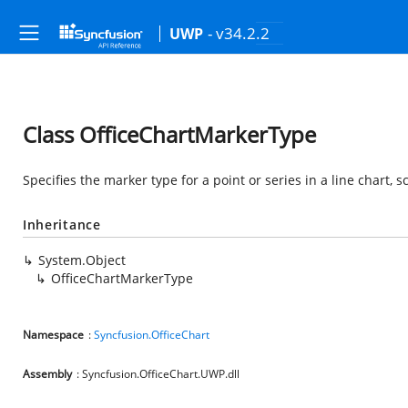
- v34.2.2
UWP
Class OfficeChartMarkerType
Specifies the marker type for a point or series in a line chart, s
Inheritance
System.Object
OfficeChartMarkerType
Namespace
:
Syncfusion.OfficeChart
Assembly
: Syncfusion.OfficeChart.UWP.dll