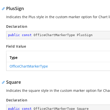
PlusSign
Indicates the Plus style in the custom marker option for Chart l
Declaration
public
const
 OfficeChartMarkerType PlusSign
Field Value
Type
OfficeChartMarkerType
Square
Indicates the square style in the custom marker option for Char
Declaration
public
const
 OfficeChartMarkerType Square