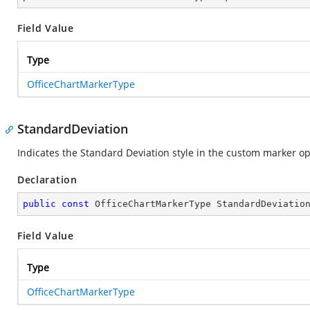
Field Value
Type
OfficeChartMarkerType
StandardDeviation
Indicates the Standard Deviation style in the custom marker opt
Declaration
public
const
 OfficeChartMarkerType StandardDeviatio
Field Value
Type
OfficeChartMarkerType