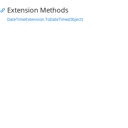
Extension Methods
DateTimeExtension.ToDateTime(Object)