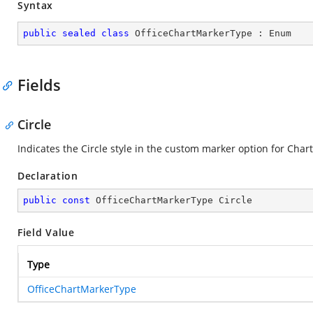
Syntax
public
sealed
class
OfficeChartMarkerType
 : 
Enum
Fields
Circle
Indicates the Circle style in the custom marker option for Chart
Declaration
public
const
 OfficeChartMarkerType Circle
Field Value
Type
OfficeChartMarkerType