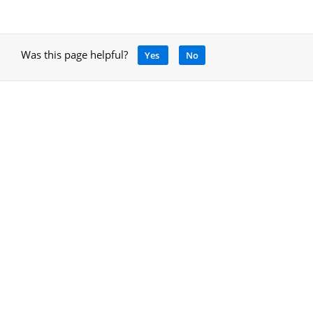
Was this page helpful?
Yes
No