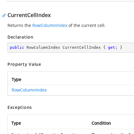
CurrentCellIndex
Returns the
RowColumnIndex
of the current cell.
Declaration
public
 RowColumnIndex CurrentCellIndex { 
get
; }
Property Value
Type
RowColumnIndex
Exceptions
Type
Condition