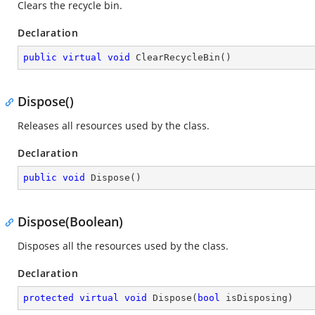
Clears the recycle bin.
Declaration
public
virtual
void
ClearRecycleBin
(
)
Dispose()
Releases all resources used by the
class.
Declaration
public
void
Dispose
(
)
Dispose(Boolean)
Disposes all the resources used by the
class.
Declaration
protected
virtual
void
Dispose
(
bool
 isDisposing
)