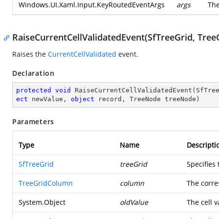
Windows.UI.Xaml.Input.KeyRoutedEventArgs
args
Th
RaiseCurrentCellValidatedEvent(SfTreeGrid, Tree
Raises the
CurrentCellValidated
event.
Declaration
protected
void
RaiseCurrentCellValidatedEvent
(
SfTre
ect
 newValue, 
object
 record, TreeNode treeNode
)
Parameters
Type
Name
Descripti
SfTreeGrid
treeGrid
Specifies
TreeGridColumn
column
The corre
System.Object
oldValue
The cell v