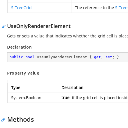
SfTreeGrid
The reference to the
SfTree
UseOnlyRendererElement
Gets or sets a value that indicates whether the grid cell is pla
Declaration
public
bool
 UseOnlyRendererElement { 
get
; 
set
; }
Property Value
Type
Description
System.Boolean
true
if the grid cell is placed ins
Methods