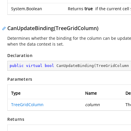
System.Boolean
Returns
true
if the current cell
CanUpdateBinding(TreeGridColumn)
Determines whether the binding for the column can be update
when the data context is set.
Declaration
public
virtual
bool
CanUpdateBinding
(
TreeGridColumn
Parameters
Type
Name
De
TreeGridColumn
column
Th
Returns