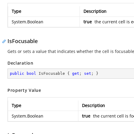
Type
Description
System.Boolean
true
the current cell is 
IsFocusable
Gets or sets a value that indicates whether the cell is focusable
Declaration
public
bool
 IsFocusable { 
get
; 
set
; }
Property Value
Type
Description
System.Boolean
true
the current cell is 