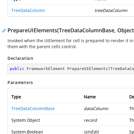
TreeDataColumn
treeDataColumn
PrepareUIElements(TreeDataColumnBase, Object
Invoked when the UIElement for cell is prepared to render it in
them with the parent cells control.
Declaration
public
 FrameworkElement 
PrepareUIElements
(
TreeDataC
Parameters
Type
Name
De
TreeDataColumnBase
dataColumn
Th
System.Object
record
Th
System.Boolean
isInEdit
Sp