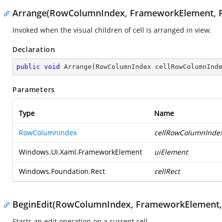
Arrange(RowColumnIndex, FrameworkElement, R
Invoked when the visual children of cell is arranged in view.
Declaration
public
void
Arrange
(
RowColumnIndex cellRowColumnInd
Parameters
Type
Name
RowColumnIndex
cellRowColumnInde
Windows.UI.Xaml.FrameworkElement
uiElement
Windows.Foundation.Rect
cellRect
BeginEdit(RowColumnIndex, FrameworkElement, 
Starts an edit operation on a current cell.