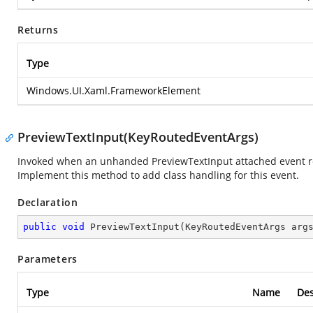
Returns
Type
Windows.UI.Xaml.FrameworkElement
PreviewTextInput(KeyRoutedEventArgs)
Invoked when an unhanded PreviewTextInput attached event reac
Implement this method to add class handling for this event.
Declaration
public
void
PreviewTextInput
(
KeyRoutedEventArgs arg
Parameters
Type
Name
Des