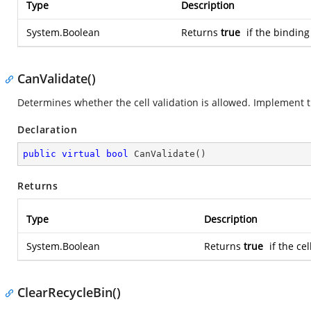
Type
Description
System.Boolean
Returns
true
if the binding
CanValidate()
Determines whether the cell validation is allowed. Implement th
Declaration
public
virtual
bool
CanValidate
(
)
Returns
Type
Description
System.Boolean
Returns
true
if the cel
ClearRecycleBin()