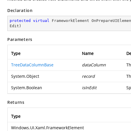
Declaration
protected
virtual
 FrameworkElement 
OnPrepareUIEleme
Edit
)
Parameters
Type
Name
De
TreeDataColumnBase
dataColumn
Th
System.Object
record
Th
System.Boolean
isInEdit
Sp
Returns
Type
Windows.UI.Xaml.FrameworkElement