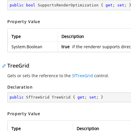
public
bool
 SupportsRenderOptimization { 
get
; 
set
; 
Property Value
Type
Description
System.Boolean
true
if the renderer supports direc
TreeGrid
Gets or sets the reference to the
SfTreeGrid
control.
Declaration
public
 SfTreeGrid TreeGrid { 
get
; 
set
; }
Property Value
Type
Description