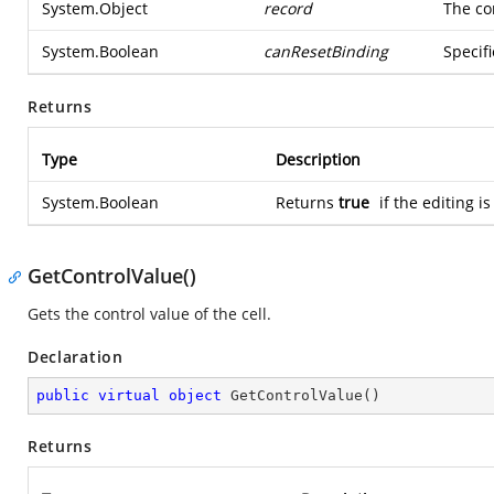
System.Object
record
The co
System.Boolean
canResetBinding
Specifi
Returns
Type
Description
System.Boolean
Returns
true
if the editing i
GetControlValue()
Gets the control value of the cell.
Declaration
public
virtual
object
GetControlValue
(
)
Returns