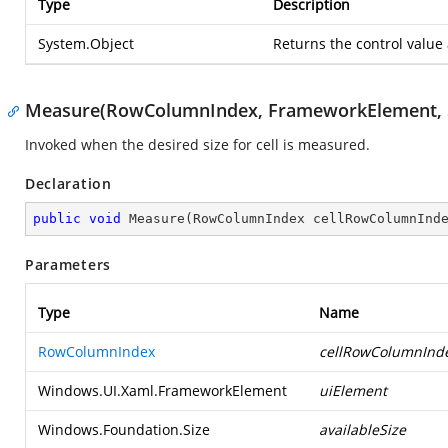
Type
Description
System.Object
Returns the control value
Measure(RowColumnIndex, FrameworkElement, S
Invoked when the desired size for cell is measured.
Declaration
public
void
Measure
(
RowColumnIndex cellRowColumnInd
Parameters
Type
Name
RowColumnIndex
cellRowColumnInd
Windows.UI.Xaml.FrameworkElement
uiElement
Windows.Foundation.Size
availableSize