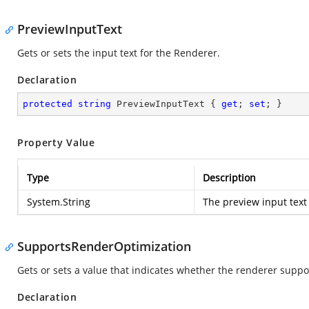
PreviewInputText
Gets or sets the input text for the Renderer.
Declaration
protected
string
 PreviewInputText { 
get
; 
set
; }
Property Value
Type
Description
System.String
The preview input text
SupportsRenderOptimization
Gets or sets a value that indicates whether the renderer suppor
Declaration