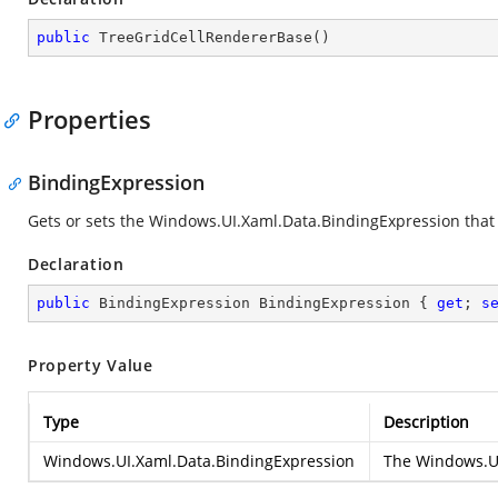
public
TreeGridCellRendererBase
(
)
Properties
BindingExpression
Gets or sets the
Windows.UI.Xaml.Data.BindingExpression
that 
Declaration
public
 BindingExpression BindingExpression { 
get
; 
s
Property Value
Type
Description
Windows.UI.Xaml.Data.BindingExpression
The
Windows.UI