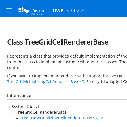
- v34.2.2
UWP
Class TreeGridCellRendererBase
Represents a class that provides default implementation of th
from this class to implement custom cell renderer classes. T
control.
If you want to implement a renderer with support for live UIEl
TreeGridVirtualizingCellRendererBase<D, E>
or grid adapted Gr
Inheritance
System.Object
TreeGridCellRendererBase
TreeGridVirtualizingCellRendererBase<D, E>