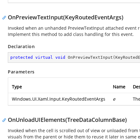
OnPreviewTextInput(KeyRoutedEventArgs)
Invoked when an unhanded PreviewTextInput attached event reac
Implement this method to add class handling for this event.
Declaration
protected
virtual
void
OnPreviewTextInput
(
KeyRouted
Parameters
Type
Name
Des
Windows.UI.Xaml.Input.KeyRoutedEventArgs
e
Th
OnUnloadUIElements(TreeDataColumnBase)
Invoked when the cell is scrolled out of view or unloaded from
visuals from the parent or hide them to reuse it later in sam