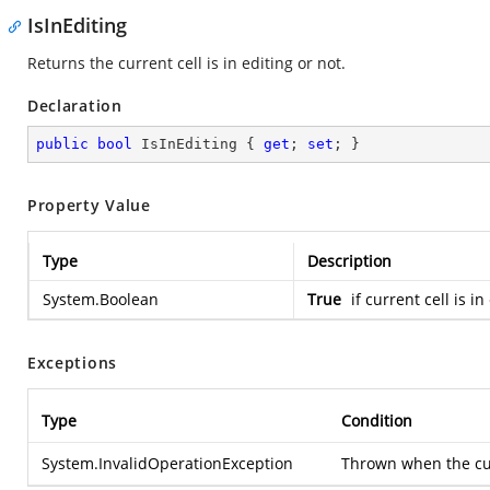
IsInEditing
Returns the current cell is in editing or not.
Declaration
public
bool
 IsInEditing { 
get
; 
set
; }
Property Value
Type
Description
System.Boolean
True
if current cell is i
Exceptions
Type
Condition
System.InvalidOperationException
Thrown when the curr