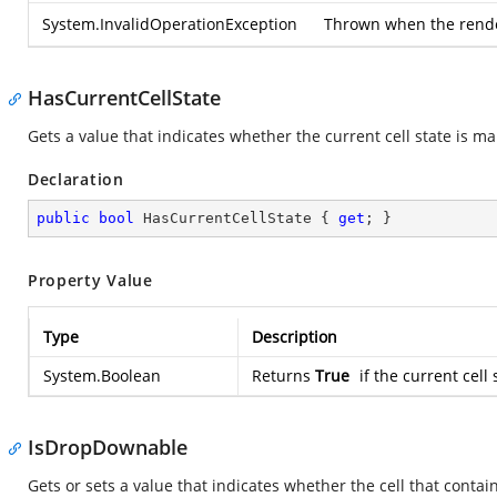
System.InvalidOperationException
Thrown when the rendere
HasCurrentCellState
Gets a value that indicates whether the current cell state is m
Declaration
public
bool
 HasCurrentCellState { 
get
; }
Property Value
Type
Description
System.Boolean
Returns
True
if the current cell
IsDropDownable
Gets or sets a value that indicates whether the cell that conta