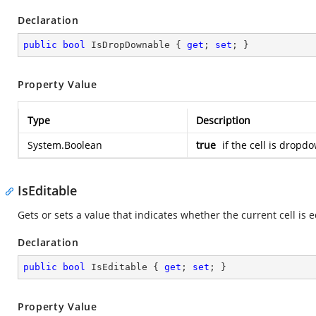
Declaration
public
bool
 IsDropDownable { 
get
; 
set
; }
Property Value
Type
Description
System.Boolean
true
if the cell is drop
IsEditable
Gets or sets a value that indicates whether the current cell is e
Declaration
public
bool
 IsEditable { 
get
; 
set
; }
Property Value