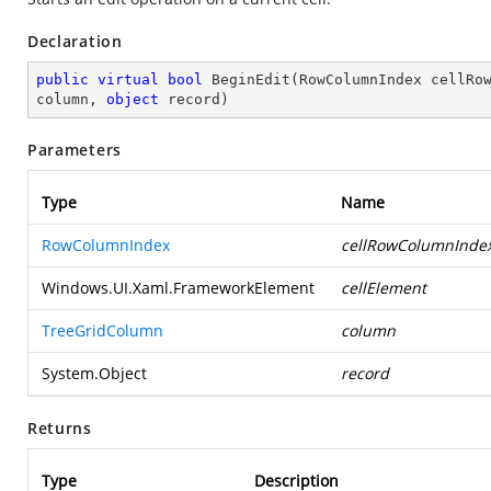
Declaration
public
virtual
bool
BeginEdit
(
RowColumnIndex cellRow
column, 
object
 record
)
Parameters
Type
Name
RowColumnIndex
cellRowColumnInde
Windows.UI.Xaml.FrameworkElement
cellElement
TreeGridColumn
column
System.Object
record
Returns
Type
Description