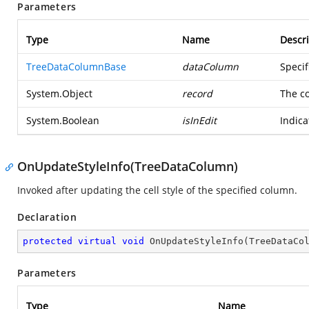
Parameters
Type
Name
Descri
TreeDataColumnBase
dataColumn
Specif
System.Object
record
The c
System.Boolean
isInEdit
Indica
OnUpdateStyleInfo(TreeDataColumn)
Invoked after updating the cell style of the specified column.
Declaration
protected
virtual
void
OnUpdateStyleInfo
(
TreeDataCo
Parameters
Type
Name