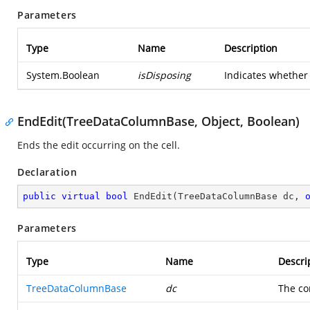
Parameters
Type
Name
Description
System.Boolean
isDisposing
Indicates whether 
EndEdit(TreeDataColumnBase, Object, Boolean)
Ends the edit occurring on the cell.
Declaration
public
virtual
bool
EndEdit
(
TreeDataColumnBase dc, 
Parameters
Type
Name
Descri
TreeDataColumnBase
dc
The co