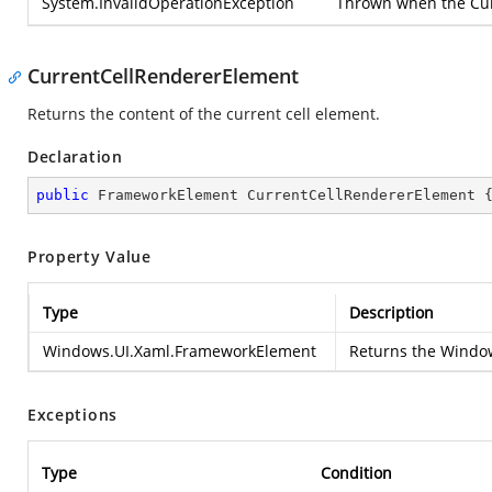
System.InvalidOperationException
Thrown when the Curr
CurrentCellRendererElement
Returns the content of the current cell element.
Declaration
public
 FrameworkElement CurrentCellRendererElement 
Property Value
Type
Description
Windows.UI.Xaml.FrameworkElement
Returns the
Window
Exceptions
Type
Condition