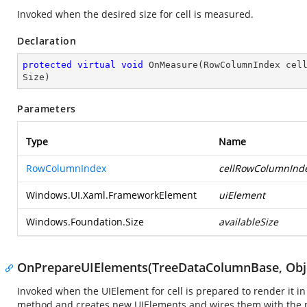
Invoked when the desired size for cell is measured.
Declaration
protected
virtual
void
OnMeasure
(
RowColumnIndex cel
Size
)
Parameters
Type
Name
RowColumnIndex
cellRowColumnInd
Windows.UI.Xaml.FrameworkElement
uiElement
Windows.Foundation.Size
availableSize
OnPrepareUIElements(TreeDataColumnBase, Obje
Invoked when the UIElement for cell is prepared to render it in
method and creates new UIElements and wires them with the pa