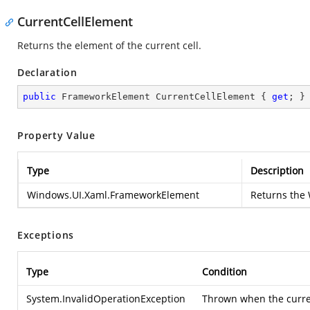
CurrentCellElement
Returns the element of the current cell.
Declaration
public
 FrameworkElement CurrentCellElement { 
get
; }
Property Value
Type
Description
Windows.UI.Xaml.FrameworkElement
Returns the
Exceptions
Type
Condition
System.InvalidOperationException
Thrown when the current