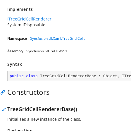
Implements
ITreeGridCellRenderer
System.IDisposable
Namespace
:
Syncfusion.UI.Xaml.TreeGrid.Cells
Assembly
: Syncfusion.SfGrid.UWP.dll
Syntax
public
class
TreeGridCellRendererBase
 : 
Object
, 
ITr
Constructors
TreeGridCellRendererBase()
Initializes a new instance of the
class.
Declaration