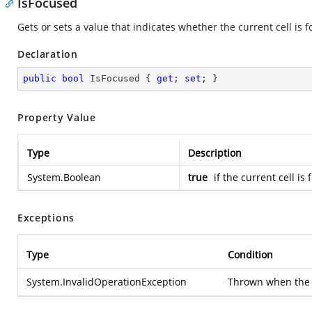
IsFocused
Gets or sets a value that indicates whether the current cell is f
Declaration
public
bool
 IsFocused { 
get
; 
set
; }
Property Value
Type
Description
System.Boolean
true
if the current cell is
Exceptions
Type
Condition
System.InvalidOperationException
Thrown when the ce