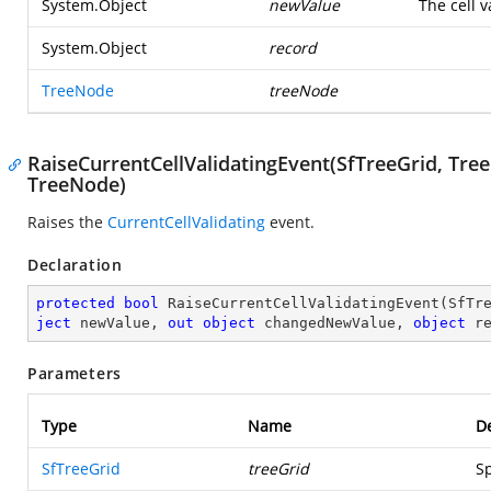
System.Object
newValue
The cell 
System.Object
record
TreeNode
treeNode
RaiseCurrentCellValidatingEvent(SfTreeGrid, Tree
TreeNode)
Raises the
CurrentCellValidating
event.
Declaration
protected
bool
RaiseCurrentCellValidatingEvent
(
SfTr
ject
 newValue, 
out
object
 changedNewValue, 
object
 r
Parameters
Type
Name
De
SfTreeGrid
treeGrid
Sp