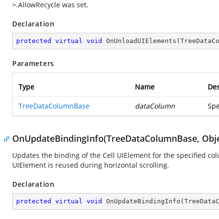
>.AllowRecycle was set.
Declaration
protected
virtual
void
OnUnloadUIElements
(
TreeDataC
Parameters
Type
Name
Des
TreeDataColumnBase
dataColumn
Spe
OnUpdateBindingInfo(TreeDataColumnBase, Obje
Updates the binding of the Cell UIElement for the specified c
UIElement is reused during horizontal scrolling.
Declaration
protected
virtual
void
OnUpdateBindingInfo
(
TreeData