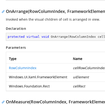
OnArrange(RowColumnIndex, FrameworkElement
Invoked when the visual children of cell is arranged in view.
Declaration
protected
virtual
void
OnArrange
(
RowColumnIndex cel
Parameters
Type
Name
RowColumnIndex
cellRowColumnInde
Windows.UI.Xaml.FrameworkElement
uiElement
Windows.Foundation.Rect
cellRect
OnMeasure(RowColumnIndex, FrameworkElement