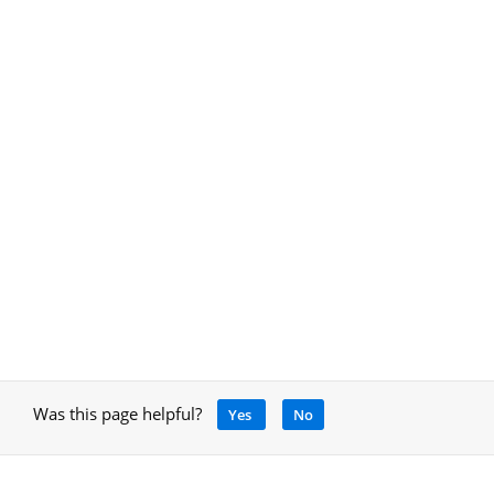
Was this page helpful?
Yes
No