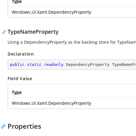
Type
Windows.UI.Xaml.DependencyProperty
TypeNameProperty
Using a DependencyProperty as the backing store for TypeName. 
Declaration
public
static
readonly
 DependencyProperty TypeNameP
Field Value
Type
Windows.UI.Xaml.DependencyProperty
Properties