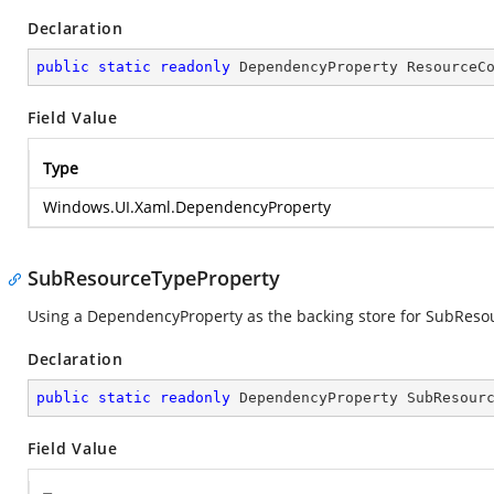
Declaration
public
static
readonly
 DependencyProperty ResourceC
Field Value
Type
Windows.UI.Xaml.DependencyProperty
SubResourceTypeProperty
Using a DependencyProperty as the backing store for SubResourc
Declaration
public
static
readonly
 DependencyProperty SubResour
Field Value