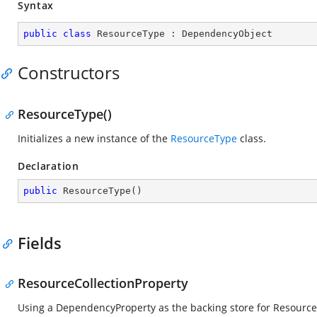
Syntax
public
class
ResourceType
 : 
DependencyObject
Constructors
ResourceType()
Initializes a new instance of the
ResourceType
class.
Declaration
public
ResourceType
(
)
Fields
ResourceCollectionProperty
Using a DependencyProperty as the backing store for ResourceCol