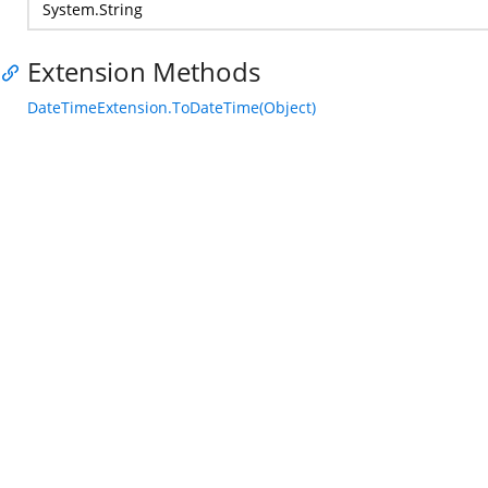
System.String
Extension Methods
DateTimeExtension.ToDateTime(Object)