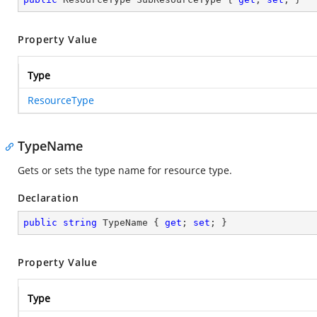
Property Value
Type
ResourceType
TypeName
Gets or sets the type name for resource type.
Declaration
public
string
 TypeName { 
get
; 
set
; }
Property Value
Type