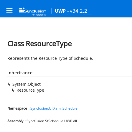
- v34.2.2
UWP
Class ResourceType
Represents the Resource Type of Schedule.
Inheritance
System.Object
ResourceType
Namespace
:
Syncfusion.UI.Xaml.Schedule
Assembly
: Syncfusion.SfSchedule.UWP.dll