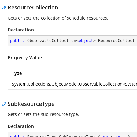
ResourceCollection
Gets or sets the collection of schedule resources.
Declaration
public
 ObservableCollection<
object
> ResourceCollect
Property Value
Type
System.Collections.ObjectModel.ObservableCollection
<
Syste
SubResourceType
Gets or sets the sub resource type.
Declaration
public
 ResourceType SubResourceType { 
get
; 
set
; }