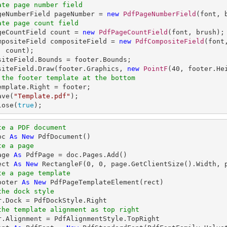
ate page number field
ageNumberField pageNumber = 
new
PdfPageNumberField
ate page count field
ageCountField count = 
new
PdfPageCountField
(font, brush);

mpositeField compositeField = 
new
PdfCompositeField
(font
 count);

siteField.Bounds = footer.Bounds;

siteField.Draw(footer.Graphics, 
new
PointF
(
40
, footer.He
 the footer template at the bottom
emplate.Right = footer;

ave(
"Template.pdf"
);

lose(
true
);
te a PDF document
oc 
As
New
te a page
age 
As
ect 
As
New
 RectangleF(
0
, 
0
te a page template
ooter 
As
New
the dock style
the template alignment as top right