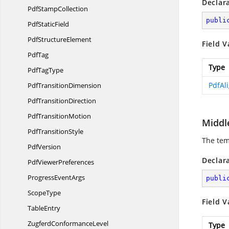
Declar
Pdf
StampCollection
publi
Pdf
StaticField
Pdf
StructureElement
Field V
PdfTag
Type
Pdf
TagType
PdfAl
Pdf
TransitionDimension
Pdf
TransitionDirection
Pdf
TransitionMotion
Middl
Pdf
TransitionStyle
The tem
PdfVersion
Declar
Pdf
ViewerPreferences
Progress
EventArgs
publi
ScopeType
Field V
TableEntry
Zugferd
ConformanceLevel
Type