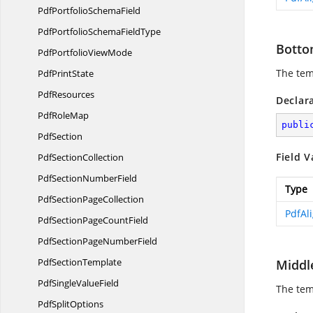
PdfPortfolio
SchemaField
PdfPortfolioSchema
FieldType
Botto
PdfPortfolio
ViewMode
The tem
Pdf
PrintState
PdfResources
Declar
Pdf
RoleMap
publi
PdfSection
Field V
Pdf
SectionCollection
PdfSection
NumberField
Type
PdfSection
PageCollection
PdfAl
PdfSectionPage
CountField
PdfSectionPage
NumberField
Pdf
SectionTemplate
Middl
PdfSingle
ValueField
The tem
Pdf
SplitOptions