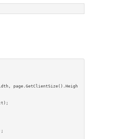
idth, page.GetClientSize().Heigh
);
