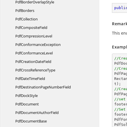
PdfBorder
OverlapStyle
publi
PdfBorders
PdfCollection
Remar
Pdf
CompositeField
This en
Pdf
CompressionLevel
Pdf
ConformanceException
Exampl
Pdf
ConformanceLevel
//Cre
PdfCreation
DateField

PdfD
//Cre
PdfCross
ReferenceType

PdfP
PdfDate
TimeField
Recta
PdfDestinationPage
NumberField
//Cre

PdfP
Pdf
DockStyle
//set
PdfDocument
//Set
PdfDocument
AuthorField

foot
PdfFo
Pdf
DocumentBase
PdfSo