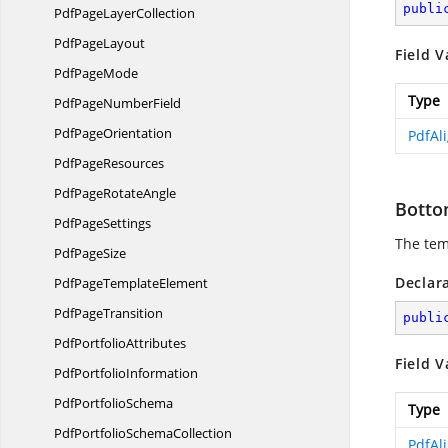
publi
PdfPage
LayerCollection
Pdf
PageLayout
Field V
Pdf
PageMode
Type
PdfPage
NumberField
Pdf
PageOrientation
PdfAl
Pdf
PageResources
PdfPage
RotateAngle
Botto
Pdf
PageSettings
The tem
Pdf
PageSize
Declar
PdfPage
TemplateElement
Pdf
PageTransition
publi
Pdf
PortfolioAttributes
Field V
Pdf
PortfolioInformation
Pdf
PortfolioSchema
Type
PdfPortfolio
SchemaCollection
PdfAl