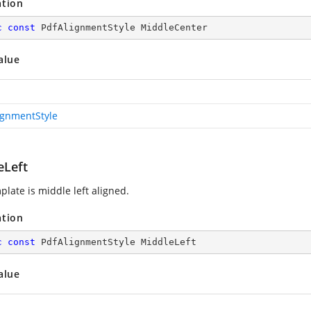
ation
c
const
 PdfAlignmentStyle MiddleCenter
alue
ignmentStyle
eLeft
plate is middle left aligned.
ation
c
const
 PdfAlignmentStyle MiddleLeft
alue