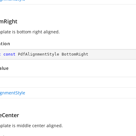
mRight
plate is bottom right aligned.
ation
c
const
 PdfAlignmentStyle BottomRight
alue
ignmentStyle
eCenter
plate is middle center aligned.