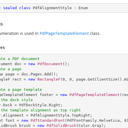
c
sealed
class
PdfAlignmentStyle
 : 
Enum
ks
umeration is used in
PdfPageTemplateElement
class.
es
ate a PDF document
ocument doc = 
new
PdfDocument
ate a page
age page = doc.Pages.Add();

ngleF rect = 
new
RectangleF
(
0
, 
0
, page.GetClientSize().W
ate a page template
ageTemplateElement footer = 
new
PdfPageTemplateElement
 the dock style
 the template alignment as top right
er.Alignment = PdfAlignmentStyle.TopRight;

nt font = 
new
PdfStandardFont
(PdfFontFamily.Helvetica, 
8
lidBrush brush = 
new
PdfSolidBrush