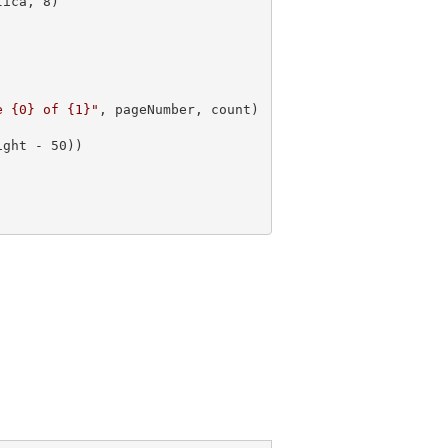
tica, 
8
e {0} of {1}"
, pageNumber, count)

ight - 
50