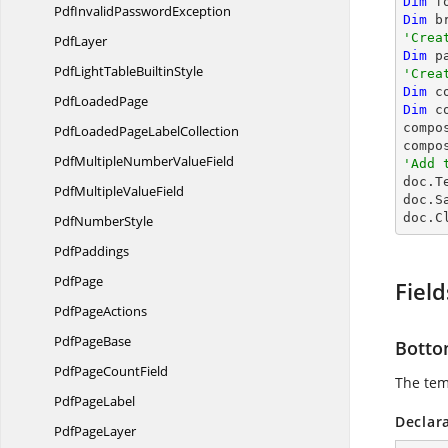
Dim
 f
PdfInvalid
PasswordException
Dim
 b
'Crea
PdfLayer
Dim
 p
PdfLightTable
BuiltinStyle
'Crea
Dim
 c
Pdf
LoadedPage
Dim
 c
compo
PdfLoadedPage
LabelCollection
compo
PdfMultipleNumber
ValueField
'Add 

doc.T
PdfMultiple
ValueField
doc.S
doc.C
Pdf
NumberStyle
PdfPaddings
PdfPage
Field
Pdf
PageActions
Pdf
PageBase
Botto
PdfPage
CountField
The tem
Pdf
PageLabel
Declar
Pdf
PageLayer