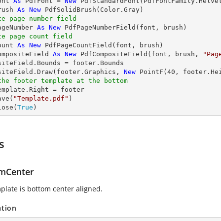
ont 
As
 PdfFont = 
New
 PdfStandardFont(PdfFontFamily.Helve
rush 
As
New
te page number field
ageNumber 
As
New
te page count field
ount 
As
New
ompositeField 
As
New
 PdfCompositeField(font, brush, 
"Pag
siteField.Bounds = footer.Bounds

siteField.Draw(footer.Graphics, 
New
 PointF(
40
, footer.He
the footer template at the bottom
emplate.Right = footer

ave(
"Template.pdf"
)

lose(
True
)
s
mCenter
plate is bottom center aligned.
ation