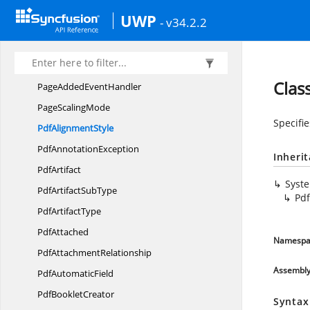
ICloneable
UWP
- v34.2.2
ImageTo
PdfConverter
I
PdfWrapper
PageAdded
EventArgs
Clas
PageAdded
EventHandler
Page
ScalingMode
Specifi
Pdf
AlignmentStyle
Pdf
AnnotationException
Inheri
PdfArtifact
Syst
PdfArtifact
SubType
Pdf
Pdf
ArtifactType
PdfAttached
Namespa
Pdf
AttachmentRelationship
Assembl
Pdf
AutomaticField
Pdf
BookletCreator
Syntax