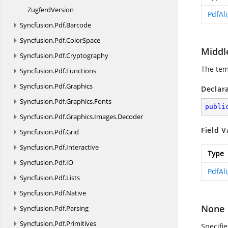
ZugferdVersion
PdfAl
Syncfusion.
Pdf.
Barcode
Syncfusion.
Pdf.
ColorSpace
Middl
Syncfusion.
Pdf.
Cryptography
The tem
Syncfusion.
Pdf.
Functions
Syncfusion.
Pdf.
Graphics
Declar
Syncfusion.
Pdf.
Graphics.
Fonts
publi
Syncfusion.
Pdf.
Graphics.
Images.
Decoder
Field V
Syncfusion.
Pdf.
Grid
Syncfusion.
Pdf.
Interactive
Type
Syncfusion.
Pdf.
IO
PdfAl
Syncfusion.
Pdf.
Lists
Syncfusion.
Pdf.
Native
None
Syncfusion.
Pdf.
Parsing
Syncfusion.
Pdf.
Primitives
Specifi