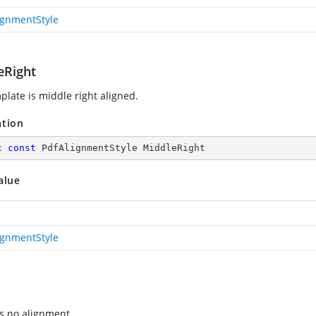
ignmentStyle
eRight
plate is middle right aligned.
ation
c
const
 PdfAlignmentStyle MiddleRight
alue
ignmentStyle
es no alignment.