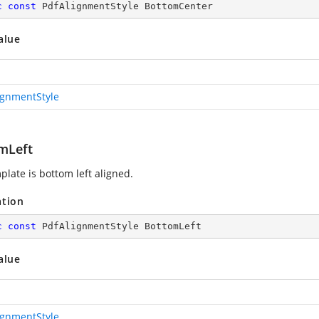
c
const
 PdfAlignmentStyle BottomCenter
alue
ignmentStyle
mLeft
plate is bottom left aligned.
ation
c
const
 PdfAlignmentStyle BottomLeft
alue
ignmentStyle