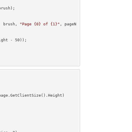
, brush, 
"Page {0} of {1}"
, pageN
ight - 
50