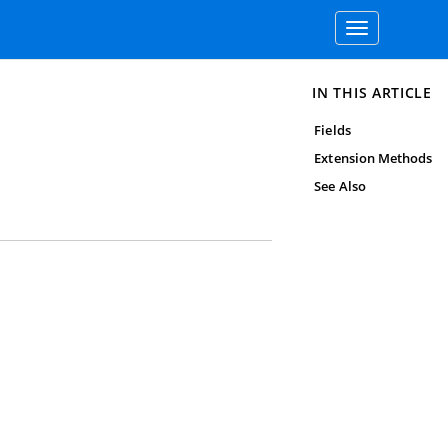
Toggle
navigation
IN THIS ARTICLE
Fields
Extension Methods
See Also