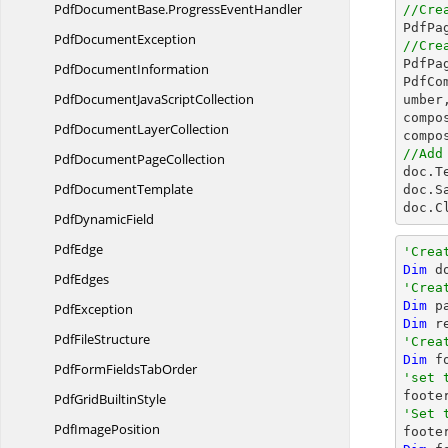
PdfDocumentBase.
ProgressEventHandler
//Cre

PdfP
Pdf
DocumentException
//Cre

PdfP
Pdf
DocumentInformation
PdfCo
PdfDocumentJava
ScriptCollection
umber,
compo
PdfDocument
LayerCollection
compo
//Add
PdfDocument
PageCollection

doc.T
Pdf
DocumentTemplate
doc.S
doc.C
Pdf
DynamicField
PdfEdge
'Crea
Dim
 d
PdfEdges
'Crea
Dim
 p
PdfException
Dim
 r
Pdf
FileStructure
'Crea
Dim
 f
PdfFormFields
TabOrder
'set 
PdfGrid
BuiltinStyle
'Set 
Pdf
ImagePosition