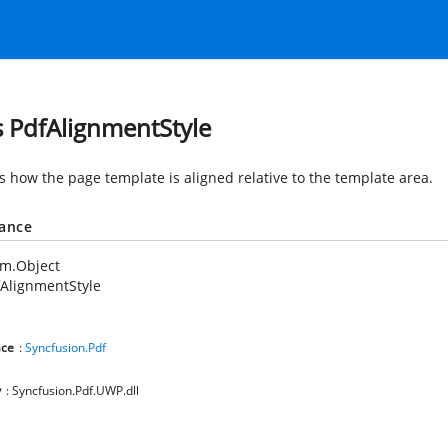
s PdfAlignmentStyle
es how the page template is aligned relative to the template area.
tance
em.Object
AlignmentStyle
ce
:
Syncfusion.Pdf
y
: Syncfusion.Pdf.UWP.dll