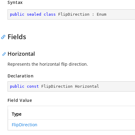
Syntax
public
sealed
class
FlipDirection
 : 
Enum
Fields
Horizontal
Represents the horizontal flip direction.
Declaration
public
const
 FlipDirection Horizontal
Field Value
Type
FlipDirection