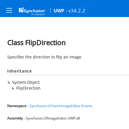
- v34.2.2
UWP
Class FlipDirection
Specifies the direction to flip an image.
Inheritance
System.Object
FlipDirection
Namespace
:
Syncfusion.UI.Xaml.ImageEditor.Enums
Assembly
: Syncfusion.SfImageEditor.UWP.dll