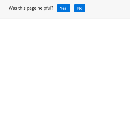
Was this page helpful?
Yes
No