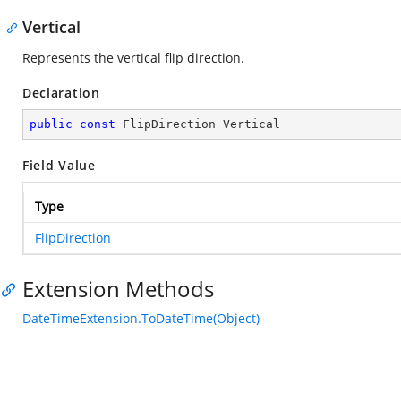
Vertical
Represents the vertical flip direction.
Declaration
public
const
 FlipDirection Vertical
Field Value
Type
FlipDirection
Extension Methods
DateTimeExtension.ToDateTime(Object)