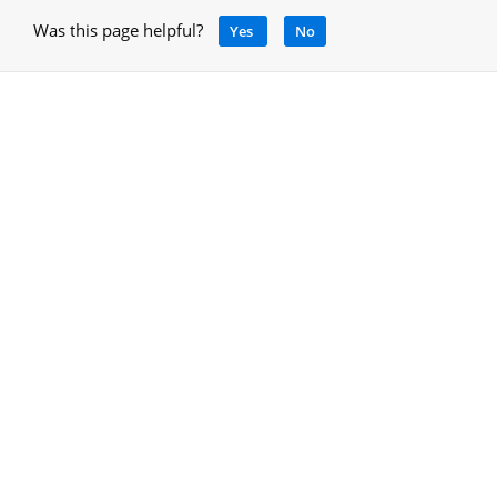
Was this page helpful?
Yes
No