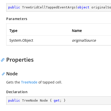
public
TreeGridCellTappedEventArgs
(
object
 originalS
Parameters
Type
Name
System.Object
originalSource
Properties
Node
Gets the
TreeNode
of tapped cell.
Declaration
public
 TreeNode Node { 
get
; }