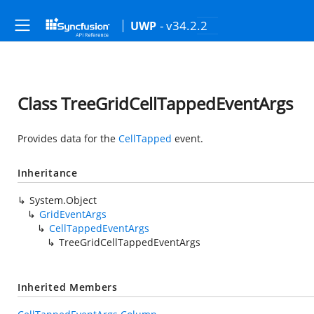
- v34.2.2
UWP
Class TreeGridCellTappedEventArgs
Provides data for the
CellTapped
event.
Inheritance
System.Object
GridEventArgs
CellTappedEventArgs
TreeGridCellTappedEventArgs
Inherited Members