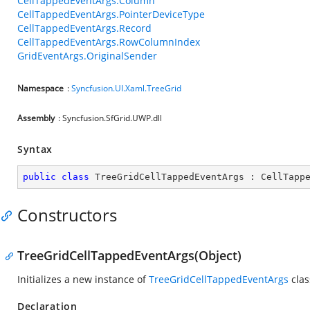
CellTappedEventArgs.Column
CellTappedEventArgs.PointerDeviceType
CellTappedEventArgs.Record
CellTappedEventArgs.RowColumnIndex
GridEventArgs.OriginalSender
Namespace
:
Syncfusion.UI.Xaml.TreeGrid
Assembly
: Syncfusion.SfGrid.UWP.dll
Syntax
public
class
TreeGridCellTappedEventArgs
 : 
CellTapp
Constructors
TreeGridCellTappedEventArgs(Object)
Initializes a new instance of
TreeGridCellTappedEventArgs
clas
Declaration