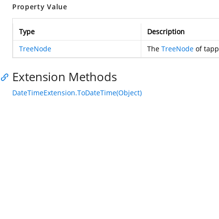
Property Value
Type
Description
TreeNode
The
TreeNode
of tapp
Extension Methods
DateTimeExtension.ToDateTime(Object)