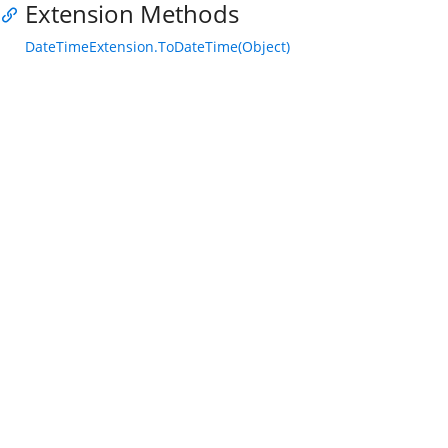
Extension Methods
DateTimeExtension.ToDateTime(Object)