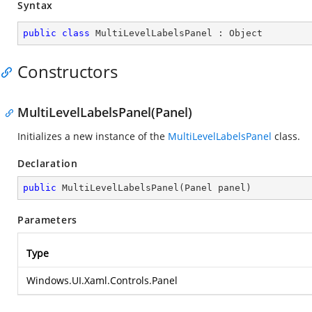
Syntax
public
class
MultiLevelLabelsPanel
 : 
Object
Constructors
MultiLevelLabelsPanel(Panel)
Initializes a new instance of the
MultiLevelLabelsPanel
class.
Declaration
public
MultiLevelLabelsPanel
(
Panel panel
)
Parameters
Type
Windows.UI.Xaml.Controls.Panel