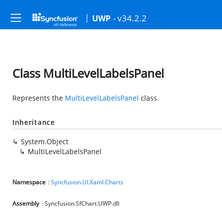
- v34.2.2
UWP
Class MultiLevelLabelsPanel
Represents the
MultiLevelLabelsPanel
class.
Inheritance
System.Object
MultiLevelLabelsPanel
Namespace
:
Syncfusion.UI.Xaml.Charts
Assembly
: Syncfusion.SfChart.UWP.dll