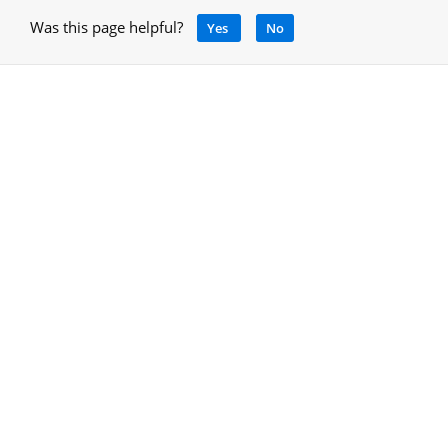
Was this page helpful?
Yes
No