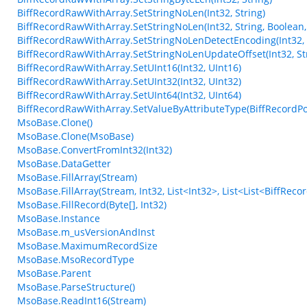
BiffRecordRawWithArray.SetStringNoLen(Int32, String)
BiffRecordRawWithArray.SetStringNoLen(Int32, String, Boolean,
BiffRecordRawWithArray.SetStringNoLenDetectEncoding(Int32, 
BiffRecordRawWithArray.SetStringNoLenUpdateOffset(Int32, Str
BiffRecordRawWithArray.SetUInt16(Int32, UInt16)
BiffRecordRawWithArray.SetUInt32(Int32, UInt32)
BiffRecordRawWithArray.SetUInt64(Int32, UInt64)
BiffRecordRawWithArray.SetValueByAttributeType(BiffRecordPos
MsoBase.Clone()
MsoBase.Clone(MsoBase)
MsoBase.ConvertFromInt32(Int32)
MsoBase.DataGetter
MsoBase.FillArray(Stream)
MsoBase.FillArray(Stream, Int32, List<Int32>, List<List<BiffRec
MsoBase.FillRecord(Byte[], Int32)
MsoBase.Instance
MsoBase.m_usVersionAndInst
MsoBase.MaximumRecordSize
MsoBase.MsoRecordType
MsoBase.Parent
MsoBase.ParseStructure()
MsoBase.ReadInt16(Stream)