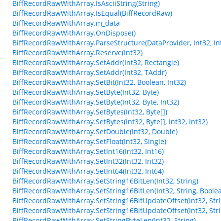
BiffRecordRawWithArray.IsAsciiString(String)
BiffRecordRawWithArray.IsEqual(BiffRecordRaw)
BiffRecordRawWithArray.m_data
BiffRecordRawWithArray.OnDispose()
BiffRecordRawWithArray.ParseStructure(DataProvider, Int32, Int
BiffRecordRawWithArray.Reserve(Int32)
BiffRecordRawWithArray.SetAddr(Int32, Rectangle)
BiffRecordRawWithArray.SetAddr(Int32, TAddr)
BiffRecordRawWithArray.SetBit(Int32, Boolean, Int32)
BiffRecordRawWithArray.SetByte(Int32, Byte)
BiffRecordRawWithArray.SetByte(Int32, Byte, Int32)
BiffRecordRawWithArray.SetBytes(Int32, Byte[])
BiffRecordRawWithArray.SetBytes(Int32, Byte[], Int32, Int32)
BiffRecordRawWithArray.SetDouble(Int32, Double)
BiffRecordRawWithArray.SetFloat(Int32, Single)
BiffRecordRawWithArray.SetInt16(Int32, Int16)
BiffRecordRawWithArray.SetInt32(Int32, Int32)
BiffRecordRawWithArray.SetInt64(Int32, Int64)
BiffRecordRawWithArray.SetString16BitLen(Int32, String)
BiffRecordRawWithArray.SetString16BitLen(Int32, String, Boole
BiffRecordRawWithArray.SetString16BitUpdateOffset(Int32, Stri
BiffRecordRawWithArray.SetString16BitUpdateOffset(Int32, Stri
BiffRecordRawWithArray.SetStringByteLen(Int32, String)