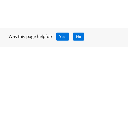
Was this page helpful?
Yes
No