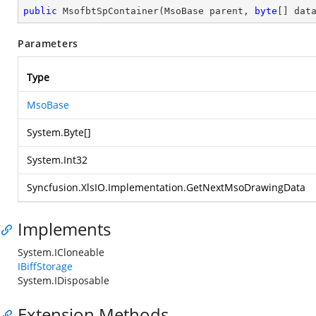
public
MsofbtSpContainer
(
MsoBase parent, 
byte
[] dat
Parameters
Type
MsoBase
System.Byte
[]
System.Int32
Syncfusion.XlsIO.Implementation.GetNextMsoDrawingData
Implements
System.ICloneable
IBiffStorage
System.IDisposable
Extension Methods