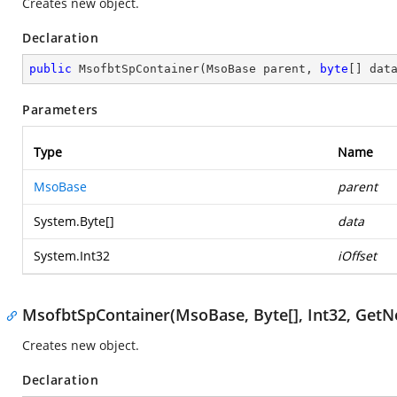
Creates new object.
Declaration
public
MsofbtSpContainer
(
MsoBase parent, 
byte
[] dat
Parameters
Type
Name
MsoBase
parent
System.Byte
[]
data
System.Int32
iOffset
MsofbtSpContainer(MsoBase, Byte[], Int32, Ge
Creates new object.
Declaration