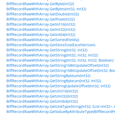
BiffRecordRawWithArray.GetByte(Int32)
BiffRecordRawWithArray.GetBytes(Int32, Int32)
BiffRecordRawWithArray.GetDouble(Int32)
BiffRecordRawWithArray.GetFloat(Int32)
BiffRecordRawWithArray.GetInt16(Int32)
BiffRecordRawWithArray.GetInt32(Int32)
BiffRecordRawWithArray.GetInt64(Int32)
BiffRecordRawWithArray.GetSortedFields()
BiffRecordRawWithArray.GetStoreSize(ExcelVersion)
BiffRecordRawWithArray.GetString(Int32, Int32)
BiffRecordRawWithArray.GetString(Int32, Int32, Int32)
BiffRecordRawWithArray.GetString(Int32, Int32, Int32, Boolean)
BiffRecordRawWithArray.GetString16BitUpdateOffset(Int32)
BiffRecordRawWithArray.GetString16BitUpdateOffset(Int32, Bo
BiffRecordRawWithArray.GetStringByteLen(Int32)
BiffRecordRawWithArray.GetStringByteLen(Int32, Int32)
BiffRecordRawWithArray.GetStringUpdateOffset(Int32, Int32)
BiffRecordRawWithArray.GetUInt16(Int32)
BiffRecordRawWithArray.GetUInt32(Int32)
BiffRecordRawWithArray.GetUInt64(Int32)
BiffRecordRawWithArray.GetUnkTypeString(Int32, IList<Int32>, Int3
BiffRecordRawWithArray.GetValueByAttributeType(BiffRecordPo