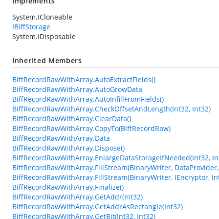
Implements
System.ICloneable
IBiffStorage
System.IDisposable
Inherited Members
BiffRecordRawWithArray.AutoExtractFields()
BiffRecordRawWithArray.AutoGrowData
BiffRecordRawWithArray.AutoInfillFromFields()
BiffRecordRawWithArray.CheckOffsetAndLength(Int32, Int32)
BiffRecordRawWithArray.ClearData()
BiffRecordRawWithArray.CopyTo(BiffRecordRaw)
BiffRecordRawWithArray.Data
BiffRecordRawWithArray.Dispose()
BiffRecordRawWithArray.EnlargeDataStorageIfNeeded(Int32, In
BiffRecordRawWithArray.FillStream(BinaryWriter, DataProvider, 
BiffRecordRawWithArray.FillStream(BinaryWriter, IEncryptor, In
BiffRecordRawWithArray.Finalize()
BiffRecordRawWithArray.GetAddr(Int32)
BiffRecordRawWithArray.GetAddrAsRectangle(Int32)
BiffRecordRawWithArray.GetBit(Int32, Int32)