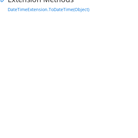
DateTimeExtension.ToDateTime(Object)