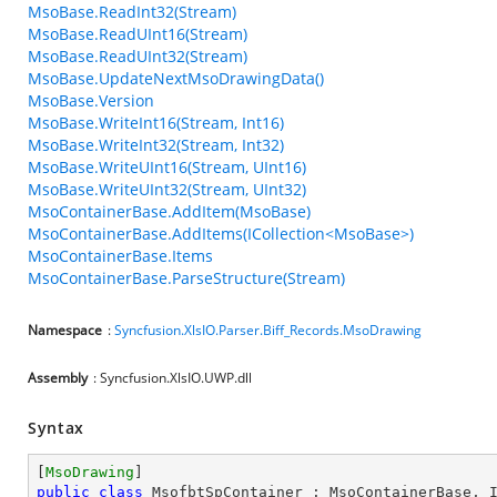
MsoBase.ReadInt32(Stream)
MsoBase.ReadUInt16(Stream)
MsoBase.ReadUInt32(Stream)
MsoBase.UpdateNextMsoDrawingData()
MsoBase.Version
MsoBase.WriteInt16(Stream, Int16)
MsoBase.WriteInt32(Stream, Int32)
MsoBase.WriteUInt16(Stream, UInt16)
MsoBase.WriteUInt32(Stream, UInt32)
MsoContainerBase.AddItem(MsoBase)
MsoContainerBase.AddItems(ICollection<MsoBase>)
MsoContainerBase.Items
MsoContainerBase.ParseStructure(Stream)
Namespace
:
Syncfusion.XlsIO.Parser.Biff_Records.MsoDrawing
Assembly
: Syncfusion.XlsIO.UWP.dll
Syntax
[
MsoDrawing
public
class
MsofbtSpContainer
 : 
MsoContainerBase
, 