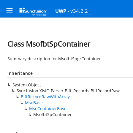
- v34.2.2
UWP
Class MsofbtSpContainer
Summary description for MsofbtSpgrContainer.
Inheritance
System.Object
Syncfusion.XlsIO.Parser.Biff_Records.BiffRecordRaw
BiffRecordRawWithArray
MsoBase
MsoContainerBase
MsofbtSpContainer