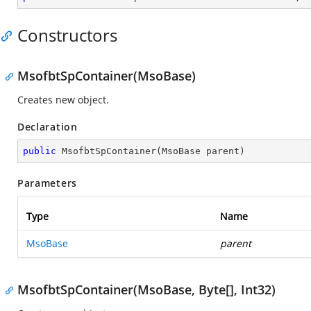
Constructors
MsofbtSpContainer(MsoBase)
Creates new object.
Declaration
public
MsofbtSpContainer
(
MsoBase parent
)
Parameters
Type
Name
MsoBase
parent
MsofbtSpContainer(MsoBase, Byte[], Int32)