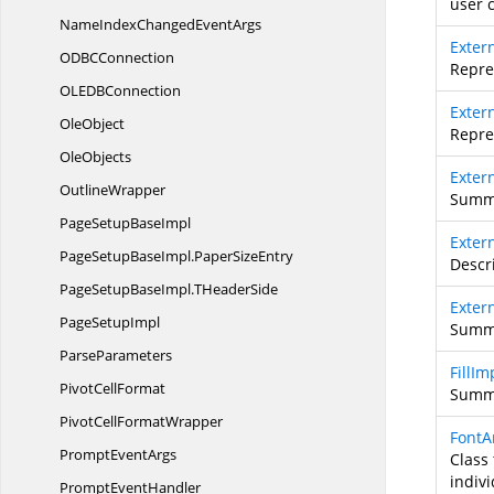
user 
NameIndexChanged
EventArgs
Exter
ODB
CConnection
Repre
OLED
BConnection
Exter
OleObject
Repre
OleObjects
Exte
OutlineWrapper
Summa
PageSetup
BaseImpl
Exter
PageSetupBaseImpl.
PaperSizeEntry
Descr
PageSetupBaseImpl.
THeaderSide
Exter
Page
SetupImpl
Summa
ParseParameters
FillIm
Pivot
CellFormat
Summa
PivotCell
FormatWrapper
FontA
Prompt
EventArgs
Class 
indivi
Prompt
EventHandler