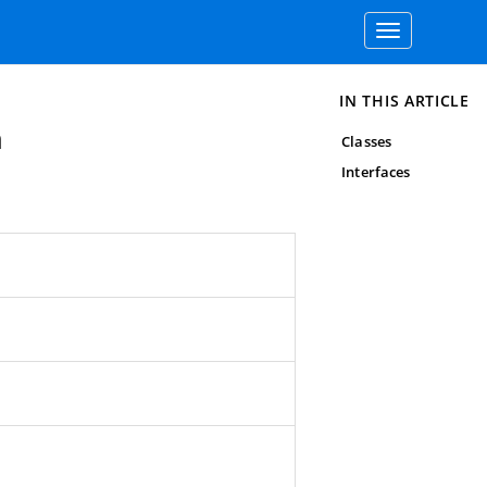
Toggle
navigation
IN THIS ARTICLE
n
Classes
Interfaces