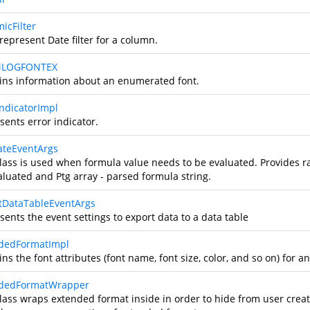
icFilter
represent Date filter for a column.
LOGFONTEX
ins information about an enumerated font.
IndicatorImpl
sents error indicator.
ateEventArgs
class is used when formula value needs to be evaluated. Provides r
aluated and Ptg array - parsed formula string.
tDataTableEventArgs
ents the event settings to export data to a data table
dedFormatImpl
ns the font attributes (font name, font size, color, and so on) for an
ndedFormatWrapper
class wraps extended format inside in order to hide from user cre