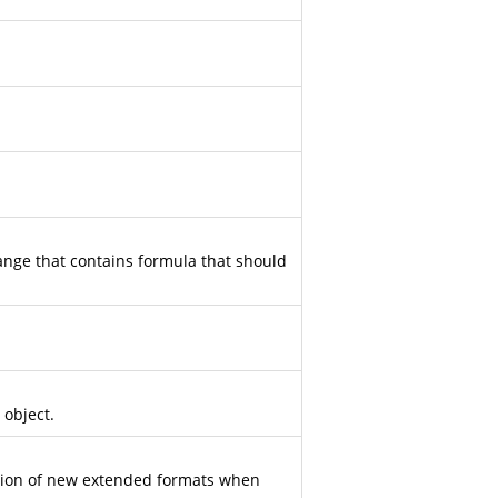
ange that contains formula that should
 object.
ation of new extended formats when