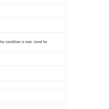
the condition is met. Used for