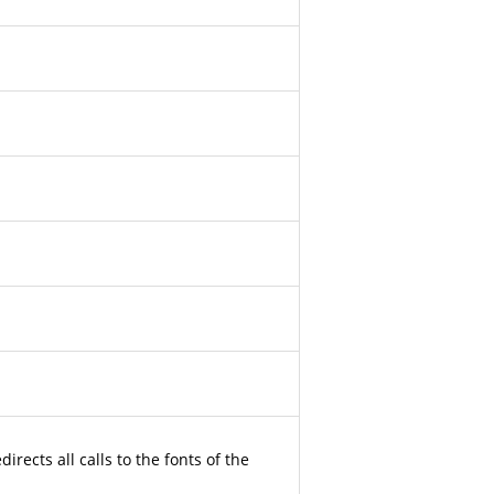
irects all calls to the fonts of the