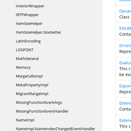
InteriorWrapper
Dynam
IRT
FWrapper
Class 
Item
SizeHelper
ENUM
ItemSizeHelper.
SizeGetter
Conta
LatinEncoding
Error
LOGFO
NT
Repre
MathGeneral
Evalu
Memory
This 
be ev
Merge
CellsImpl
Meta
PropertyImpl
Expor
Repres
Migrant
RangeImpl
MissingFunction
EventArgs
Exten
Contai
MissingFunction
EventHandler
NameImpl
Exte
This 
NameImpl.
NameIndexChangedEventHandler