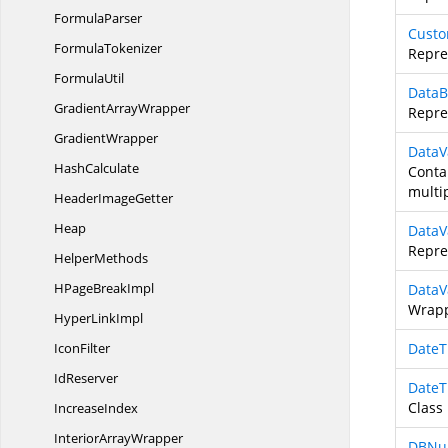
FormulaParser
Custo
FormulaTokenizer
Repre
FormulaUtil
DataB
Gradient
ArrayWrapper
Repre
GradientWrapper
DataV
HashCalculate
Contai
multip
Header
ImageGetter
Heap
DataV
Repre
HelperMethods
HPage
BreakImpl
DataV
Wrapp
Hyper
LinkImpl
IconFilter
DateT
IdReserver
DateT
Class
IncreaseIndex
Interior
ArrayWrapper
DBNul