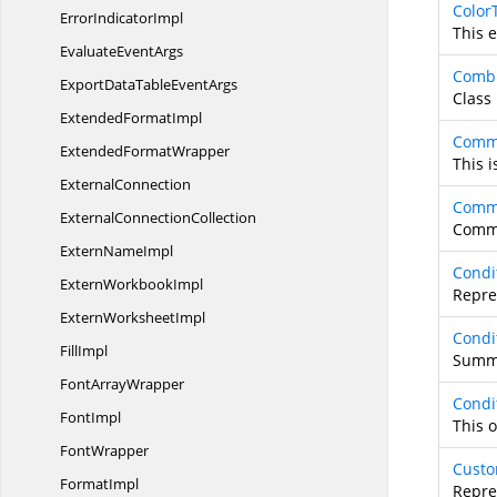
Color
Error
IndicatorImpl
This 
Evaluate
EventArgs
Combi
ExportDataTable
EventArgs
Class
Extended
FormatImpl
Comm
Extended
FormatWrapper
This i
ExternalConnection
Comm
External
ConnectionCollection
Commo
Extern
NameImpl
Condi
Extern
WorkbookImpl
Repres
Extern
WorksheetImpl
Condi
FillImpl
Summa
Font
ArrayWrapper
Condi
FontImpl
This 
FontWrapper
Custo
FormatImpl
Repre