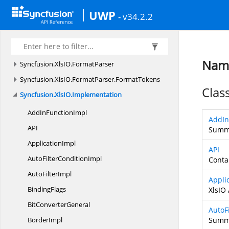
Syncfusion.
UI.
Xaml.
Utility
UWP
- v34.2.2
Syncfusion.
UI.
Xaml.
Utils
Syncfusion.
Windows.
PdfViewer
Syncfusion.
XlsIO
Name
Syncfusion.
XlsIO.
FormatParser
Syncfusion.
XlsIO.
FormatParser.
FormatTokens
Clas
Syncfusion.
XlsIO.
Implementation
AddIn
FunctionImpl
AddIn
A
PI
Summa
ApplicationImpl
API
AutoFilter
ConditionImpl
Conta
Auto
FilterImpl
Appli
BindingFlags
XlsIO 
Bit
ConverterGeneral
AutoF
BorderImpl
Summa