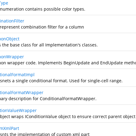
Type
enumeration contains possible color types.
nationFilter
 represent combination filter for a column
onObject
s the base class for all Implementation's classes.
onWrapper
n wrapper code. Implements BeginUpdate and EndUpdate meth
tionalFormatImpl
nets a single conditional format. Used for single-cell range.
tionalFormatWrapper
ry description for ConditionalFormatWrapper.
tionValueWrapper
object wraps IConditionValue object to ensure correct parent object
mXmlPart
snts the implementation of custom xml part