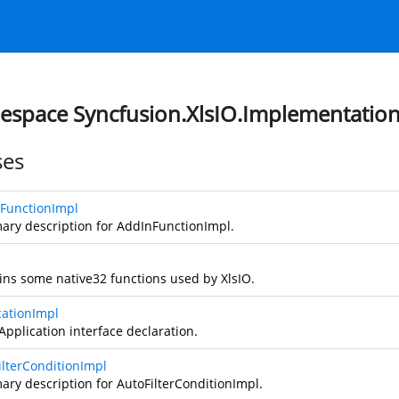
space Syncfusion.XlsIO.Implementatio
ses
FunctionImpl
ry description for AddInFunctionImpl.
ins some native32 functions used by XlsIO.
cationImpl
Application interface declaration.
ilterConditionImpl
ry description for AutoFilterConditionImpl.