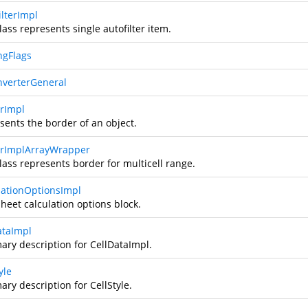
ilterImpl
lass represents single autofilter item.
ngFlags
nverterGeneral
rImpl
sents the border of an object.
rImplArrayWrapper
lass represents border for multicell range.
lationOptionsImpl
heet calculation options block.
ataImpl
ry description for CellDataImpl.
yle
ry description for CellStyle.