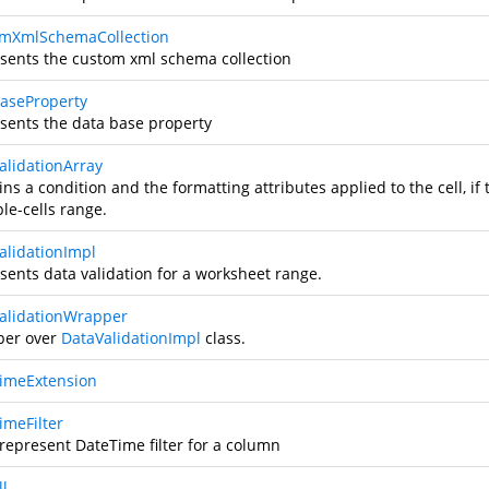
mXmlSchemaCollection
sents the custom xml schema collection
aseProperty
sents the data base property
alidationArray
ns a condition and the formatting attributes applied to the cell, if 
le-cells range.
alidationImpl
sents data validation for a worksheet range.
alidationWrapper
er over
DataValidationImpl
class.
imeExtension
imeFilter
 represent DateTime filter for a column
l