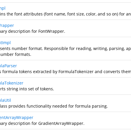
mpl
ns the font attributes (font name, font size, color, and so on) for an
rapper
ry description for FontWrapper.
tImpl
sents number format. Responsible for reading, writing, parsing, ap
number formats.
laParser
s formula tokens extracted by FormulaTokenizer and converts them
laTokenizer
ts string into set of tokens.
laUtil
class provides functionality needed for formula parsing.
entArrayWrapper
ry description for GradientArrayWrapper.