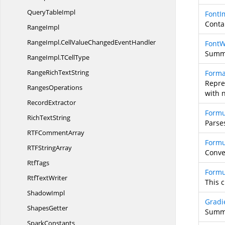
Query
TableImpl
FontI
Contai
RangeImpl
RangeImpl.
CellValueChangedEventHandler
FontW
Summa
RangeImpl.
TCellType
RangeRich
TextString
Forma
Repre
RangesOperations
with 
RecordExtractor
Formu
Rich
TextString
Parse
RTF
CommentArray
Formu
RTF
StringArray
Conver
RtfTags
Formu
Rtf
TextWriter
This 
ShadowImpl
Gradi
ShapesGetter
Summa
SparkConstants