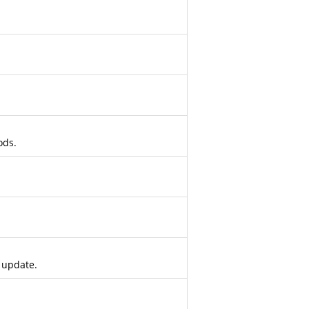
ods.
 update.