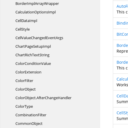
BorderImpl
ArrayWrapper
AutoF
This c
Calculation
OptionsImpl
Cell
DataImpl
Bindi
CellStyle
BitCo
CellValueChanged
EventArgs
Borde
ChartPage
SetupImpl
Repre
ChartRich
TextString
Borde
Color
ConditionValue
This c
ColorExtension
Calcu
ColorFilter
Works
ColorObject
CellD
ColorObject.
AfterChangeHandler
Summa
ColorType
CellSt
CombinationFilter
Summa
CommonObject