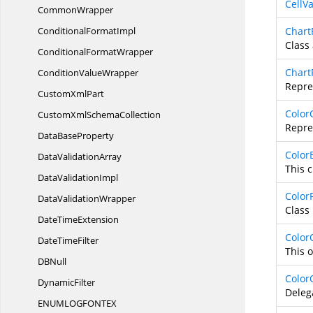
CellV
CommonWrapper
Conditional
FormatImpl
Chart
Class 
Conditional
FormatWrapper
Chart
Condition
ValueWrapper
Repres
Custom
XmlPart
Color
CustomXml
SchemaCollection
Repre
Data
BaseProperty
Color
Data
ValidationArray
This c
Data
ValidationImpl
ColorF
Data
ValidationWrapper
Class 
Date
TimeExtension
Color
Date
TimeFilter
This o
D
BNull
Color
DynamicFilter
Deleg
ENUMLOGFONT
EX