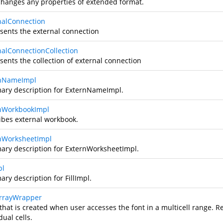
changes any properties of extended format.
nalConnection
sents the external connection
nalConnectionCollection
sents the collection of external connection
rnNameImpl
ry description for ExternNameImpl.
nWorkbookImpl
ibes external workbook.
nWorksheetImpl
ry description for ExternWorksheetImpl.
pl
ry description for FillImpl.
rrayWrapper
that is created when user accesses the font in a multicell range. Red
dual cells.