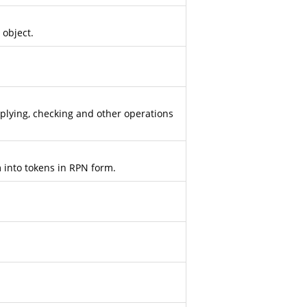
 object.
plying, checking and other operations
 into tokens in RPN form.