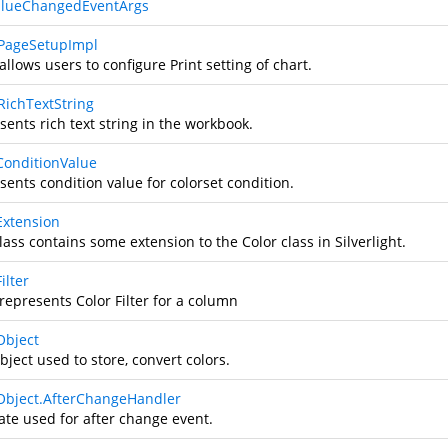
alueChangedEventArgs
PageSetupImpl
allows users to configure Print setting of chart.
RichTextString
ents rich text string in the workbook.
ConditionValue
sents condition value for colorset condition.
Extension
lass contains some extension to the Color class in Silverlight.
ilter
represents Color Filter for a column
Object
bject used to store, convert colors.
Object.AfterChangeHandler
ate used for after change event.