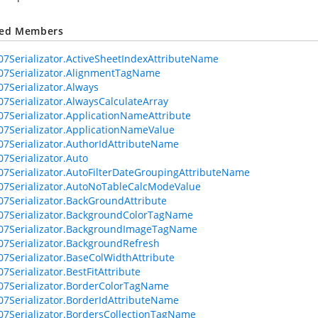
ted Members
07Serializator.ActiveSheetIndexAttributeName
07Serializator.AlignmentTagName
07Serializator.Always
07Serializator.AlwaysCalculateArray
07Serializator.ApplicationNameAttribute
07Serializator.ApplicationNameValue
07Serializator.AuthorIdAttributeName
07Serializator.Auto
07Serializator.AutoFilterDateGroupingAttributeName
07Serializator.AutoNoTableCalcModeValue
07Serializator.BackGroundAttribute
07Serializator.BackgroundColorTagName
07Serializator.BackgroundImageTagName
07Serializator.BackgroundRefresh
07Serializator.BaseColWidthAttribute
7Serializator.BestFitAttribute
07Serializator.BorderColorTagName
07Serializator.BorderIdAttributeName
07Serializator.BordersCollectionTagName