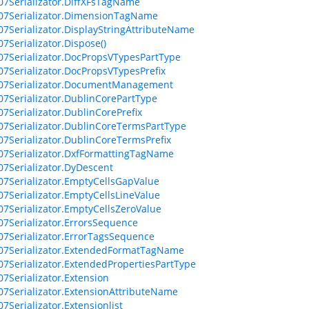
07Serializator.DiffXFsTagName
07Serializator.DimensionTagName
07Serializator.DisplayStringAttributeName
07Serializator.Dispose()
07Serializator.DocPropsVTypesPartType
07Serializator.DocPropsVTypesPrefix
007Serializator.DocumentManagement
07Serializator.DublinCorePartType
07Serializator.DublinCorePrefix
07Serializator.DublinCoreTermsPartType
07Serializator.DublinCoreTermsPrefix
07Serializator.DxfFormattingTagName
07Serializator.DyDescent
07Serializator.EmptyCellsGapValue
07Serializator.EmptyCellsLineValue
07Serializator.EmptyCellsZeroValue
07Serializator.ErrorsSequence
07Serializator.ErrorTagsSequence
07Serializator.ExtendedFormatTagName
07Serializator.ExtendedPropertiesPartType
07Serializator.Extension
07Serializator.ExtensionAttributeName
7Serializator.Extensionlist