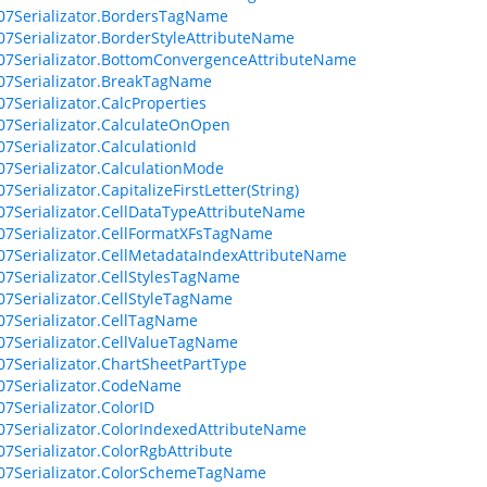
07Serializator.BordersTagName
07Serializator.BorderStyleAttributeName
07Serializator.BottomConvergenceAttributeName
07Serializator.BreakTagName
07Serializator.CalcProperties
07Serializator.CalculateOnOpen
07Serializator.CalculationId
07Serializator.CalculationMode
7Serializator.CapitalizeFirstLetter(String)
07Serializator.CellDataTypeAttributeName
07Serializator.CellFormatXFsTagName
07Serializator.CellMetadataIndexAttributeName
07Serializator.CellStylesTagName
07Serializator.CellStyleTagName
07Serializator.CellTagName
07Serializator.CellValueTagName
07Serializator.ChartSheetPartType
07Serializator.CodeName
07Serializator.ColorID
07Serializator.ColorIndexedAttributeName
07Serializator.ColorRgbAttribute
07Serializator.ColorSchemeTagName