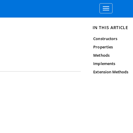
Toggle
navigation
IN THIS ARTICLE
Constructors
Properties
Methods
Implements
Extension Methods