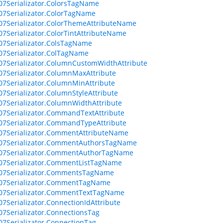
07Serializator.ColorsTagName
07Serializator.ColorTagName
07Serializator.ColorThemeAttributeName
07Serializator.ColorTintAttributeName
07Serializator.ColsTagName
07Serializator.ColTagName
07Serializator.ColumnCustomWidthAttribute
07Serializator.ColumnMaxAttribute
07Serializator.ColumnMinAttribute
07Serializator.ColumnStyleAttribute
07Serializator.ColumnWidthAttribute
07Serializator.CommandTextAttribute
07Serializator.CommandTypeAttribute
07Serializator.CommentAttributeName
007Serializator.CommentAuthorsTagName
007Serializator.CommentAuthorTagName
07Serializator.CommentListTagName
007Serializator.CommentsTagName
007Serializator.CommentTagName
007Serializator.CommentTextTagName
07Serializator.ConnectionIdAttribute
07Serializator.ConnectionsTag
07Serializator.ConnectionTag