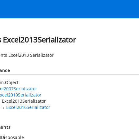
s Excel2013Serializator
nts Excel2013 Serializator
tance
em.Object
el2007Serializator
xcel2010Serializator
Excel2013Serializator
Excel2016Serializator
ents
IDisposable