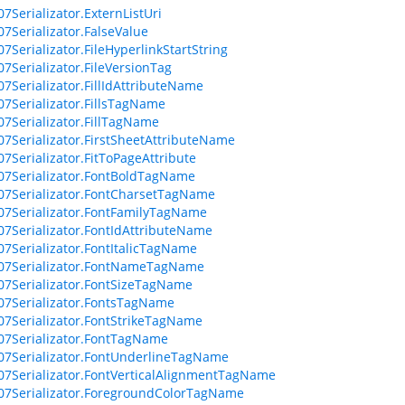
07Serializator.ExternListUri
07Serializator.FalseValue
07Serializator.FileHyperlinkStartString
07Serializator.FileVersionTag
07Serializator.FillIdAttributeName
07Serializator.FillsTagName
07Serializator.FillTagName
07Serializator.FirstSheetAttributeName
07Serializator.FitToPageAttribute
07Serializator.FontBoldTagName
07Serializator.FontCharsetTagName
07Serializator.FontFamilyTagName
07Serializator.FontIdAttributeName
07Serializator.FontItalicTagName
07Serializator.FontNameTagName
07Serializator.FontSizeTagName
07Serializator.FontsTagName
07Serializator.FontStrikeTagName
07Serializator.FontTagName
07Serializator.FontUnderlineTagName
07Serializator.FontVerticalAlignmentTagName
07Serializator.ForegroundColorTagName