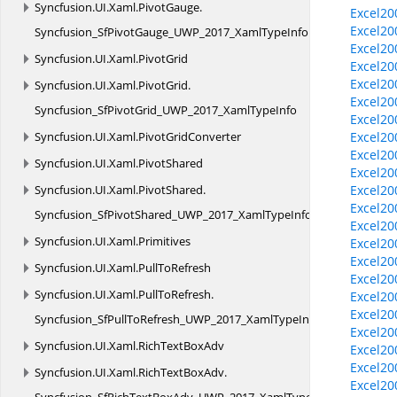
Syncfusion.
UI.
Xaml.
PivotGauge.
Excel20
Excel20
Syncfusion_SfPivotGauge_UWP_2017_XamlTypeInfo
Excel20
Syncfusion.
UI.
Xaml.
PivotGrid
Excel20
Excel20
Syncfusion.
UI.
Xaml.
PivotGrid.
Excel20
Syncfusion_SfPivotGrid_UWP_2017_XamlTypeInfo
Excel20
Syncfusion.
UI.
Xaml.
PivotGridConverter
Excel20
Excel200
Syncfusion.
UI.
Xaml.
PivotShared
Excel20
Syncfusion.
UI.
Xaml.
PivotShared.
Excel20
Excel20
Syncfusion_SfPivotShared_UWP_2017_XamlTypeInfo
Excel20
Syncfusion.
UI.
Xaml.
Primitives
Excel20
Excel20
Syncfusion.
UI.
Xaml.
PullToRefresh
Excel20
Syncfusion.
UI.
Xaml.
PullToRefresh.
Excel20
Excel20
Syncfusion_SfPullToRefresh_UWP_2017_XamlTypeInfo
Excel20
Syncfusion.
UI.
Xaml.
RichTextBoxAdv
Excel20
Excel20
Syncfusion.
UI.
Xaml.
RichTextBoxAdv.
Excel20