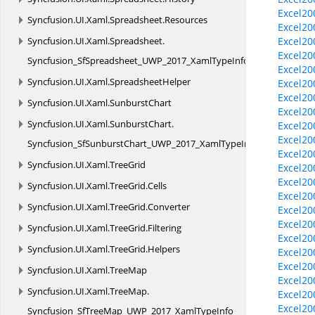
Excel20
Syncfusion.
UI.
Xaml.
Spreadsheet.
Resources
Excel20
Syncfusion.
UI.
Xaml.
Spreadsheet.
Excel20
Excel20
Syncfusion_SfSpreadsheet_UWP_2017_XamlTypeInfo
Excel20
Syncfusion.
UI.
Xaml.
SpreadsheetHelper
Excel20
Excel20
Syncfusion.
UI.
Xaml.
SunburstChart
Excel20
Syncfusion.
UI.
Xaml.
SunburstChart.
Excel20
Excel20
Syncfusion_SfSunburstChart_UWP_2017_XamlTypeInfo
Excel20
Syncfusion.
UI.
Xaml.
TreeGrid
Excel20
Excel20
Syncfusion.
UI.
Xaml.
TreeGrid.
Cells
Excel20
Syncfusion.
UI.
Xaml.
TreeGrid.
Converter
Excel20
Excel20
Syncfusion.
UI.
Xaml.
TreeGrid.
Filtering
Excel20
Syncfusion.
UI.
Xaml.
TreeGrid.
Helpers
Excel20
Excel20
Syncfusion.
UI.
Xaml.
TreeMap
Excel20
Syncfusion.
UI.
Xaml.
TreeMap.
Excel20
Excel20
Syncfusion_SfTreeMap_UWP_2017_XamlTypeInfo