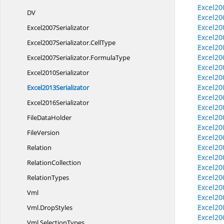
Excel20
DV
Excel20
Excel20
Excel2007Serializator
Excel20
Excel2007Serializator.
CellType
Excel20
Excel20
Excel2007Serializator.
FormulaType
Excel20
Excel2010Serializator
Excel20
Excel20
Excel2013Serializator
Excel20
Excel2016Serializator
Excel20
Excel20
File
DataHolder
Excel20
FileVersion
Excel20
Excel20
Relation
Excel20
RelationCollection
Excel20
Excel20
RelationTypes
Excel20
Vml
Excel20
Excel20
Vml.
DropStyles
Excel20
Vml.
SelectionTypes