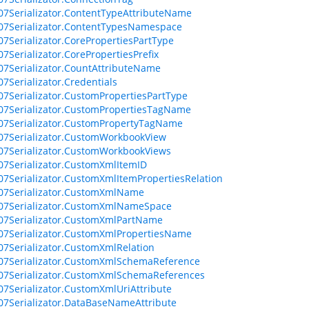
07Serializator.ContentTypeAttributeName
07Serializator.ContentTypesNamespace
07Serializator.CorePropertiesPartType
07Serializator.CorePropertiesPrefix
07Serializator.CountAttributeName
07Serializator.Credentials
07Serializator.CustomPropertiesPartType
07Serializator.CustomPropertiesTagName
07Serializator.CustomPropertyTagName
07Serializator.CustomWorkbookView
07Serializator.CustomWorkbookViews
07Serializator.CustomXmlItemID
07Serializator.CustomXmlItemPropertiesRelation
07Serializator.CustomXmlName
07Serializator.CustomXmlNameSpace
07Serializator.CustomXmlPartName
07Serializator.CustomXmlPropertiesName
07Serializator.CustomXmlRelation
07Serializator.CustomXmlSchemaReference
07Serializator.CustomXmlSchemaReferences
07Serializator.CustomXmlUriAttribute
07Serializator.DataBaseNameAttribute