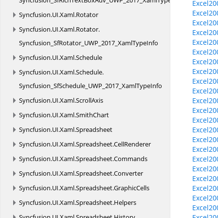
Syncfusion_SfRichTextBoxAdv_UWP_2017_XamlTypeInfo
Excel20
Excel20
Syncfusion.
UI.
Xaml.
Rotator
Excel20
Syncfusion.
UI.
Xaml.
Rotator.
Excel20
Excel20
Syncfusion_SfRotator_UWP_2017_XamlTypeInfo
Excel20
Syncfusion.
UI.
Xaml.
Schedule
Excel20
Excel20
Syncfusion.
UI.
Xaml.
Schedule.
Excel20
Syncfusion_SfSchedule_UWP_2017_XamlTypeInfo
Excel20
Syncfusion.
UI.
Xaml.
ScrollAxis
Excel20
Excel20
Syncfusion.
UI.
Xaml.
SmithChart
Excel20
Syncfusion.
UI.
Xaml.
Spreadsheet
Excel20
Excel2
Syncfusion.
UI.
Xaml.
Spreadsheet.
CellRenderer
Excel2
Syncfusion.
UI.
Xaml.
Spreadsheet.
Commands
Excel20
Excel2
Syncfusion.
UI.
Xaml.
Spreadsheet.
Converter
Excel2
Syncfusion.
UI.
Xaml.
Spreadsheet.
GraphicCells
Excel2
Excel20
Syncfusion.
UI.
Xaml.
Spreadsheet.
Helpers
Excel20
Syncfusion.
UI.
Xaml.
Spreadsheet.
History
Excel20