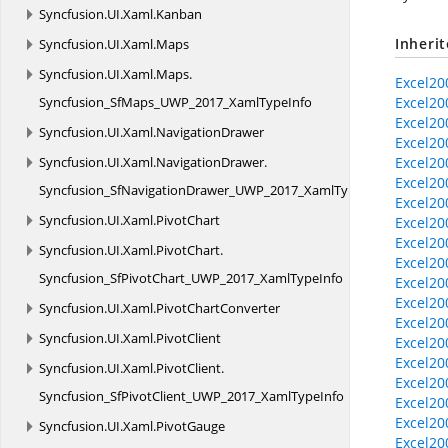
Syncfusion.
UI.
Xaml.
Kanban
Inheri
Syncfusion.
UI.
Xaml.
Maps
Syncfusion.
UI.
Xaml.
Maps.
Excel20
Syncfusion_SfMaps_UWP_2017_XamlTypeInfo
Excel20
Excel20
Syncfusion.
UI.
Xaml.
NavigationDrawer
Excel20
Syncfusion.
UI.
Xaml.
NavigationDrawer.
Excel20
Excel20
Syncfusion_SfNavigationDrawer_UWP_2017_XamlTypeInfo
Excel20
Syncfusion.
UI.
Xaml.
PivotChart
Excel20
Excel20
Syncfusion.
UI.
Xaml.
PivotChart.
Excel20
Syncfusion_SfPivotChart_UWP_2017_XamlTypeInfo
Excel20
Excel20
Syncfusion.
UI.
Xaml.
PivotChartConverter
Excel20
Syncfusion.
UI.
Xaml.
PivotClient
Excel20
Excel20
Syncfusion.
UI.
Xaml.
PivotClient.
Excel200
Syncfusion_SfPivotClient_UWP_2017_XamlTypeInfo
Excel20
Excel20
Syncfusion.
UI.
Xaml.
PivotGauge
Excel20