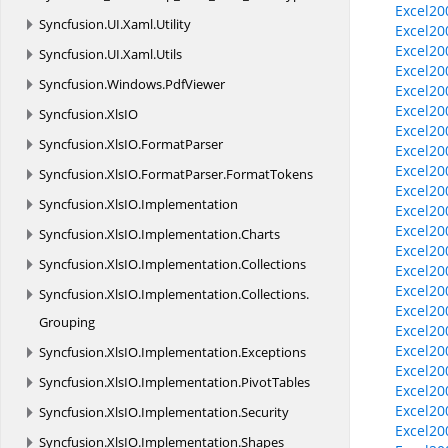
Excel20
Syncfusion.
UI.
Xaml.
Utility
Excel20
Excel20
Syncfusion.
UI.
Xaml.
Utils
Excel20
Syncfusion.
Windows.
PdfViewer
Excel20
Excel20
Syncfusion.
XlsIO
Excel20
Syncfusion.
XlsIO.
FormatParser
Excel20
Excel20
Syncfusion.
XlsIO.
FormatParser.
FormatTokens
Excel20
Syncfusion.
XlsIO.
Implementation
Excel20
Excel20
Syncfusion.
XlsIO.
Implementation.
Charts
Excel20
Syncfusion.
XlsIO.
Implementation.
Collections
Excel20
Excel20
Syncfusion.
XlsIO.
Implementation.
Collections.
Excel2
Grouping
Excel2
Excel20
Syncfusion.
XlsIO.
Implementation.
Exceptions
Excel20
Syncfusion.
XlsIO.
Implementation.
PivotTables
Excel20
Excel20
Syncfusion.
XlsIO.
Implementation.
Security
Excel20
Syncfusion.
XlsIO.
Implementation.
Shapes