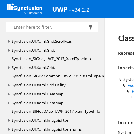
Syncfusion.
UI.
Xaml.
Grid.
Converters
UWP
- v34.2.2
Syncfusion.
UI.
Xaml.
Grid.
GridCommon
Syncfusion.
UI.
Xaml.
Grid.
Helpers
Syncfusion.
UI.
Xaml.
Grid.
RowFilter
Clas
Syncfusion.
UI.
Xaml.
Grid.
ScrollAxis
Syncfusion.
UI.
Xaml.
Grid.
Represe
Syncfusion_SfGrid_UWP_2017_XamlTypeInfo
Syncfusion.
UI.
Xaml.
Grid.
Inheri
Syncfusion_SfGridCommon_UWP_2017_XamlTypeInfo
Syst
Syncfusion.
UI.
Xaml.
Grid.
Utility
Exc
E
Syncfusion.
UI.
Xaml.
HeatMap
Syncfusion.
UI.
Xaml.
HeatMap.
Syncfusion_SfHeatMap_UWP_2017_XamlTypeInfo
Syncfusion.
UI.
Xaml.
ImageEditor
Implem
Syncfusion.
UI.
Xaml.
ImageEditor.
Enums
System.