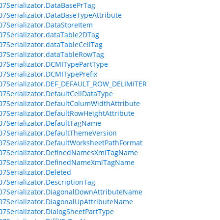
07Serializator.DataBasePrTag
07Serializator.DataBaseTypeAttribute
07Serializator.DataStoreItem
07Serializator.dataTable2DTag
07Serializator.dataTableCellTag
07Serializator.dataTableRowTag
07Serializator.DCMITypePartType
07Serializator.DCMITypePrefix
07Serializator.DEF_DEFAULT_ROW_DELIMITER
07Serializator.DefaultCellDataType
07Serializator.DefaultColumWidthAttribute
07Serializator.DefaultRowHeightAttribute
07Serializator.DefaultTagName
07Serializator.DefaultThemeVersion
07Serializator.DefaultWorksheetPathFormat
007Serializator.DefinedNamesXmlTagName
007Serializator.DefinedNameXmlTagName
07Serializator.Deleted
07Serializator.DescriptionTag
07Serializator.DiagonalDownAttributeName
07Serializator.DiagonalUpAttributeName
07Serializator.DialogSheetPartType