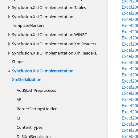
Excel20
Excel20
Syncfusion.
XlsIO.
Implementation.
Tables
Excel20
Syncfusion.
XlsIO.
Implementation.
Excel20
TemplateMarkers
Excel20
Excel20
Syncfusion.
XlsIO.
Implementation.
WINRT
Excel2
Syncfusion.
XlsIO.
Implementation.
XmlReaders
Excel20
Excel20
Syncfusion.
XlsIO.
Implementation.
XmlReaders.
Excel20
Shapes
Excel20
Excel20
Syncfusion.
XlsIO.
Implementation.
Excel20
XmlSerialization
Excel20
Excel20
Add
SlashPreprocessor
Excel20
Excel20
AF
Excel20
Border
SettingsHolder
Excel20
Excel20
CF
Excel20
ContentTypes
Excel20
Excel200
DLS
XmlSerializator