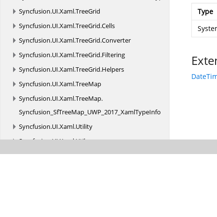
Syncfusion.
UI.
Xaml.
TreeGrid
Type
Syncfusion.
UI.
Xaml.
TreeGrid.
Cells
Syste
Syncfusion.
UI.
Xaml.
TreeGrid.
Converter
Syncfusion.
UI.
Xaml.
TreeGrid.
Filtering
Exte
Syncfusion.
UI.
Xaml.
TreeGrid.
Helpers
DateTim
Syncfusion.
UI.
Xaml.
TreeMap
Syncfusion.
UI.
Xaml.
TreeMap.
Syncfusion_SfTreeMap_UWP_2017_XamlTypeInfo
Syncfusion.
UI.
Xaml.
Utility
Syncfusion.
UI.
Xaml.
Utils
Syncfusion.
Windows.
PdfViewer
Syncfusion.
XlsIO
Syncfusion.
XlsIO.
FormatParser
Syncfusion.
XlsIO.
FormatParser.
FormatTokens
Syncfusion.
XlsIO.
Implementation