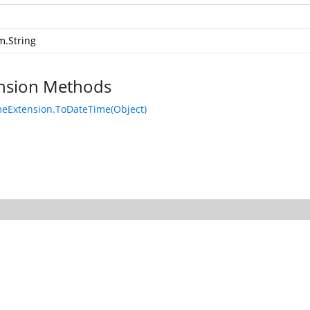
m.String
nsion Methods
eExtension.ToDateTime(Object)