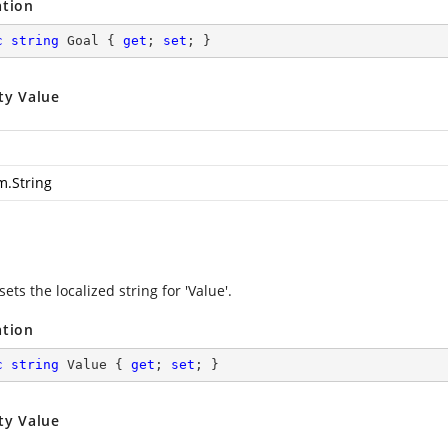
ation
c
string
 Goal { 
get
; 
set
; }
ty Value
m.String
sets the localized string for 'Value'.
ation
c
string
 Value { 
get
; 
set
; }
ty Value