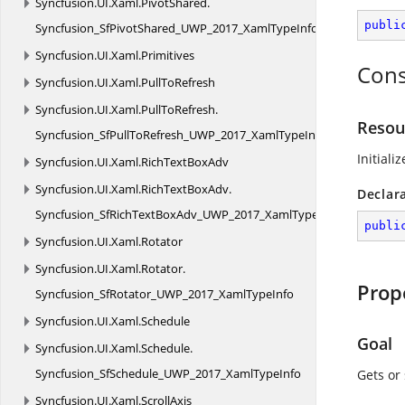
Syncfusion.
UI.
Xaml.
PivotShared.
publi
Syncfusion_SfPivotShared_UWP_2017_XamlTypeInfo
Syncfusion.
UI.
Xaml.
Primitives
Cons
Syncfusion.
UI.
Xaml.
PullToRefresh
Syncfusion.
UI.
Xaml.
PullToRefresh.
Resou
Syncfusion_SfPullToRefresh_UWP_2017_XamlTypeInfo
Initiali
Syncfusion.
UI.
Xaml.
RichTextBoxAdv
Syncfusion.
UI.
Xaml.
RichTextBoxAdv.
Declar
Syncfusion_SfRichTextBoxAdv_UWP_2017_XamlTypeInfo
publi
Syncfusion.
UI.
Xaml.
Rotator
Syncfusion.
UI.
Xaml.
Rotator.
Prop
Syncfusion_SfRotator_UWP_2017_XamlTypeInfo
Syncfusion.
UI.
Xaml.
Schedule
Goal
Syncfusion.
UI.
Xaml.
Schedule.
Syncfusion_SfSchedule_UWP_2017_XamlTypeInfo
Gets or 
Syncfusion.
UI.
Xaml.
ScrollAxis