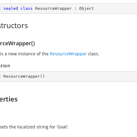
c
sealed
class
ResourceWrapper
 : 
Object
tructors
rceWrapper()
zes a new instance of the
ResourceWrapper
class.
ation
c
ResourceWrapper
(
)
erties
sets the localized string for 'Goal'.