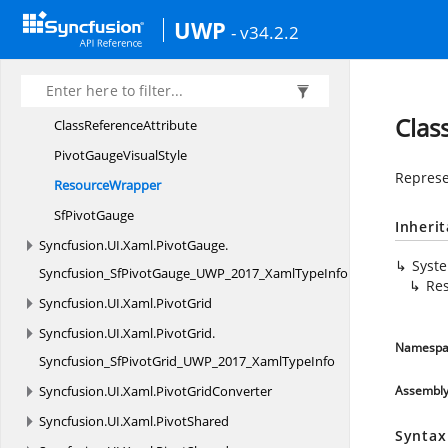
Syncfusion.
UI.
Xaml.
PivotClient
UWP
- v34.2.2
Syncfusion.
UI.
Xaml.
PivotClient.
Syncfusion_SfPivotClient_UWP_2017_XamlTypeInfo
Syncfusion.
UI.
Xaml.
PivotGauge
Clas
Class
ReferenceAttribute
PivotGauge
VisualStyle
Represe
ResourceWrapper
Sf
PivotGauge
Inheri
Syncfusion.
UI.
Xaml.
PivotGauge.
Syst
Syncfusion_SfPivotGauge_UWP_2017_XamlTypeInfo
Re
Syncfusion.
UI.
Xaml.
PivotGrid
Syncfusion.
UI.
Xaml.
PivotGrid.
Namespa
Syncfusion_SfPivotGrid_UWP_2017_XamlTypeInfo
Syncfusion.
UI.
Xaml.
PivotGridConverter
Assembl
Syncfusion.
UI.
Xaml.
PivotShared
Syntax