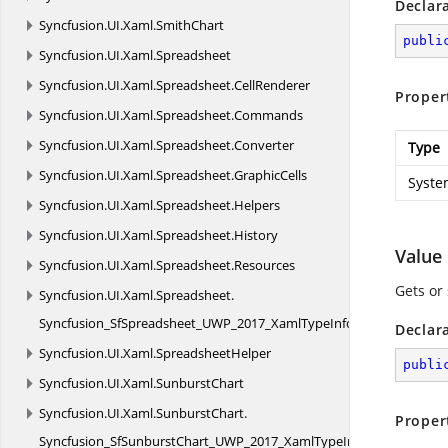
Declar
Syncfusion.
UI.
Xaml.
SmithChart
publi
Syncfusion.
UI.
Xaml.
Spreadsheet
Syncfusion.
UI.
Xaml.
Spreadsheet.
CellRenderer
Proper
Syncfusion.
UI.
Xaml.
Spreadsheet.
Commands
Syncfusion.
UI.
Xaml.
Spreadsheet.
Converter
Type
Syncfusion.
UI.
Xaml.
Spreadsheet.
GraphicCells
Syste
Syncfusion.
UI.
Xaml.
Spreadsheet.
Helpers
Syncfusion.
UI.
Xaml.
Spreadsheet.
History
Value
Syncfusion.
UI.
Xaml.
Spreadsheet.
Resources
Gets or 
Syncfusion.
UI.
Xaml.
Spreadsheet.
Syncfusion_SfSpreadsheet_UWP_2017_XamlTypeInfo
Declar
Syncfusion.
UI.
Xaml.
SpreadsheetHelper
publi
Syncfusion.
UI.
Xaml.
SunburstChart
Syncfusion.
UI.
Xaml.
SunburstChart.
Proper
Syncfusion_SfSunburstChart_UWP_2017_XamlTypeInfo