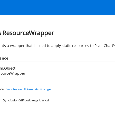
s ResourceWrapper
nts a wrapper that is used to apply static resources to Pivot Chart
tance
em.Object
sourceWrapper
ce
:
Syncfusion.UI.Xaml.PivotGauge
y
: Syncfusion.SfPivotGauge.UWP.dll