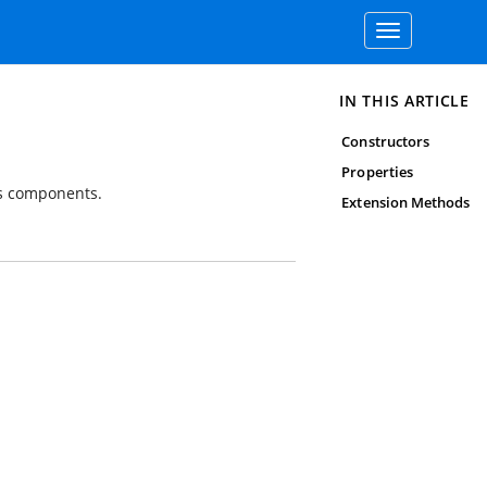
Toggle
navigation
IN THIS ARTICLE
Constructors
Properties
's components.
Extension Methods