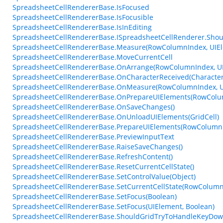
SpreadsheetCellRendererBase.IsFocused
SpreadsheetCellRendererBase.IsFocusible
SpreadsheetCellRendererBase.IsInEditing
SpreadsheetCellRendererBase.ISpreadsheetCellRenderer.Sho
SpreadsheetCellRendererBase.Measure(RowColumnIndex, UIEle
SpreadsheetCellRendererBase.MoveCurrentCell
SpreadsheetCellRendererBase.OnArrange(RowColumnIndex, UI
SpreadsheetCellRendererBase.OnCharacterReceived(Character
SpreadsheetCellRendererBase.OnMeasure(RowColumnIndex, UI
SpreadsheetCellRendererBase.OnPrepareUIElements(RowColumn
SpreadsheetCellRendererBase.OnSaveChanges()
SpreadsheetCellRendererBase.OnUnloadUIElements(GridCell)
SpreadsheetCellRendererBase.PrepareUIElements(RowColumnIn
SpreadsheetCellRendererBase.PreviewInputText
SpreadsheetCellRendererBase.RaiseSaveChanges()
SpreadsheetCellRendererBase.RefreshContent()
SpreadsheetCellRendererBase.ResetCurrentCellState()
SpreadsheetCellRendererBase.SetControlValue(Object)
SpreadsheetCellRendererBase.SetCurrentCellState(RowColumnI
SpreadsheetCellRendererBase.SetFocus(Boolean)
SpreadsheetCellRendererBase.SetFocus(UIElement, Boolean)
SpreadsheetCellRendererBase.ShouldGridTryToHandleKeyDow