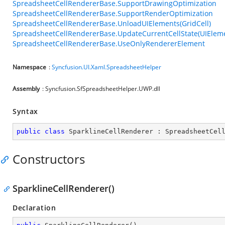
SpreadsheetCellRendererBase.SupportDrawingOptimization
SpreadsheetCellRendererBase.SupportRenderOptimization
SpreadsheetCellRendererBase.UnloadUIElements(GridCell)
SpreadsheetCellRendererBase.UpdateCurrentCellState(UIEleme
SpreadsheetCellRendererBase.UseOnlyRendererElement
Namespace
:
Syncfusion.UI.Xaml.SpreadsheetHelper
Assembly
: Syncfusion.SfSpreadsheetHelper.UWP.dll
Syntax
public
class
SparklineCellRenderer
 : 
SpreadsheetCel
Constructors
SparklineCellRenderer()
Declaration