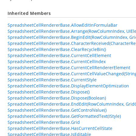
Inherited Members
SpreadsheetCellRendererBase.AllowEditInFormulaBar
SpreadsheetCellRendererBase.Arrange(RowColumnIndex, UIEle
SpreadsheetCellRendererBase.BeginEdit(RowColumnIndex, Gri
SpreadsheetCellRendererBase.CharacterReceived(CharacterRe
SpreadsheetCellRendererBase.ClearRecycleBin()
SpreadsheetCellRendererBase.CurrentCellElement
SpreadsheetCellRendererBase.CurrentCellIndex
SpreadsheetCellRendererBase.CurrentCellRendererElement
SpreadsheetCellRendererBase.CurrentCellValueChanged(Strin
SpreadsheetCellRendererBase.CurrentStyle
SpreadsheetCellRendererBase.DisplayElementOptimization
SpreadsheetCellRendererBase.Dispose()
SpreadsheetCellRendererBase.Dispose(Boolean)
SpreadsheetCellRendererBase.EndEdit(RowColumnIndex, GridC
SpreadsheetCellRendererBase.GetControlValue()
SpreadsheetCellRendererBase.GetFormattedText(IStyle)
SpreadsheetCellRendererBase.Grid
SpreadsheetCellRendererBase.HasCurrentCellState
SpreadsheetCellRendererBase.IsEditable