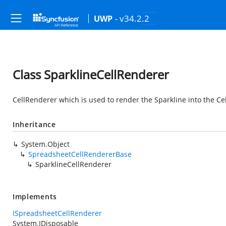
- v34.2.2
UWP
Class SparklineCellRenderer
CellRenderer which is used to render the Sparkline into the Cel
Inheritance
System.Object
SpreadsheetCellRendererBase
SparklineCellRenderer
Implements
ISpreadsheetCellRenderer
System.IDisposable