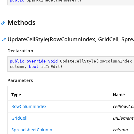
public
SparklineCellRenderer
(
)
Methods
UpdateCellStyle(RowColumnIndex, GridCell, Spr
Declaration
public
override
void
UpdateCellStyle
(
RowColumnIndex 
column, 
bool
 isInEdit
)
Parameters
Type
Name
RowColumnIndex
cellRowCo
GridCell
uiElement
SpreadsheetColumn
column