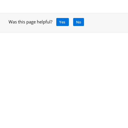
Was this page helpful?
Yes
No