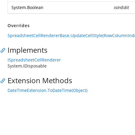
System.Boolean
isInEdit
Overrides
SpreadsheetCellRendererBase.UpdateCellStyle(RowColumnIndex
Implements
ISpreadsheetCellRenderer
System.IDisposable
Extension Methods
DateTimeExtension.ToDateTime(Object)