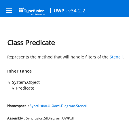
- v34.2.2
UWP
Class Predicate
Represents the method that will handle filters of the
Stencil
.
Inheritance
System.Object
Predicate
Namespace
:
Syncfusion.UI.Xaml.Diagram.Stencil
Assembly
: Syncfusion.SfDiagram.UWP.dll