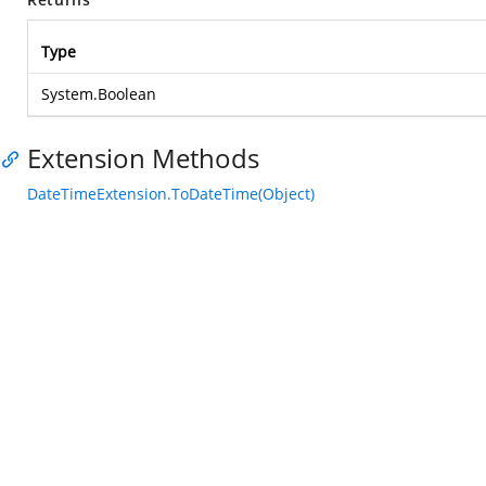
Type
System.Boolean
Extension Methods
DateTimeExtension.ToDateTime(Object)