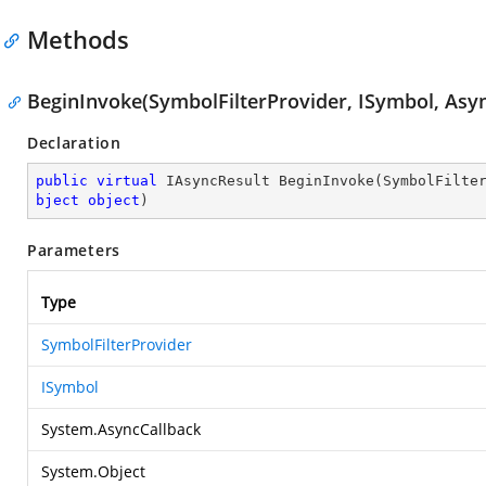
Methods
BeginInvoke(SymbolFilterProvider, ISymbol, Asyn
Declaration
public
virtual
 IAsyncResult 
BeginInvoke
(
SymbolFilte
bject
object
)
Parameters
Type
SymbolFilterProvider
ISymbol
System.AsyncCallback
System.Object