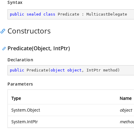
Syntax
public
sealed
class
Predicate
 : 
MulticastDelegate
Constructors
Predicate(Object, IntPtr)
Declaration
public
Predicate
(
object
object
, IntPtr method
)
Parameters
Type
Name
System.Object
object
System.IntPtr
metho