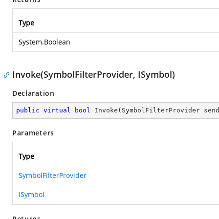
Type
System.Boolean
Invoke(SymbolFilterProvider, ISymbol)
Declaration
public
virtual
bool
Invoke
(
SymbolFilterProvider sen
Parameters
Type
SymbolFilterProvider
ISymbol
Returns