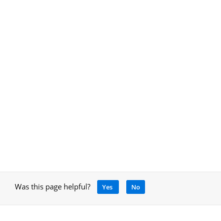
Was this page helpful?
Yes
No