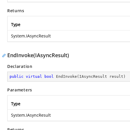
Returns
Type
System.IAsyncResult
EndInvoke(IAsyncResult)
Declaration
public
virtual
bool
EndInvoke
(
IAsyncResult result
)
Parameters
Type
System.IAsyncResult
Returns